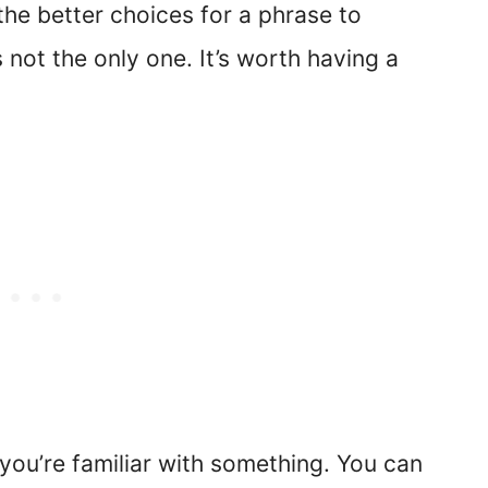
 the better choices for a phrase to
 not the only one. It’s worth having a
you’re familiar with something. You can