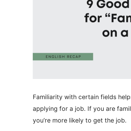
Familiarity with certain fields he
applying for a job. If you are fami
you’re more likely to get the job.