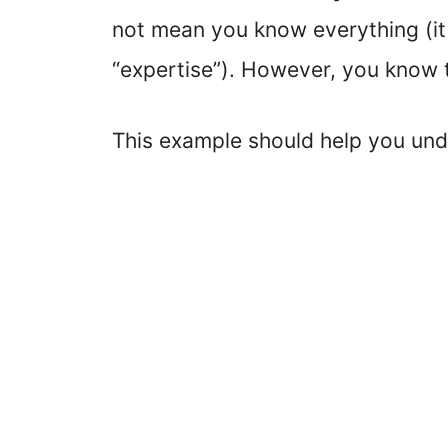
not mean you know everything (it
“expertise”). However, you know 
This example should help you unde