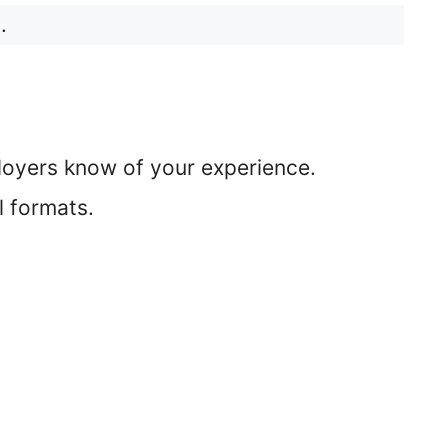
.
ployers know of your experience.
l formats.