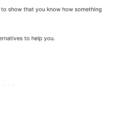
way to show that you know how something
ternatives to help you.