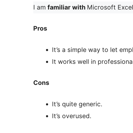
I am
familiar with
Microsoft Excel
Pros
It’s a simple way to let em
It works well in professiona
Cons
It’s quite generic.
It’s overused.