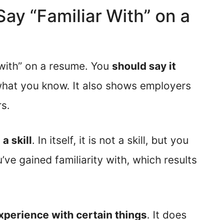
 Say “Familiar With” on a
 with” on a resume. You
should say it
 what you know. It also shows employers
s.
 a skill
. In itself, it is not a skill, but you
ve gained familiarity with, which results
perience with certain things
. It does