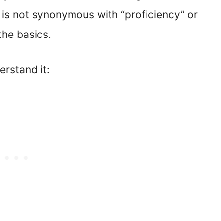
 is not synonymous with “proficiency” or
the basics.
rstand it: