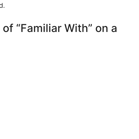
d.
of “Familiar With” on a