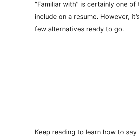
“Familiar with” is certainly one of
include on a resume. However, it’s
few alternatives ready to go.
Keep reading to learn how to say 