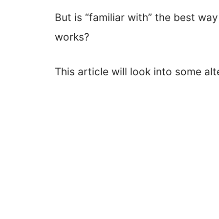
But is “familiar with” the best 
works?
This article will look into some al