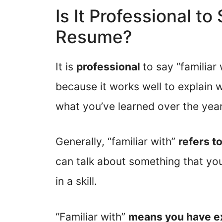
Is It Professional to
Resume?
It is
professional
to say “familiar
because it works well to explain
what you’ve learned over the year
Generally, “familiar with”
refers to
can talk about something that you’
in a skill.
“Familiar with”
means you have ex