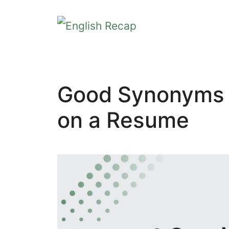
Skip
to
content
Good Synonyms f
on a Resume