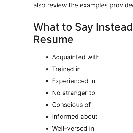
also review the examples provide
What to Say Instead 
Resume
Acquainted with
Trained in
Experienced in
No stranger to
Conscious of
Informed about
Well-versed in