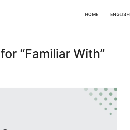
HOME
ENGLISH
or “Familiar With”