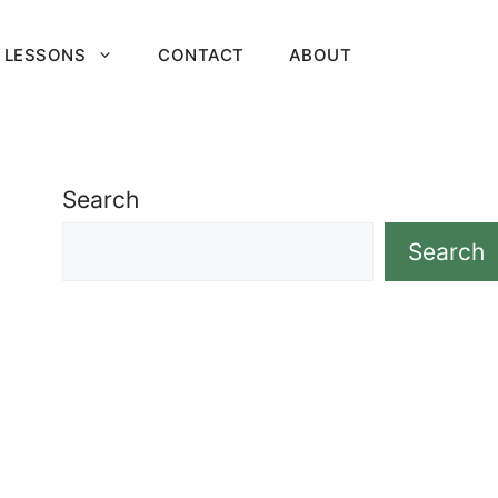
 LESSONS
CONTACT
ABOUT
Search
Search