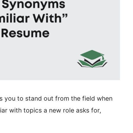
lps you to stand out from the field when
liar with topics a new role asks for,