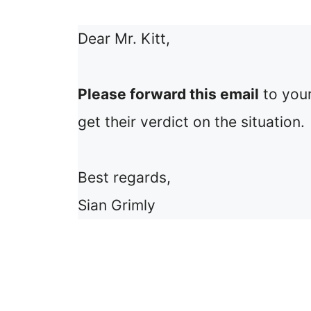
Dear Mr. Kitt,
Please forward this email
to your
get their verdict on the situation.
Best regards,
Sian Grimly