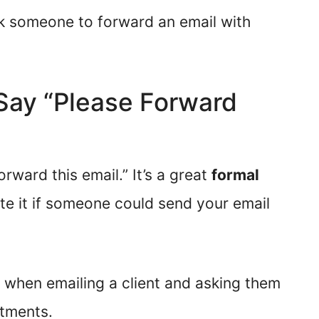
ask someone to forward an email with
o Say “Please Forward
rward this email.” It’s a great
formal
te it if someone could send your email
 when emailing a client and asking them
rtments.