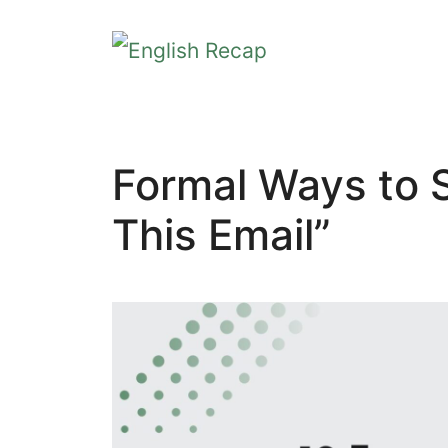
Skip
to
content
Formal Ways to 
This Email”