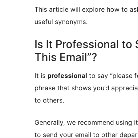
This article will explore how to 
useful synonyms.
Is It Professional t
This Email”?
It is
professional
to say “please fo
phrase that shows you’d apprecia
to others.
Generally, we recommend using it
to send your email to other depa