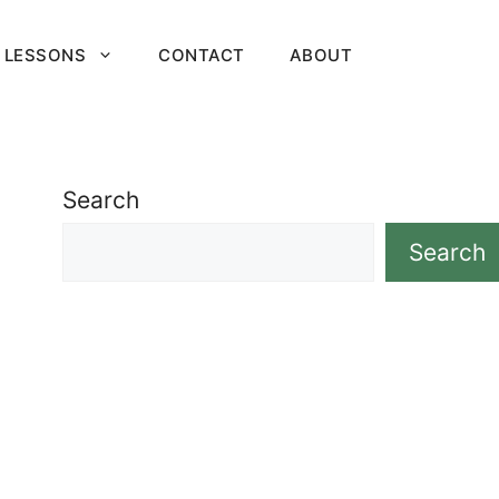
 LESSONS
CONTACT
ABOUT
Search
Search