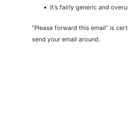
It’s fairly generic and over
“Please forward this email” is ce
send your email around.