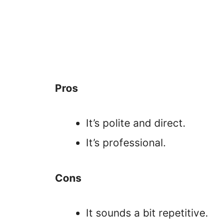
Pros
It’s polite and direct.
It’s professional.
Cons
It sounds a bit repetitive.