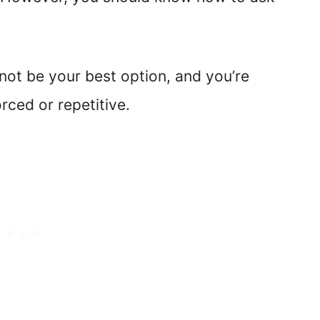
 not be your best option, and you’re
rced or repetitive.