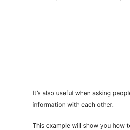
It’s also useful when asking peop
information with each other.
This example will show you how t