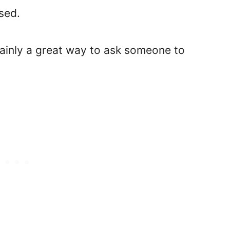
used.
rtainly a great way to ask someone to