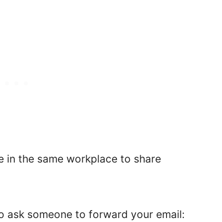
le in the same workplace to share
o ask someone to forward your email: