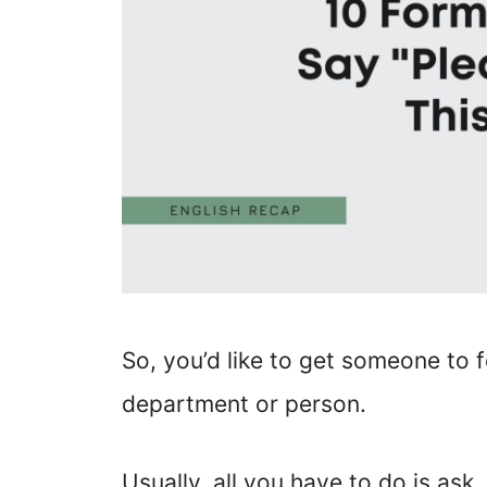
So, you’d like to get someone to 
department or person.
Usually, all you have to do is as