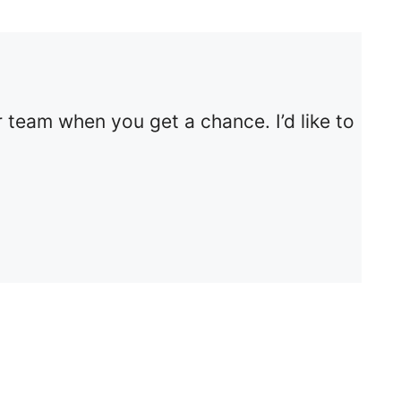
 team when you get a chance. I’d like to