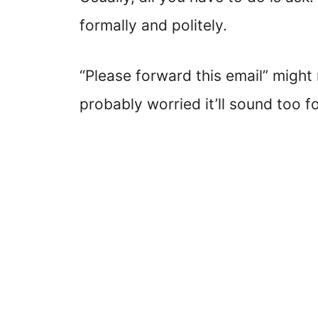
formally and politely.
“Please forward this email” might
probably worried it’ll sound too fo