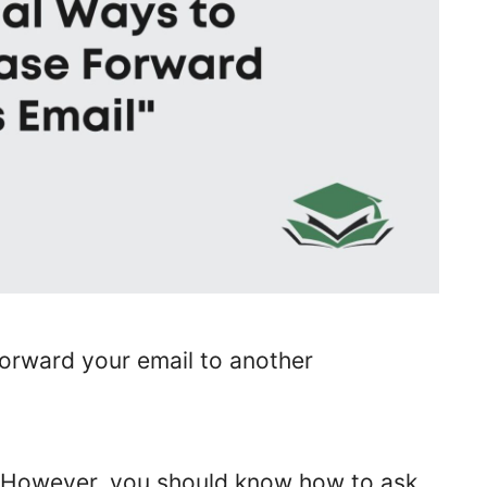
forward your email to another
k. However, you should know how to ask