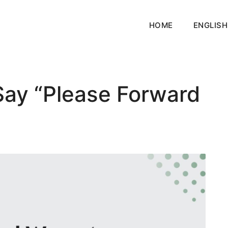
HOME
ENGLISH
Say “Please Forward