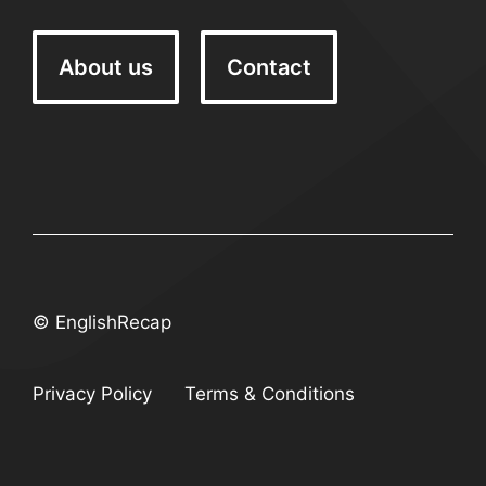
About us
Contact
© EnglishRecap
Privacy Policy
Terms & Conditions