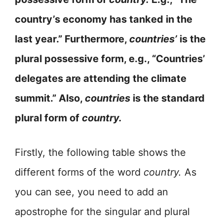
country’s economy has tanked in the
last year.” Furthermore,
countries’
is the
plural possessive form, e.g., “Countries’
delegates are attending the climate
summit.” Also,
countries
is the standard
plural form of
country.
Firstly, the following table shows the
different forms of the word
country.
As
you can see, you need to add an
apostrophe for the singular and plural