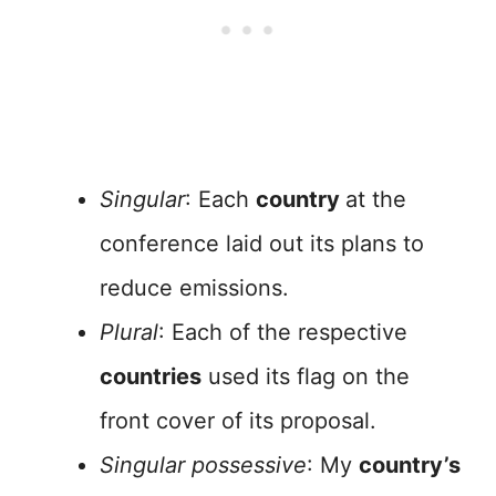
Singular
: Each
country
at the
conference laid out its plans to
reduce emissions.
Plural
: Each of the respective
countries
used its flag on the
front cover of its proposal.
Singular possessive
: My
country’s