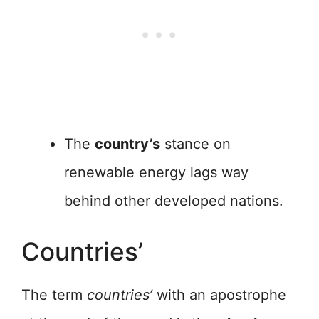
The
country’s
stance on
renewable energy lags way
behind other developed nations.
Countries’
The term
countries’
with an apostrophe