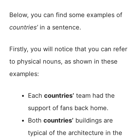
Below, you can find some examples of
countries’
in a sentence.
Firstly, you will notice that you can refer
to physical nouns, as shown in these
examples:
Each
countries’
team had the
support of fans back home.
Both
countries’
buildings are
typical of the architecture in the