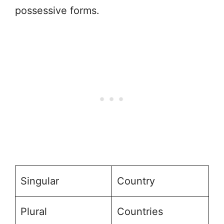
possessive forms.
Singular
Country
Plural
Countries