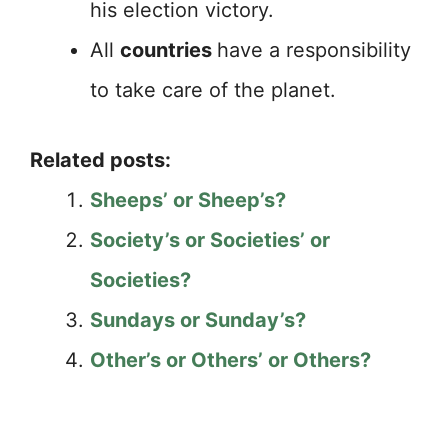
his election victory.
All
countries
have a responsibility
to take care of the planet.
Related posts:
Sheeps’ or Sheep’s?
Society’s or Societies’ or
Societies?
Sundays or Sunday’s?
Other’s or Others’ or Others?