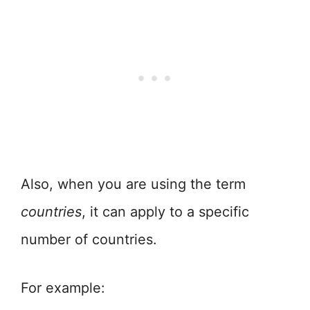
Also, when you are using the term
countries
, it can apply to a specific
number of countries.
For example: