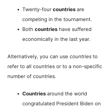
Twenty-four
countries
are
competing in the tournament.
Both
countries
have suffered
economically in the last year.
Alternatively, you can use
countries
to
refer to all countries or to a non-specific
number of countries
.
Countries
around the world
congratulated President Biden on