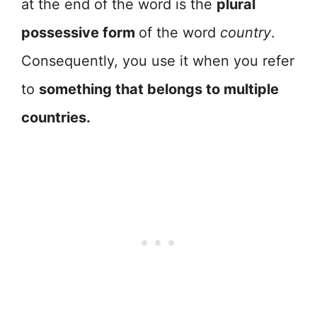
at the end of the word is the
plural
possessive form
of the word
country
.
Consequently, you use it when you refer
to
something that belongs to multiple
countries.