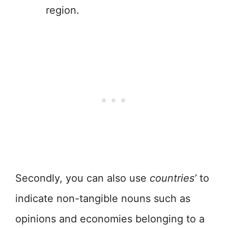
region.
Secondly, you can also use
countries’
to
indicate non-tangible nouns such as
opinions and economies belonging to a