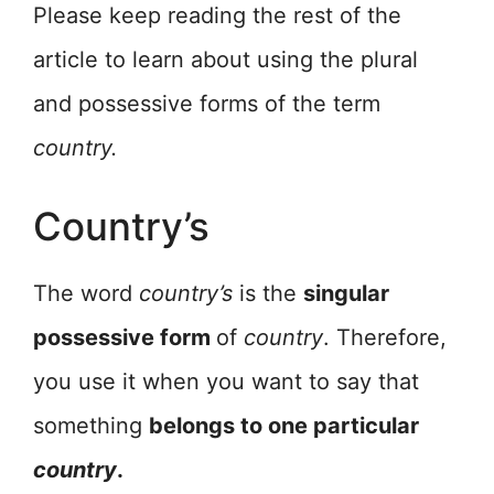
Please keep reading the rest of the
article to learn about using the plural
and possessive forms of the term
country.
Country’s
The word
country’s
is the
singular
possessive form
of
country
. Therefore,
you use it when you want to say that
something
belongs to one particular
country
.