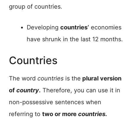
group of countries.
Developing
countries’
economies
have shrunk in the last 12 months.
Countries
The word
countries
is the
plural version
of
country
.
Therefore, you can use it in
non-possessive sentences when
referring to
two or more
countries.