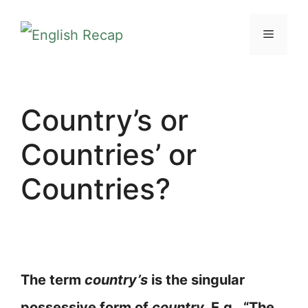
Skip
MENU
to
content
Country’s or
Countries’ or
Countries?
The term
country’s
is the singular
possessive form of
country.
E.g., “The