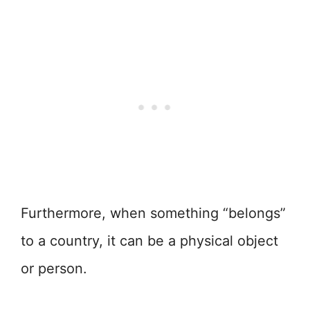
Furthermore, when something “belongs”
to a country, it can be a physical object
or person.