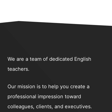
We are a team of dedicated English
teachers.
Our mission is to help you create a
professional impression toward
colleagues, clients, and executives.