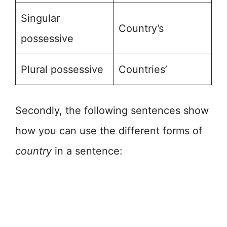
Singular
Country’s
possessive
Plural possessive
Countries’
Secondly, the following sentences show
how you can use the different forms of
country
in a sentence: