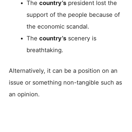
The
country’s
president lost the
support of the people because of
the economic scandal.
The
country’s
scenery is
breathtaking.
Alternatively, it can be a position on an
issue or something non-tangible such as
an opinion.