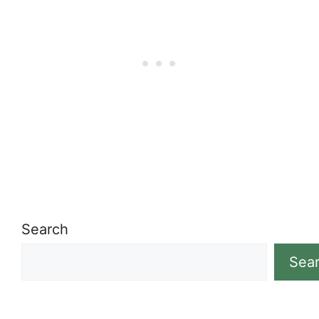
Search
Sea