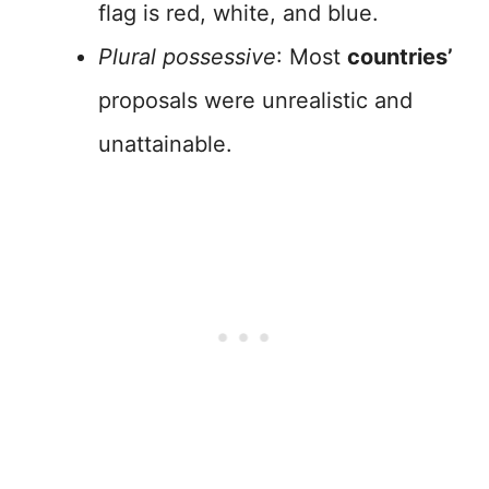
flag is red, white, and blue.
Plural possessive
: Most
countries’
proposals were unrealistic and
unattainable.