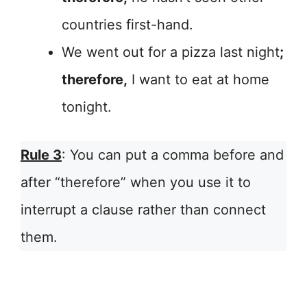
countries first-hand.
We went out for a pizza last night
;
therefore,
I want to eat at home
tonight.
Rule 3
: You can put a comma before and
after “therefore” when you use it to
interrupt a clause rather than connect
them.