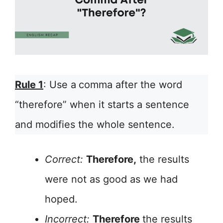
Rule 1
: Use a
comma after the word
“therefore” when it starts a sentence
and modifies the whole sentence.
Correct:
Therefore,
the results
were not as good as we had
hoped.
Incorrect:
Therefore
the results