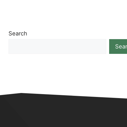
Search
Sea