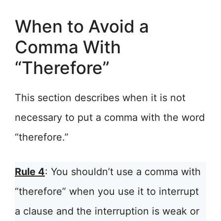
When to Avoid a
Comma With
“Therefore”
This section describes when it is not
necessary to put a comma with the word
“therefore.”
Rule 4
: You shouldn’t use a comma with
“therefore” when you use it to interrupt
a clause and the interruption is weak or