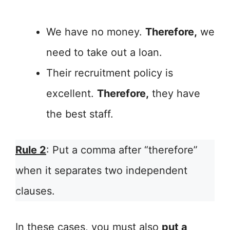
We have no money.
Therefore,
we
need to take out a loan.
Their recruitment policy is
excellent.
Therefore,
they have
the best staff.
Rule 2
: Put a comma after “therefore”
when it separates two independent
clauses.
In these cases, you must also
put a