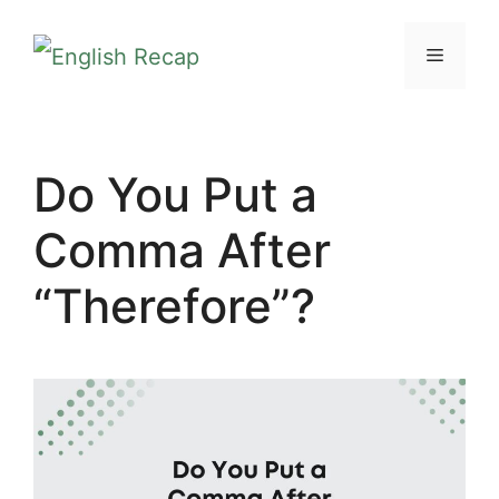
Skip
MENU
to
content
Do You Put a
Comma After
“Therefore”?