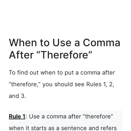
When to Use a Comma
After “Therefore”
To find out when to put a comma after
“therefore,” you should see Rules 1, 2,
and 3.
Rule 1
: Use a comma after “therefore”
when it starts as a sentence and refers