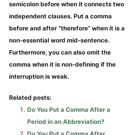
semicolon before when it connects two
independent clauses. Put a comma
before and after “therefore” when it is a
non-essential word mid-sentence.
Furthermore, you can also omit the
comma when it is non-defining if the
interruption is weak.
Related posts:
Do You Put a Comma After a
Period in an Abbreviation?
Do You Put a Comma After