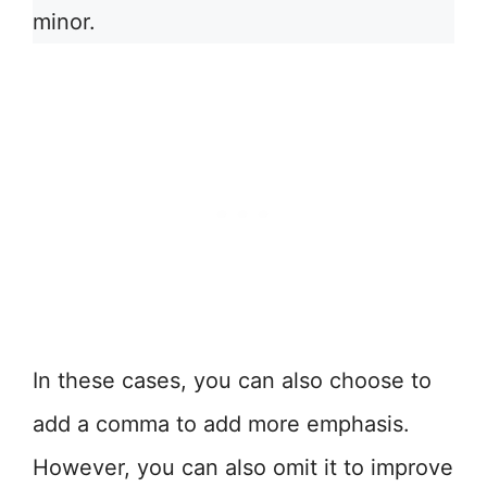
minor.
In these cases, you can also choose to
add a comma to add more emphasis.
However, you can also omit it to improve