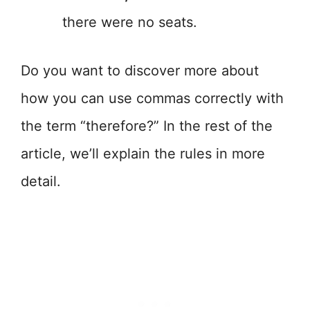
there were no seats.
Do you want to discover more about
how you can use commas correctly with
the term “therefore?” In the rest of the
article, we’ll explain the rules in more
detail.