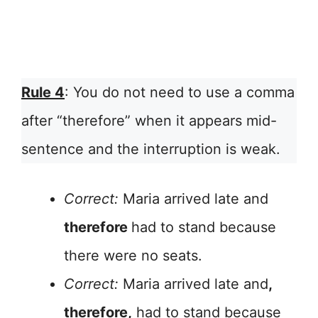
Rule 4
: You do not need to use a comma
after “therefore” when it appears mid-
sentence and the interruption is weak.
Correct:
Maria arrived late and
therefore
had to stand because
there were no seats.
Correct:
Maria arrived late and
,
therefore,
had to stand because