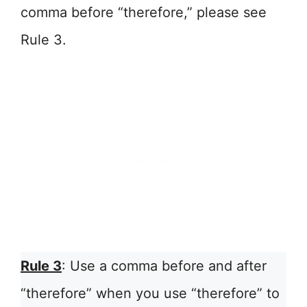
comma before “therefore,” please see
Rule 3.
Rule 3
: Use a comma before and after
“therefore” when you use “therefore” to