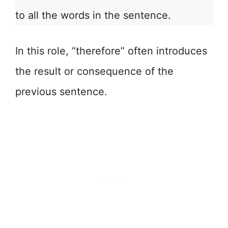
to all the words in the sentence.
In this role, “therefore” often introduces
the result or consequence of the
previous sentence.