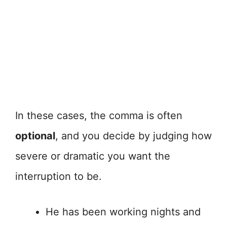
In these cases, the comma is often
optional
, and you decide by judging how
severe or dramatic you want the
interruption to be.
He has been working nights and