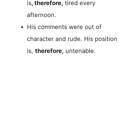
is
, therefore,
tired every
afternoon.
His comments were out of
character and rude. His position
is,
therefore,
untenable.