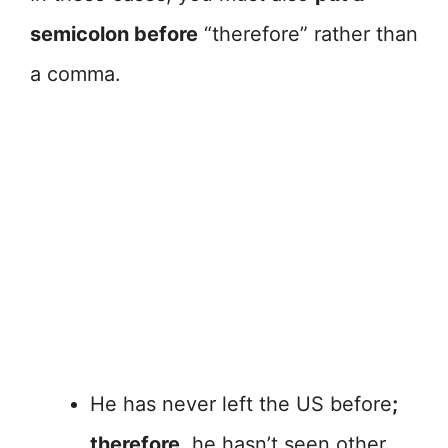
semicolon before
“therefore” rather than
a comma.
He has never left the US before
;
therefore,
he hasn’t seen other