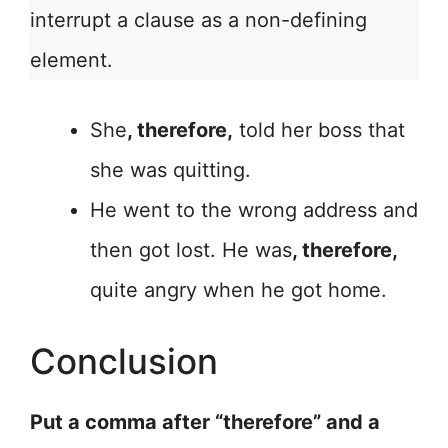
interrupt a clause as a non-defining
element.
She
, therefore,
told her boss that
she was quitting.
He went to the wrong address and
then got lost. He was
, therefore,
quite angry when he got home.
Conclusion
Put a comma after “therefore” and a