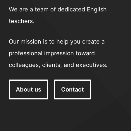
We are a team of dedicated English
teachers.
Our mission is to help you create a
professional impression toward
colleagues, clients, and executives.
About us
Contact