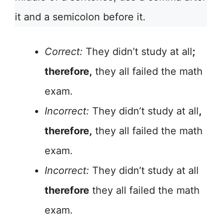
it and a semicolon before it.
Correct:
They didn’t study at all
;
therefore,
they all failed the math
exam.
Incorrect:
They didn’t study at all
,
therefore,
they all failed the math
exam.
Incorrect:
They didn’t study at all
therefore
they all failed the math
exam.