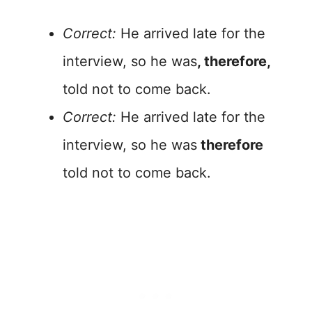
Correct:
He arrived late for the
interview, so he was
, therefore,
told not to come back.
Correct:
He arrived late for the
interview, so he was
therefore
told not to come back.