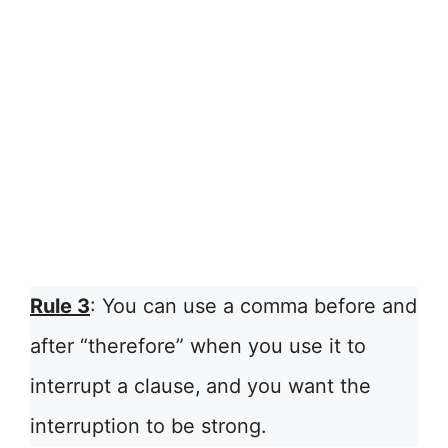
Rule 3
: You can use a comma before and
after “therefore” when you use it to
interrupt a clause,
and you want the
interruption to be strong.