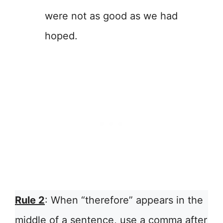
were not as good as we had
hoped.
Rule 2
: When “therefore” appears in the
middle of a sentence, use a comma after