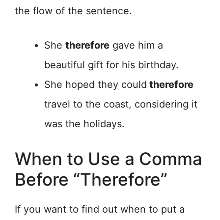
the flow of the sentence.
She
therefore
gave him a
beautiful gift for his birthday.
She hoped they could
therefore
travel to the coast, considering it
was the holidays.
When to Use a Comma
Before “Therefore”
If you want to find out when to put a