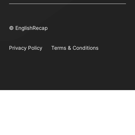
© EnglishRecap
Privacy Policy
Terms & Conditions