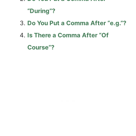
“During”?
Do You Put a Comma After “e.g.”?
Is There a Comma After “Of
Course”?