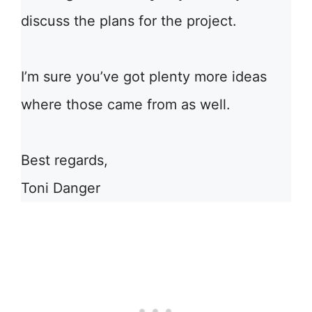
discuss the plans for the project.
I’m sure you’ve got plenty more ideas
where those came from as well.
Best regards,
Toni Danger