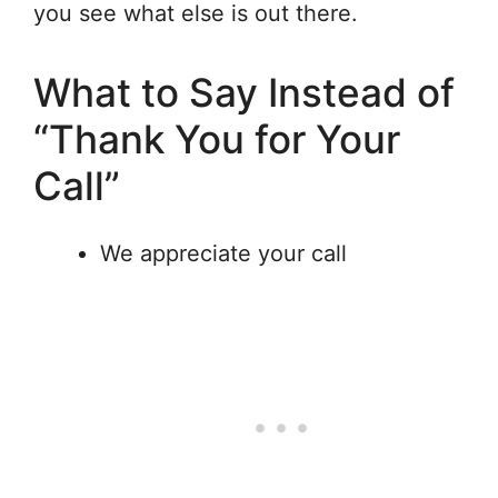
you see what else is out there.
What to Say Instead of
“Thank You for Your
Call”
We appreciate your call