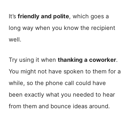
It’s
friendly and polite
, which goes a
long way when you know the recipient
well.
Try using it when
thanking a coworker
.
You might not have spoken to them for a
while, so the phone call could have
been exactly what you needed to hear
from them and bounce ideas around.