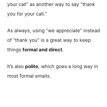
your call” as another way to say “thank
you for your call.”
As always, using “we appreciate” instead
of “thank you” is a great way to keep
things
formal and direct
.
It’s also
polite
, which goes a long way in
most formal emails.