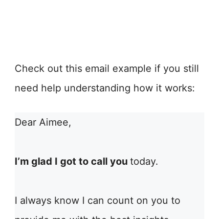
Check out this email example if you still
need help understanding how it works:
Dear Aimee,
I’m glad I got to call you
today.
I always know I can count on you to