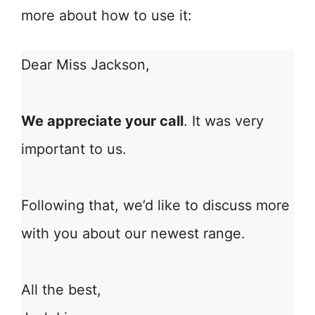
more about how to use it:
Dear Miss Jackson,
We appreciate your call
. It was very
important to us.
Following that, we’d like to discuss more
with you about our newest range.
All the best,