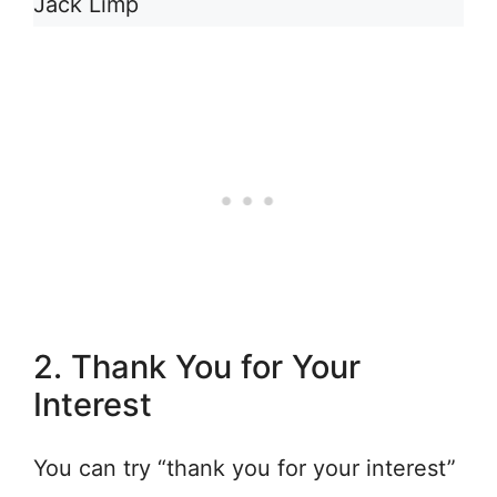
Jack Limp
2. Thank You for Your
Interest
You can try “thank you for your interest”