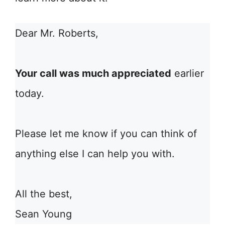
Dear Mr. Roberts,
Your call was much appreciated
earlier
today.
Please let me know if you can think of
anything else I can help you with.
All the best,
Sean Young