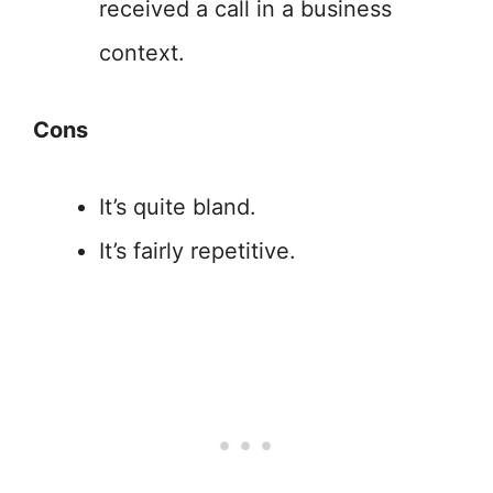
received a call in a business
context.
Cons
It’s quite bland.
It’s fairly repetitive.