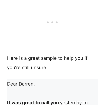
Here is a great sample to help you if
you’re still unsure:
Dear Darren,
It was great to call you
yesterday to