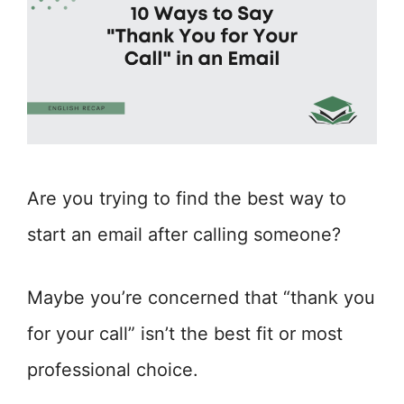
Are you trying to find the best way to
start an email after calling someone?
Maybe you’re concerned that “thank you
for your call” isn’t the best fit or most
professional choice.