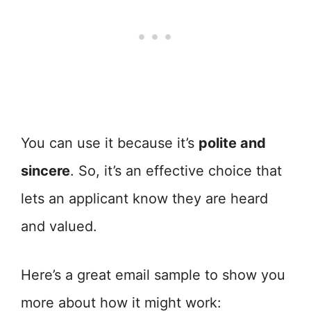
You can use it because it’s
polite and
sincere
. So, it’s an effective choice that
lets an applicant know they are heard
and valued.
Here’s a great email sample to show you
more about how it might work: