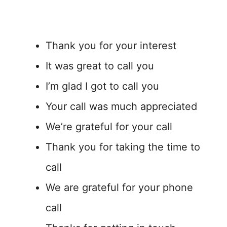
Thank you for your interest
It was great to call you
I’m glad I got to call you
Your call was much appreciated
We’re grateful for your call
Thank you for taking the time to
call
We are grateful for your phone
call