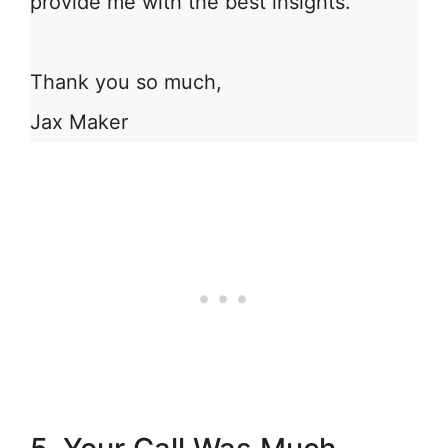
provide me with the best insights.
Thank you so much,
Jax Maker