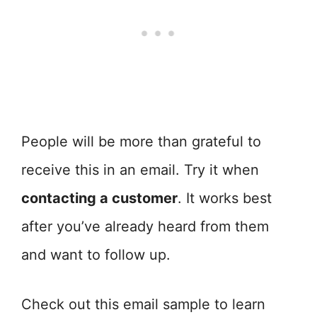
People will be more than grateful to
receive this in an email. Try it when
contacting a customer
. It works best
after you’ve already heard from them
and want to follow up.
Check out this email sample to learn