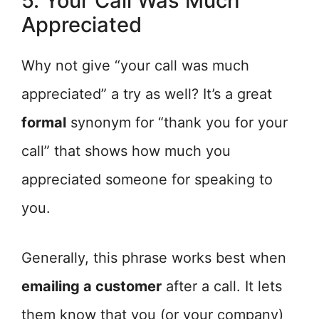
5. Your Call Was Much
Appreciated
Why not give “your call was much
appreciated” a try as well? It’s a great
formal
synonym for “thank you for your
call” that shows how much you
appreciated someone for speaking to
you.
Generally, this phrase works best when
emailing a customer
after a call. It lets
them know that you (or your company)