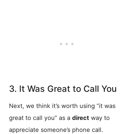
3. It Was Great to Call You
Next, we think it’s worth using “it was
great to call you” as a
direct
way to
appreciate someone’s phone call.