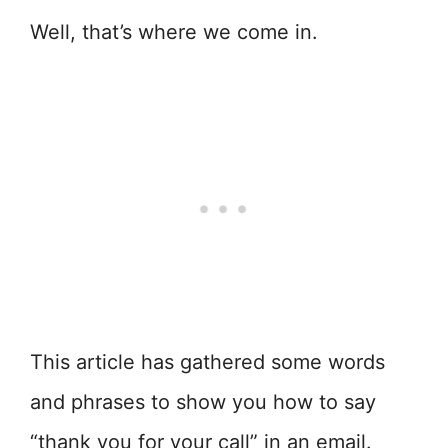
Well, that’s where we come in.
This article has gathered some words
and phrases to show you how to say
“thank you for your call” in an email.