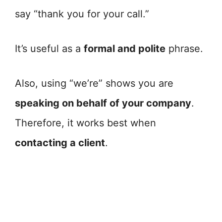
say “thank you for your call.”
It’s useful as a
formal and polite
phrase.
Also, using “we’re” shows you are
speaking on behalf of your company
.
Therefore, it works best when
contacting a client
.