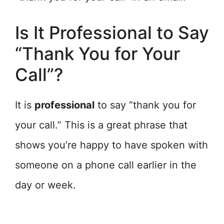
Is It Professional to Say
“Thank You for Your
Call”?
It is
professional
to say “thank you for
your call.” This is a great phrase that
shows you’re happy to have spoken with
someone on a phone call earlier in the
day or week.