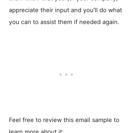
appreciate their input and you’ll do what
you can to assist them if needed again.
Feel free to review this email sample to
learn more about it: