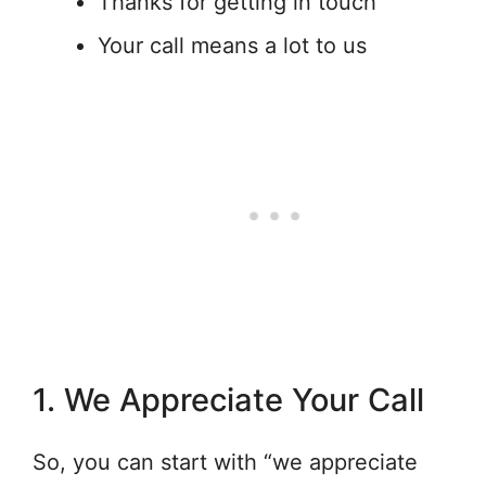
Thanks for getting in touch
Your call means a lot to us
1. We Appreciate Your Call
So, you can start with “we appreciate