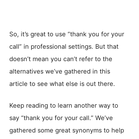
So, it’s great to use “thank you for your
call” in professional settings. But that
doesn’t mean you can’t refer to the
alternatives we’ve gathered in this
article to see what else is out there.
Keep reading to learn another way to
say “thank you for your call.” We’ve
gathered some great synonyms to help