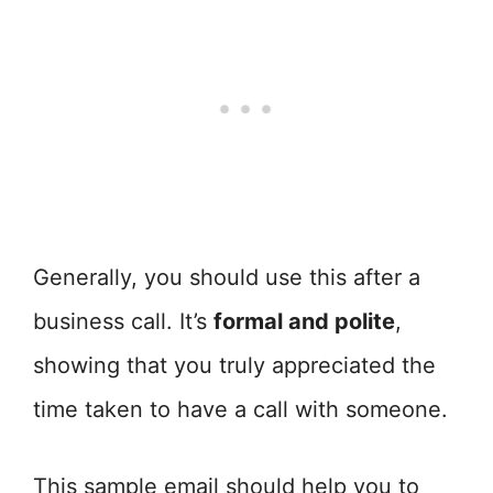
Generally, you should use this after a
business call. It’s
formal and polite
,
showing that you truly appreciated the
time taken to have a call with someone.
This sample email should help you to