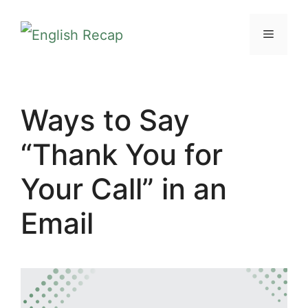
Skip
MENU
to
content
Ways to Say
“Thank You for
Your Call” in an
Email