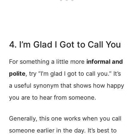
4. I’m Glad I Got to Call You
For something a little more
informal and
polite
, try “I’m glad I got to call you.” It’s
a useful synonym that shows how happy
you are to hear from someone.
Generally, this one works when you call
someone earlier in the day. It’s best to