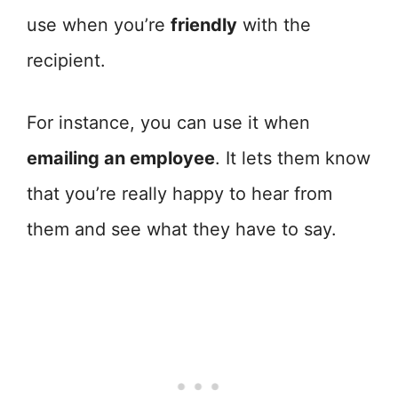
use when you’re
friendly
with the
recipient.
For instance, you can use it when
emailing an employee
. It lets them know
that you’re really happy to hear from
them and see what they have to say.