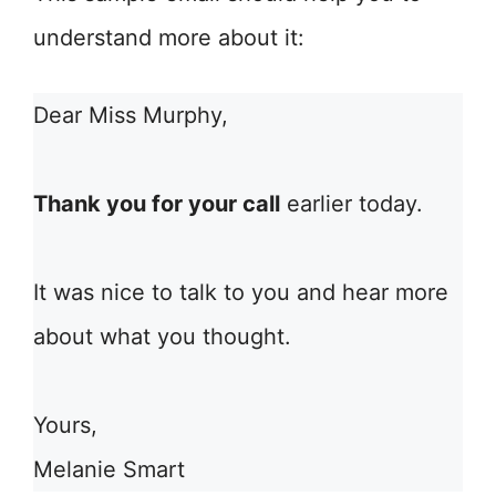
understand more about it:
Dear Miss Murphy,
Thank you for your call
earlier today.
It was nice to talk to you and hear more
about what you thought.
Yours,
Melanie Smart