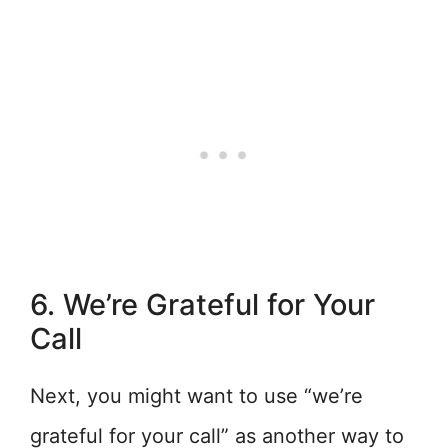
6. We’re Grateful for Your
Call
Next, you might want to use “we’re
grateful for your call” as another way to