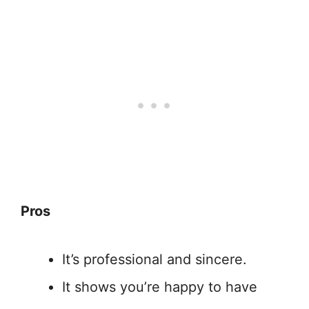
Pros
It’s professional and sincere.
It shows you’re happy to have