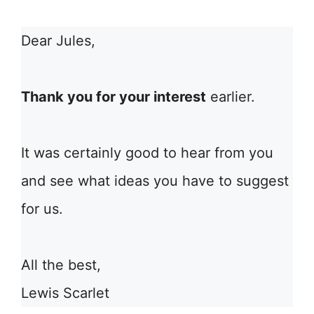
Dear Jules,
Thank you for your interest
earlier.
It was certainly good to hear from you
and see what ideas you have to suggest
for us.
All the best,
Lewis Scarlet