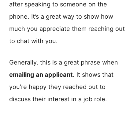
after speaking to someone on the
phone. It’s a great way to show how
much you appreciate them reaching out
to chat with you.
Generally, this is a great phrase when
emailing an applicant
. It shows that
you’re happy they reached out to
discuss their interest in a job role.