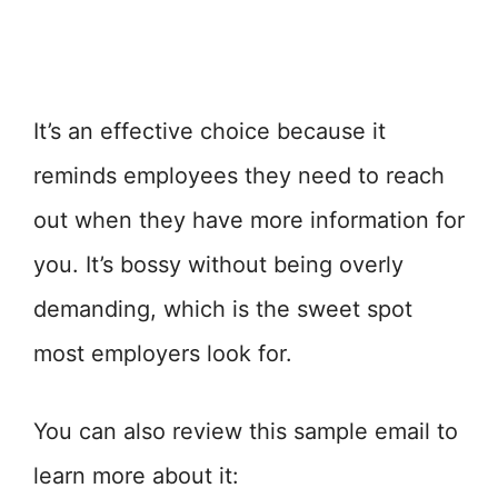
It’s an effective choice because it
reminds employees they need to reach
out when they have more information for
you. It’s bossy without being overly
demanding, which is the sweet spot
most employers look for.
You can also review this sample email to
learn more about it: