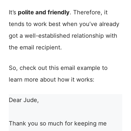
It’s
polite and friendly
. Therefore, it
tends to work best when you’ve already
got a well-established relationship with
the email recipient.
So, check out this email example to
learn more about how it works:
Dear Jude,
Thank you so much for keeping me