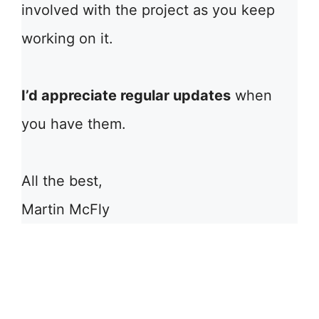
involved with the project as you keep
working on it.
I’d appreciate regular updates
when
you have them.
All the best,
Martin McFly