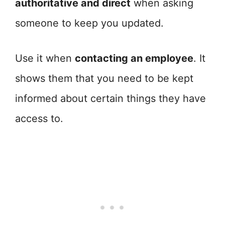
authoritative and direct
when asking
someone to keep you updated.
Use it when
contacting an employee
. It
shows them that you need to be kept
informed about certain things they have
access to.