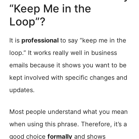
“Keep Me in the
Loop”?
It is
professional
to say “keep me in the
loop.” It works really well in business
emails because it shows you want to be
kept involved with specific changes and
updates.
Most people understand what you mean
when using this phrase. Therefore, it’s a
good choice
formally
and shows