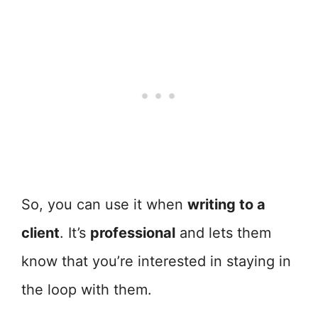
So, you can use it when
writing to a
client
. It’s
professional
and lets them
know that you’re interested in staying in
the loop with them.