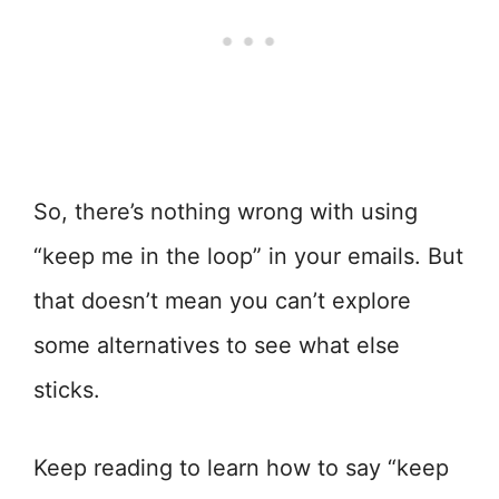
So, there’s nothing wrong with using
“keep me in the loop” in your emails. But
that doesn’t mean you can’t explore
some alternatives to see what else
sticks.
Keep reading to learn how to say “keep