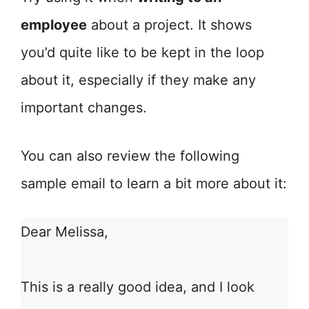
employee
about a project. It shows
you’d quite like to be kept in the loop
about it, especially if they make any
important changes.
You can also review the following
sample email to learn a bit more about it:
Dear Melissa,
This is a really good idea, and I look