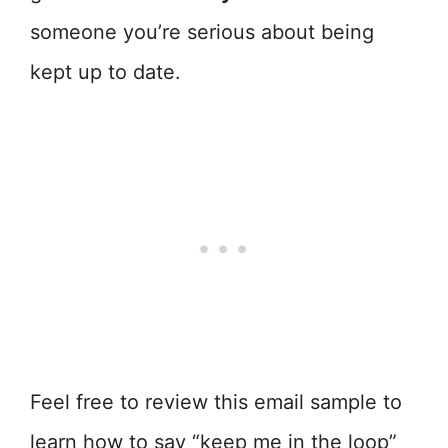
someone you’re serious about being
kept up to date.
Feel free to review this email sample to
learn how to say “keep me in the loop”