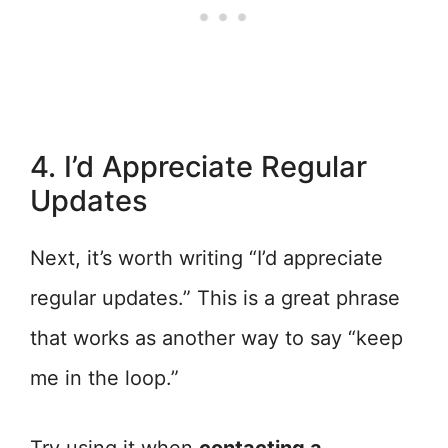
4. I’d Appreciate Regular
Updates
Next, it’s worth writing “I’d appreciate
regular updates.” This is a great phrase
that works as another way to say “keep
me in the loop.”