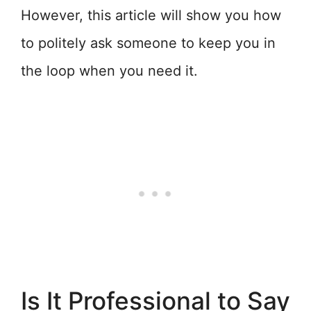
However, this article will show you how
to politely ask someone to keep you in
the loop when you need it.
Is It Professional to Say