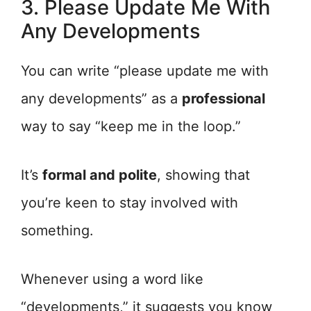
3. Please Update Me With
Any Developments
You can write “please update me with
any developments” as a
professional
way to say “keep me in the loop.”
It’s
formal and polite
, showing that
you’re keen to stay involved with
something.
Whenever using a word like
“developments,” it suggests you know