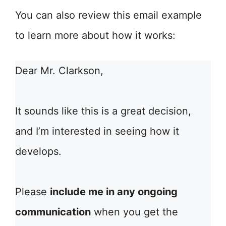
You can also review this email example
to learn more about how it works:
Dear Mr. Clarkson,
It sounds like this is a great decision,
and I’m interested in seeing how it
develops.
Please
include me in any ongoing
communication
when you get the