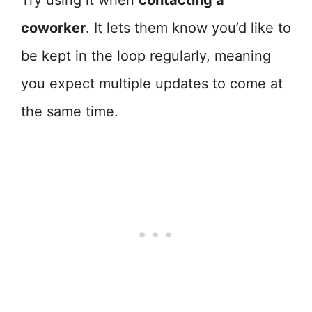
Try using it when
contacting a
coworker
. It lets them know you’d like to
be kept in the loop regularly, meaning
you expect multiple updates to come at
the same time.