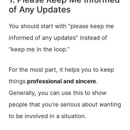
of Any Updates
You should start with “please keep me
informed of any updates” instead of
“keep me in the loop.”
For the most part, it helps you to keep
things
professional and sincere
.
Generally, you can use this to show
people that you’re serious about wanting
to be involved in a situation.