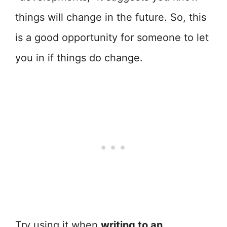
things will change in the future. So, this
is a good opportunity for someone to let
you in if things do change.
Try using it when
writing to an