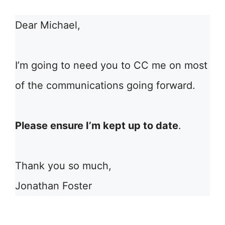
Dear Michael,
I’m going to need you to CC me on most
of the communications going forward.
Please ensure I’m kept up to date
.
Thank you so much,
Jonathan Foster