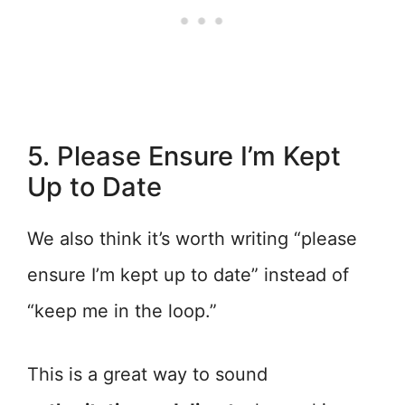
5. Please Ensure I’m Kept
Up to Date
We also think it’s worth writing “please
ensure I’m kept up to date” instead of
“keep me in the loop.”
This is a great way to sound