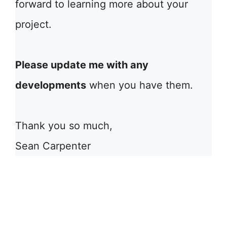
forward to learning more about your
project.
Please update me with any
developments
when you have them.
Thank you so much,
Sean Carpenter