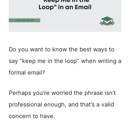
Do you want to know the best ways to
say “keep me in the loop” when writing a
formal email?
Perhaps you’re worried the phrase isn’t
professional enough, and that’s a valid
concern to have.