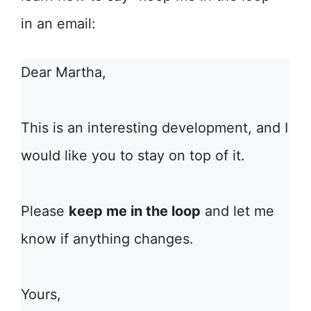
in an email:
Dear Martha,
This is an interesting development, and I
would like you to stay on top of it.
Please
keep me in the loop
and let me
know if anything changes.
Yours,