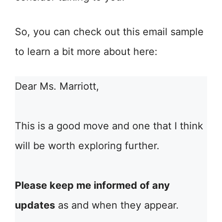
So, you can check out this email sample
to learn a bit more about here:
Dear Ms. Marriott,
This is a good move and one that I think
will be worth exploring further.
Please keep me informed of any
updates
as and when they appear.