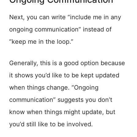
Next, you can write “include me in any
ongoing communication” instead of
“keep me in the loop.”
Generally, this is a good option because
it shows you’d like to be kept updated
when things change. “Ongoing
communication” suggests you don’t
know when things might update, but
you’d still like to be involved.