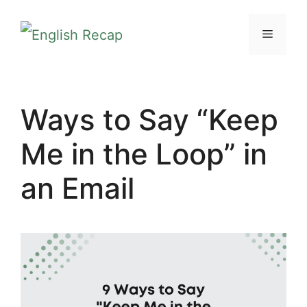
Skip
MENU
to
content
Ways to Say “Keep
Me in the Loop” in
an Email