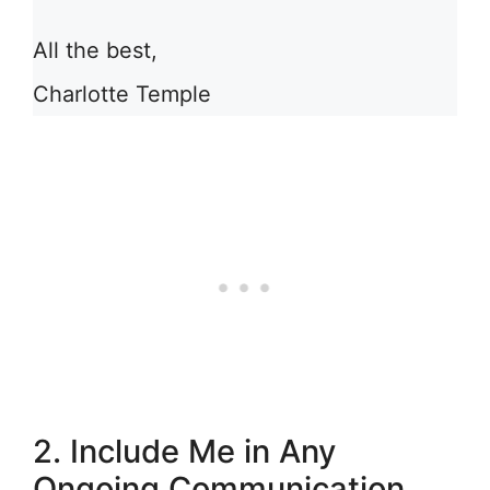
All the best,
Charlotte Temple
2. Include Me in Any
Ongoing Communication