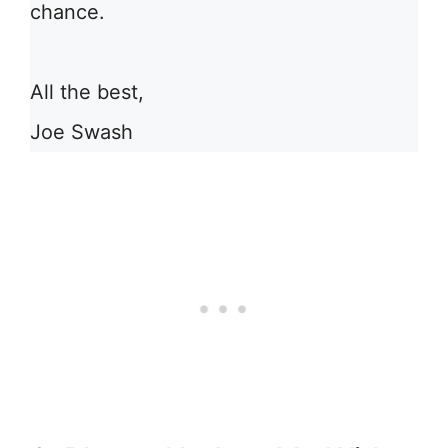
chance.
All the best,
Joe Swash