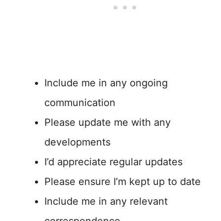
Include me in any ongoing
communication
Please update me with any
developments
I’d appreciate regular updates
Please ensure I’m kept up to date
Include me in any relevant