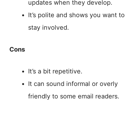
updates when they develop.
It’s polite and shows you want to
stay involved.
Cons
It’s a bit repetitive.
It can sound informal or overly
friendly to some email readers.