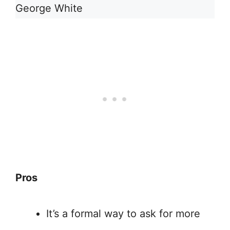
George White
Pros
It’s a formal way to ask for more