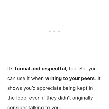
It’s
formal and respectful
, too. So, you
can use it when
writing to your peers
. It
shows you’d appreciate being kept in
the loop, even if they didn’t originally
consider talking to you.