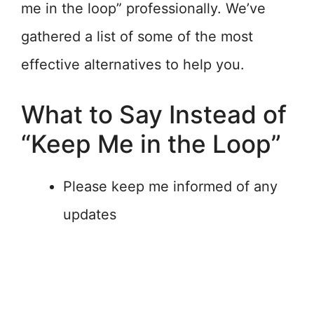
me in the loop” professionally. We’ve
gathered a list of some of the most
effective alternatives to help you.
What to Say Instead of
“Keep Me in the Loop”
Please keep me informed of any
updates