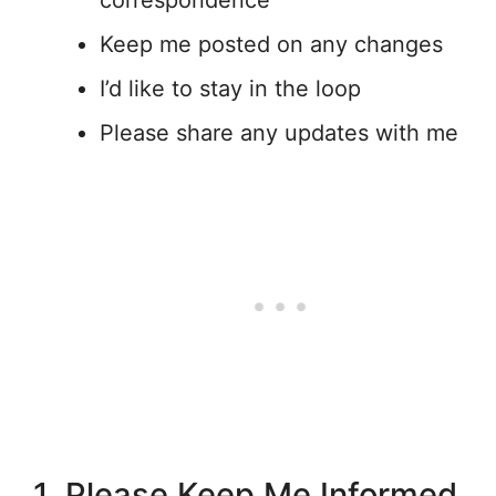
correspondence
Keep me posted on any changes
I’d like to stay in the loop
Please share any updates with me
1. Please Keep Me Informed