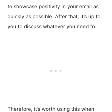
to showcase positivity in your email as
quickly as possible. After that, it’s up to
you to discuss whatever you need to.
Therefore, it’s worth using this when