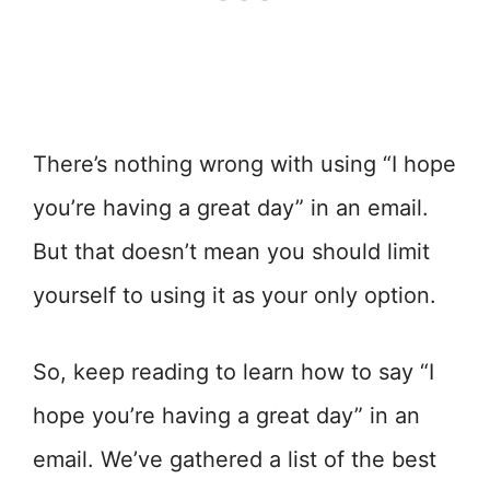
There’s nothing wrong with using “I hope
you’re having a great day” in an email.
But that doesn’t mean you should limit
yourself to using it as your only option.
So, keep reading to learn how to say “I
hope you’re having a great day” in an
email. We’ve gathered a list of the best