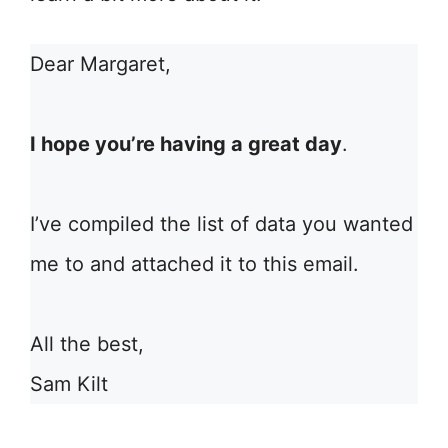
Dear Margaret,
I hope you’re having a great day
.
I’ve compiled the list of data you wanted
me to and attached it to this email.
All the best,
Sam Kilt