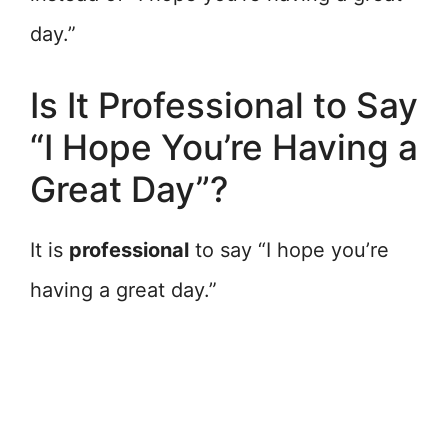
day.”
Is It Professional to Say
“I Hope You’re Having a
Great Day”?
It is
professional
to say “I hope you’re
having a great day.”