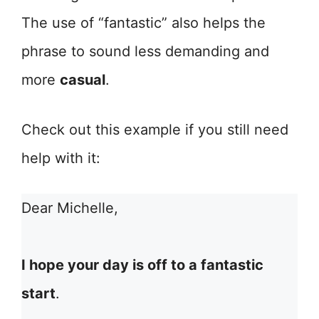
The use of “fantastic” also helps the
phrase to sound less demanding and
more
casual
.
Check out this example if you still need
help with it:
Dear Michelle,
I hope your day is off to a fantastic
start
.