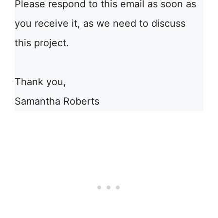
Please respond to this email as soon as
you receive it, as we need to discuss
this project.
Thank you,
Samantha Roberts