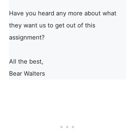
Have you heard any more about what
they want us to get out of this
assignment?
All the best,
Bear Walters