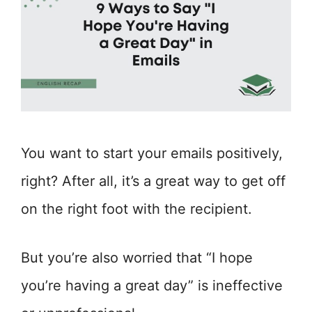
You want to start your emails positively,
right? After all, it’s a great way to get off
on the right foot with the recipient.
But you’re also worried that “I hope
you’re having a great day” is ineffective