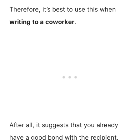
Therefore, it’s best to use this when
writing to a coworker
.
After all, it suggests that you already
have a good bond with the recipient.