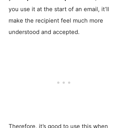
you use it at the start of an email, it’ll
make the recipient feel much more
understood and accepted.
Therefore, it’s good to use this when