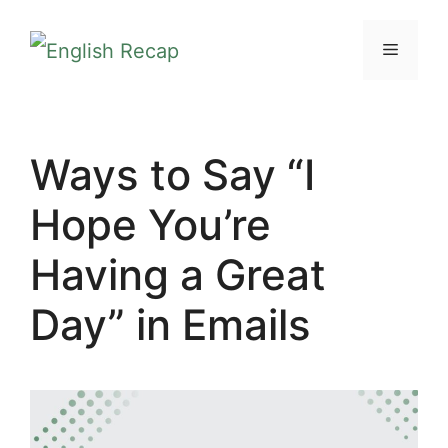
Skip
MENU
to
content
Ways to Say “I
Hope You’re
Having a Great
Day” in Emails