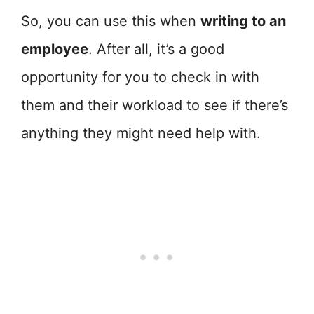
So, you can use this when
writing to an
employee
. After all, it’s a good
opportunity for you to check in with
them and their workload to see if there’s
anything they might need help with.