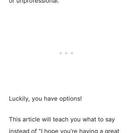
or unprofessional.
Luckily, you have options!
This article will teach you what to say
instead of “I hope you’re having a great