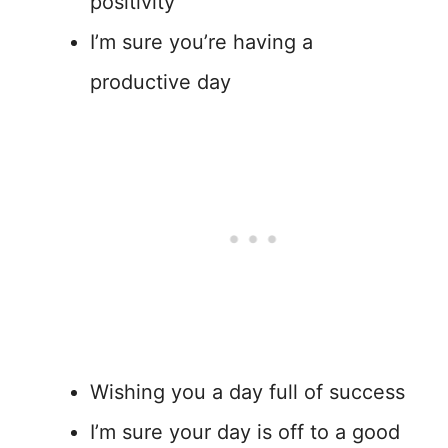
positivity
I’m sure you’re having a
productive day
Wishing you a day full of success
I’m sure your day is off to a good