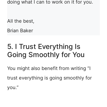
doing what I can to work on it for you.
All the best,
Brian Baker
5. I Trust Everything Is
Going Smoothly for You
You might also benefit from writing “I
trust everything is going smoothly for
you.”