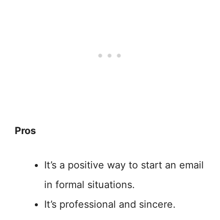
Pros
It’s a positive way to start an email
in formal situations.
It’s professional and sincere.