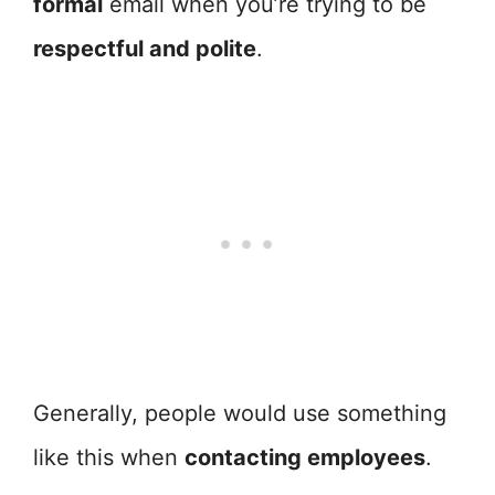
formal
email when you’re trying to be
respectful and polite
.
Generally, people would use something
like this when
contacting employees
.