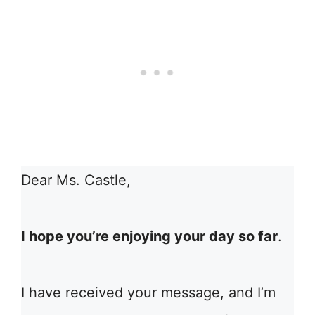
Dear Ms. Castle,
I hope you’re enjoying your day so far
.
I have received your message, and I’m