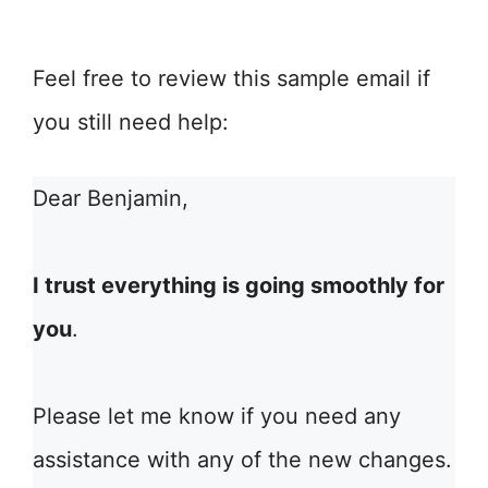
Feel free to review this sample email if
you still need help:
Dear Benjamin,
I trust everything is going smoothly for
you
.
Please let me know if you need any
assistance with any of the new changes.