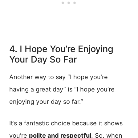
4. I Hope You’re Enjoying
Your Day So Far
Another way to say “I hope you’re
having a great day” is “I hope you’re
enjoying your day so far.”
It’s a fantastic choice because it shows
you’re
polite and respectful
. So, when