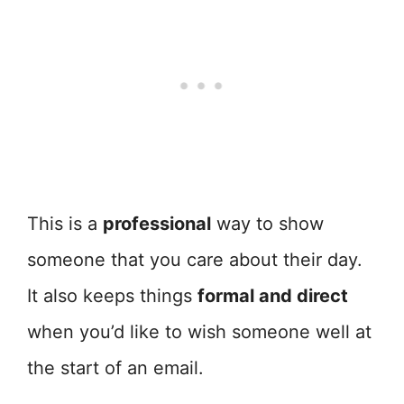
This is a
professional
way to show
someone that you care about their day.
It also keeps things
formal and direct
when you’d like to wish someone well at
the start of an email.