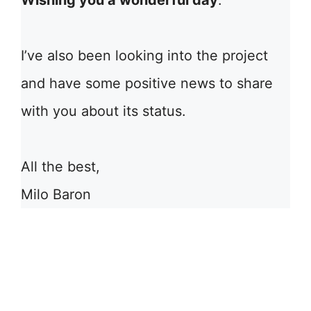
Wishing you a wonderful day
.
I’ve also been looking into the project
and have some positive news to share
with you about its status.
All the best,
Milo Baron