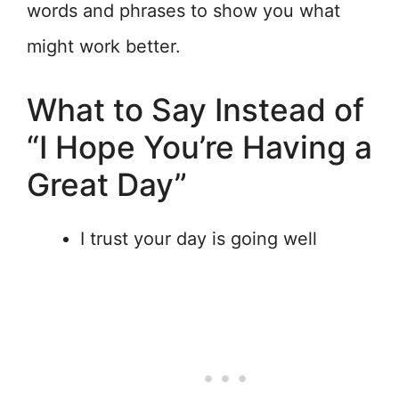
words and phrases to show you what
might work better.
What to Say Instead of
“I Hope You’re Having a
Great Day”
I trust your day is going well