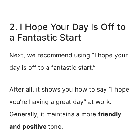
2. I Hope Your Day Is Off to
a Fantastic Start
Next, we recommend using “I hope your
day is off to a fantastic start.”
After all, it shows you how to say “I hope
you’re having a great day” at work.
Generally, it maintains a more
friendly
and positive
tone.