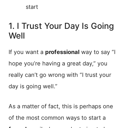
start
1. I Trust Your Day Is Going
Well
If you want a
professional
way to say “I
hope you’re having a great day,” you
really can’t go wrong with “I trust your
day is going well.”
As a matter of fact, this is perhaps one
of the most common ways to start a