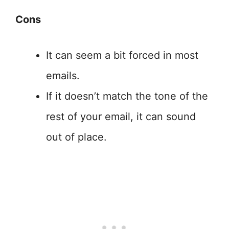
Cons
It can seem a bit forced in most
emails.
If it doesn’t match the tone of the
rest of your email, it can sound
out of place.