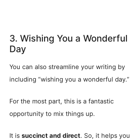
3. Wishing You a Wonderful
Day
You can also streamline your writing by
including “wishing you a wonderful day.”
For the most part, this is a fantastic
opportunity to mix things up.
It is
succinct and direct
. So, it helps you