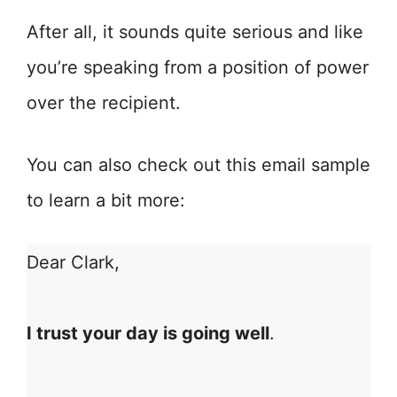
After all, it sounds quite serious and like
you’re speaking from a position of power
over the recipient.
You can also check out this email sample
to learn a bit more:
Dear Clark,
I trust your day is going well
.