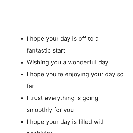
I hope your day is off to a
fantastic start
Wishing you a wonderful day
I hope you’re enjoying your day so
far
I trust everything is going
smoothly for you
I hope your day is filled with