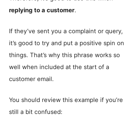
replying to a customer
.
If they’ve sent you a complaint or query,
it’s good to try and put a positive spin on
things. That’s why this phrase works so
well when included at the start of a
customer email.
You should review this example if you’re
still a bit confused: