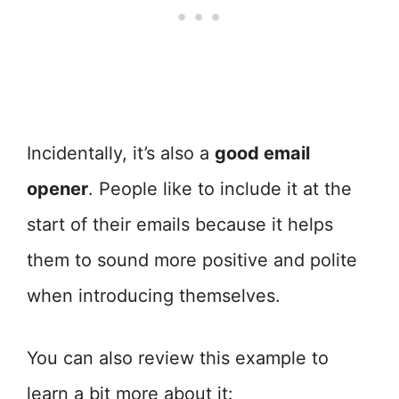
Incidentally, it’s also a
good email
opener
. People like to include it at the
start of their emails because it helps
them to sound more positive and polite
when introducing themselves.
You can also review this example to
learn a bit more about it: