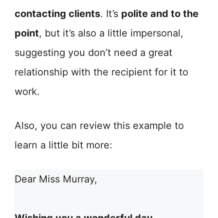
contacting clients
. It’s
polite and to the
point
, but it’s also a little impersonal,
suggesting you don’t need a great
relationship with the recipient for it to
work.
Also, you can review this example to
learn a little bit more:
Dear Miss Murray,