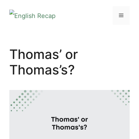
Skip
MENU
to
content
Thomas’ or
Thomas’s?