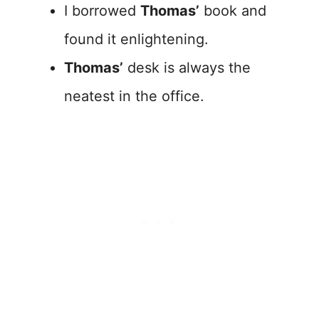
I borrowed
Thomas’
book and
found it enlightening.
Thomas’
desk is always the
neatest in the office.