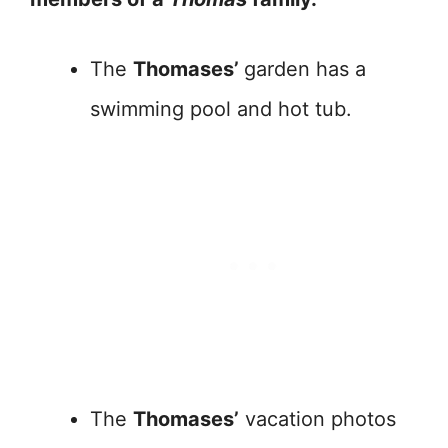
The
Thomases’
garden has a
swimming pool and hot tub.
The
Thomases’
vacation photos