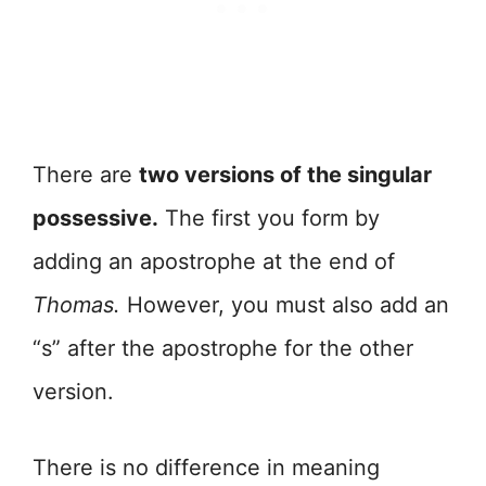
There are
two versions of the singular
possessive.
The first you form by
adding an apostrophe at the end of
Thomas.
However, you must also add an
“s” after the apostrophe for the other
version.
There is no difference in meaning