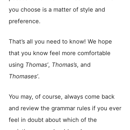
you choose is a matter of style and
preference.
That’s all you need to know! We hope
that you know feel more comfortable
using
Thomas’
,
Thomas’s
, and
Thomases’
.
You may, of course, always come back
and review the grammar rules if you ever
feel in doubt about which of the