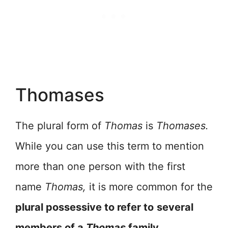
Thomases
The plural form of
Thomas
is
Thomases.
While you can use this term to mention
more than one person with the first
name
Thomas,
it is more common for the
plural possessive to refer to
several
members of a
Thomas
family.