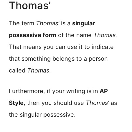
Thomas’
The term
Thomas’
is a
singular
possessive form
of the name
Thomas.
That means you can use it to indicate
that something belongs to a person
called
Thomas
.
Furthermore, if your writing is in
AP
Style
, then you should use
Thomas’
as
the singular possessive.