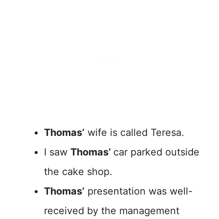
Thomas’
wife is called Teresa.
I saw
Thomas’
car parked outside
the cake shop.
Thomas’
presentation was well-
received by the management