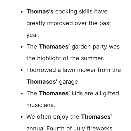
Thomas’s
cooking skills have
greatly improved over the past
year.
The
Thomases’
garden party was
the highlight of the summer.
I borrowed a lawn mower from the
Thomases’
garage.
The
Thomases’
kids are all gifted
musicians.
We often enjoy the
Thomases’
annual Fourth of July fireworks