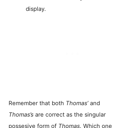
display.
Remember that both
Thomas’
and
Thomas’s
are correct as the singular
possesive form of
Thomas
. Which one