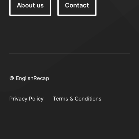
About us
Contact
© EnglishRecap
Privacy Policy
Terms & Conditions