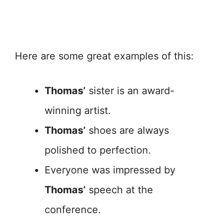
Here are some great examples of this:
Thomas’
sister is an award-
winning artist.
Thomas’
shoes are always
polished to perfection.
Everyone was impressed by
Thomas’
speech at the
conference.