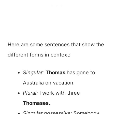
Here are some sentences that show the
different forms in context:
Singular:
Thomas
has gone to
Australia on vacation.
Plural:
I work with three
Thomases.
Singular possessive:
Somebody