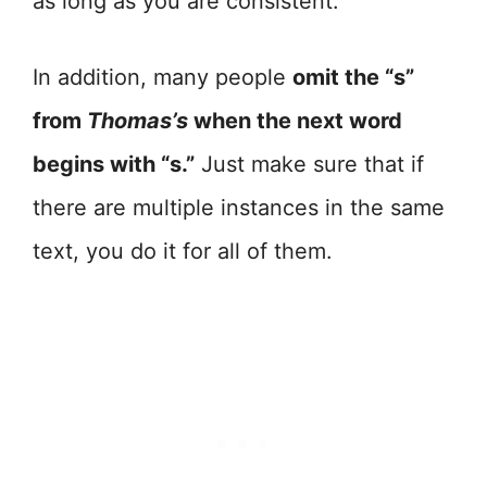
as long as you are consistent.
In addition, many people
omit the “s”
from
Thomas’s
when the next word
begins with “s.”
Just make sure that if
there are multiple instances in the same
text, you do it for all of them.