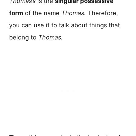
Thomas’s
is the
singular possessive
form
of the name
Thomas.
Therefore,
you can use it to talk about things that
belong to
Thomas.