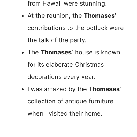
from Hawaii were stunning.
At the reunion, the
Thomases’
contributions to the potluck were
the talk of the party.
The
Thomases’
house is known
for its elaborate Christmas
decorations every year.
I was amazed by the
Thomases’
collection of antique furniture
when I visited their home.