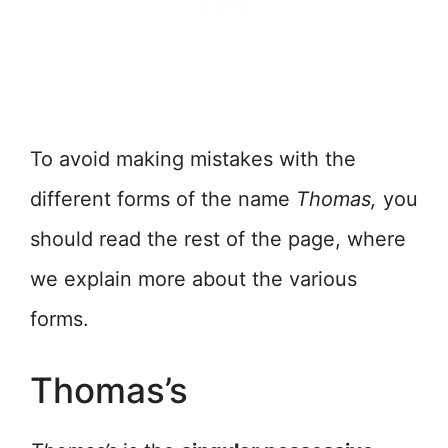
To avoid making mistakes with the
different forms of the name
Thomas,
you
should read the rest of the page, where
we explain more about the various
forms.
Thomas’s