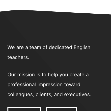
We are a team of dedicated English
teachers.
Our mission is to help you create a
professional impression toward
colleagues, clients, and executives.