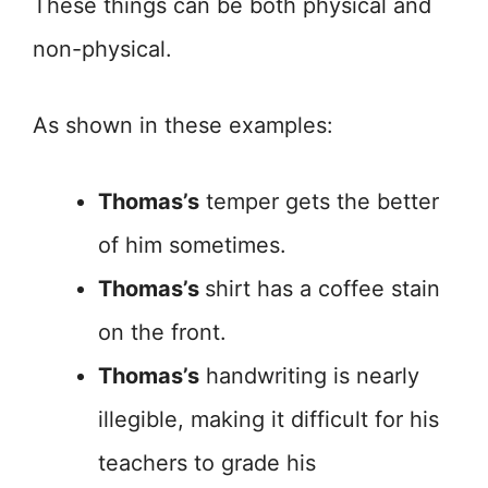
These things can be both physical and
non-physical.
As shown in these examples:
Thomas’s
temper gets the better
of him sometimes.
Thomas’s
shirt has a coffee stain
on the front.
Thomas’s
handwriting is nearly
illegible, making it difficult for his
teachers to grade his