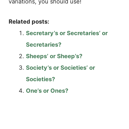
variations, you should use!
Related posts:
Secretary’s or Secretaries’ or
Secretaries?
Sheeps’ or Sheep’s?
Society’s or Societies’ or
Societies?
One’s or Ones?