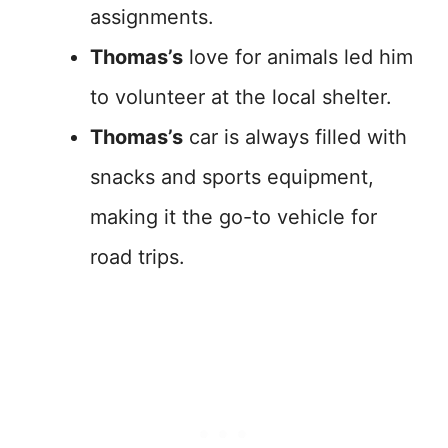
assignments.
Thomas’s
love for animals led him
to volunteer at the local shelter.
Thomas’s
car is always filled with
snacks and sports equipment,
making it the go-to vehicle for
road trips.