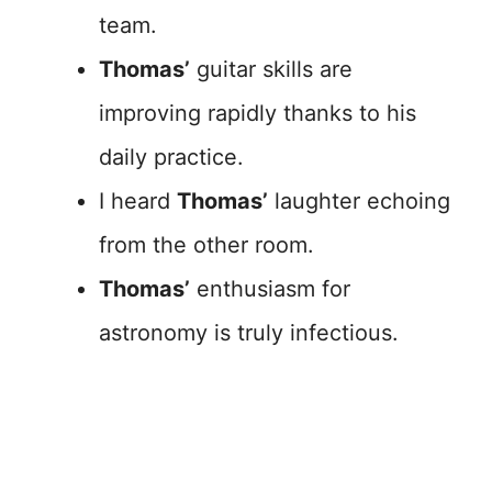
team.
Thomas’
guitar skills are
improving rapidly thanks to his
daily practice.
I heard
Thomas’
laughter echoing
from the other room.
Thomas’
enthusiasm for
astronomy is truly infectious.