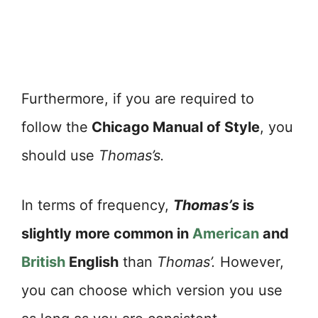
Furthermore, if you are required to
follow the
Chicago Manual of Style
, you
should use
Thomas’s.
In terms of frequency,
Thomas’s
is
slightly more common in
American
and
British
English
than
Thomas’.
However,
you can choose which version you use