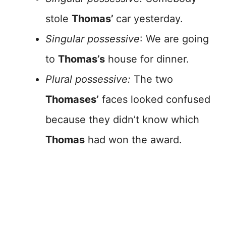
stole
Thomas’
car yesterday.
Singular possessive
: We are going
to
Thomas’s
house for dinner.
Plural possessive:
The two
Thomases’
faces looked confused
because they didn’t know which
Thomas
had won the award.