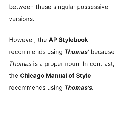
between these singular possessive
versions.
However, the
AP Stylebook
recommends using
Thomas’
because
Thomas
is a proper noun. In contrast,
the
Chicago Manual of Style
recommends using
Thomas’s
.