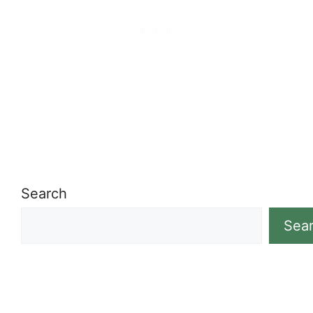
Search
Sea