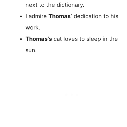
next to the dictionary.
I admire
Thomas’
dedication to his
work.
Thomas’s
cat loves to sleep in the
sun.