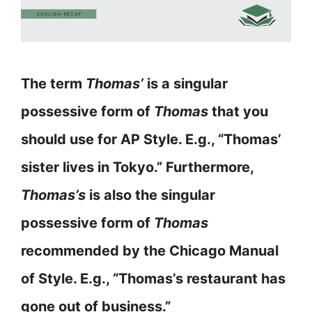
The term
Thomas’
is a singular
possessive form of
Thomas
that you
should use for AP Style. E.g., “Thomas’
sister lives in Tokyo.” Furthermore,
Thomas’s
is also the singular
possessive form of
Thomas
recommended by the Chicago Manual
of Style. E.g., “Thomas’s restaurant has
gone out of business.”