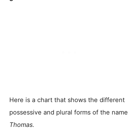
Here is a chart that shows the different
possessive and plural forms of the name
Thomas.