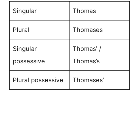
Singular
Thomas
Plural
Thomases
Singular
Thomas’ /
possessive
Thomas’s
Plural possessive
Thomases’