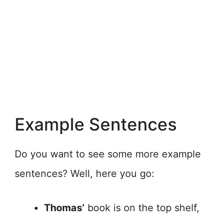
Example Sentences
Do you want to see some more example
sentences? Well, here you go:
Thomas’
book is on the top shelf,