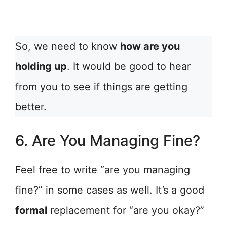
So, we need to know
how are you
holding up
. It would be good to hear
from you to see if things are getting
better.
6. Are You Managing Fine?
Feel free to write “are you managing
fine?” in some cases as well. It’s a good
formal
replacement for “are you okay?”