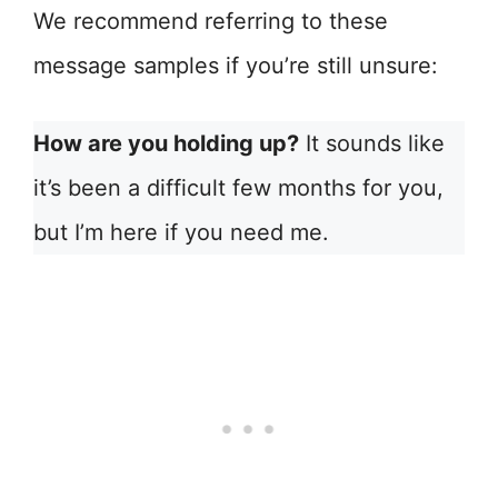
We recommend referring to these
message samples if you’re still unsure:
How are you holding up?
It sounds like
it’s been a difficult few months for you,
but I’m here if you need me.