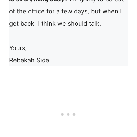
of the office for a few days, but when I
get back, I think we should talk.
Yours,
Rebekah Side