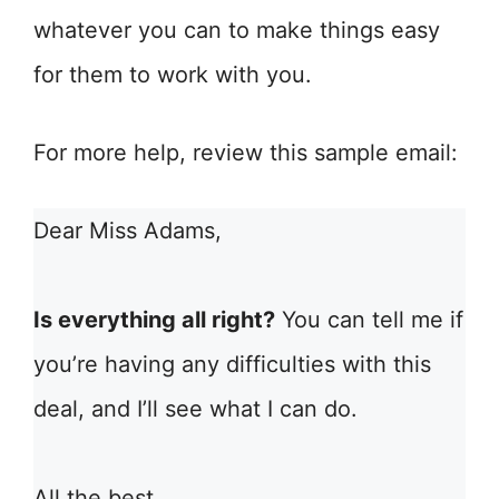
whatever you can to make things easy
for them to work with you.
For more help, review this sample email:
Dear Miss Adams,
Is everything all right?
You can tell me if
you’re having any difficulties with this
deal, and I’ll see what I can do.
All the best,