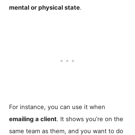
mental or physical state
.
For instance, you can use it when
emailing a client
. It shows you’re on the
same team as them, and you want to do