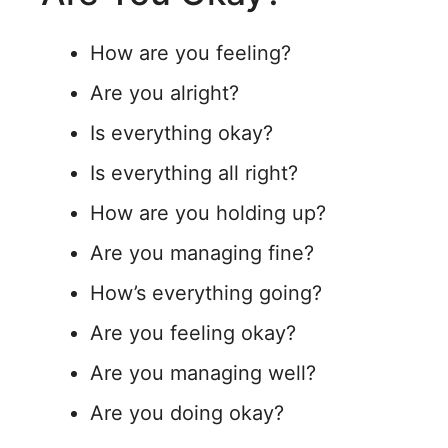
How are you feeling?
Are you alright?
Is everything okay?
Is everything all right?
How are you holding up?
Are you managing fine?
How’s everything going?
Are you feeling okay?
Are you managing well?
Are you doing okay?