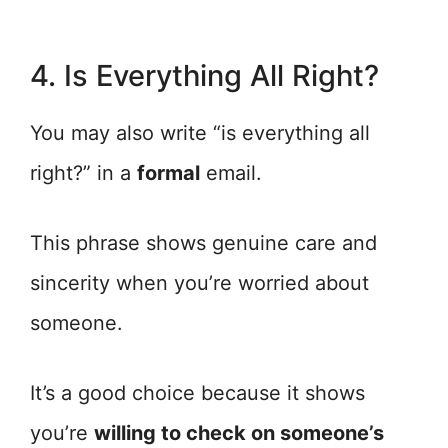
4. Is Everything All Right?
You may also write “is everything all
right?” in a
formal
email.
This phrase shows genuine care and
sincerity when you’re worried about
someone.
It’s a good choice because it shows
you’re
willing to check on someone’s