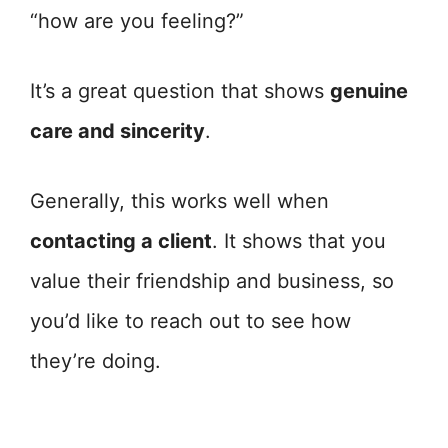
“how are you feeling?”
It’s a great question that shows
genuine
care and sincerity
.
Generally, this works well when
contacting a client
. It shows that you
value their friendship and business, so
you’d like to reach out to see how
they’re doing.