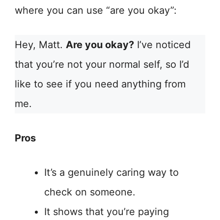
where you can use “are you okay”:
Hey, Matt.
Are you okay?
I’ve noticed
that you’re not your normal self, so I’d
like to see if you need anything from
me.
Pros
It’s a genuinely caring way to
check on someone.
It shows that you’re paying