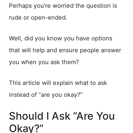
Perhaps you’re worried the question is
rude or open-ended.
Well, did you know you have options
that will help and ensure people answer
you when you ask them?
This article will explain what to ask
instead of “are you okay?”
Should I Ask “Are You
Okay?”