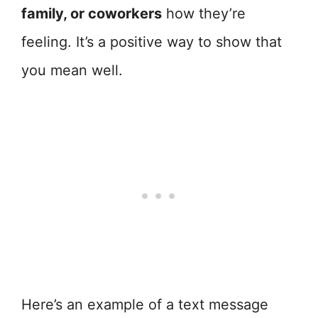
family, or coworkers
how they’re
feeling. It’s a positive way to show that
you mean well.
Here’s an example of a text message