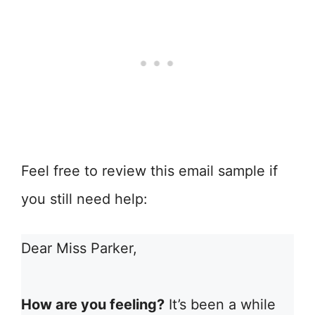
Feel free to review this email sample if
you still need help:
Dear Miss Parker,
How are you feeling?
It’s been a while