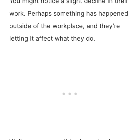
You might notice a slight decline in their
work. Perhaps something has happened
outside of the workplace, and they’re
letting it affect what they do.