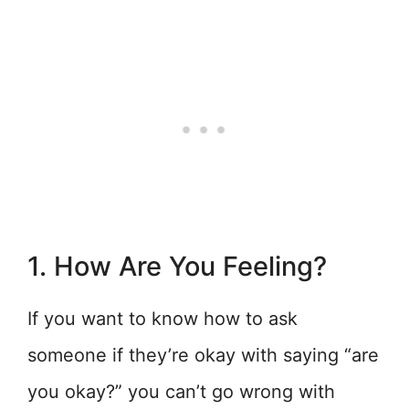
1. How Are You Feeling?
If you want to know how to ask
someone if they’re okay with saying “are
you okay?” you can’t go wrong with