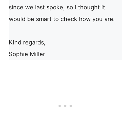
since we last spoke, so I thought it
would be smart to check how you are.
Kind regards,
Sophie Miller