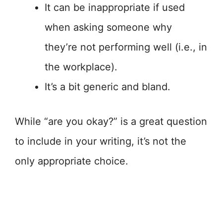
It can be inappropriate if used
when asking someone why
they’re not performing well (i.e., in
the workplace).
It’s a bit generic and bland.
While “are you okay?” is a great question
to include in your writing, it’s not the
only appropriate choice.