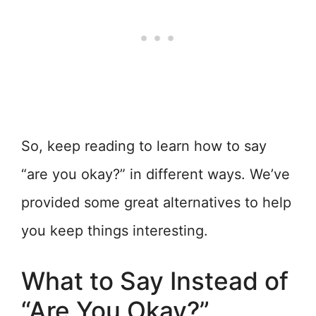
So, keep reading to learn how to say
“are you okay?” in different ways. We’ve
provided some great alternatives to help
you keep things interesting.
What to Say Instead of
“Are You Okay?”