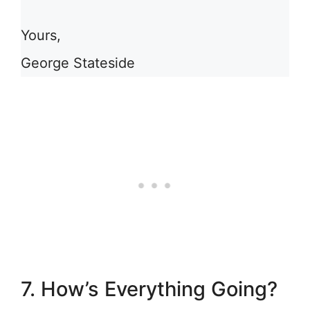
Yours,
George Stateside
7. How’s Everything Going?