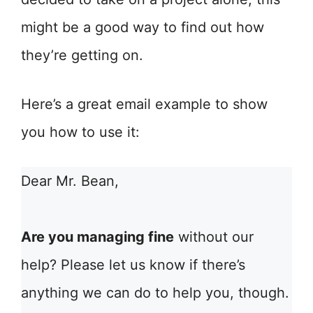
might be a good way to find out how
they’re getting on.
Here’s a great email example to show
you how to use it:
Dear Mr. Bean,
Are you managing fine
without our
help? Please let us know if there’s
anything we can do to help you, though.