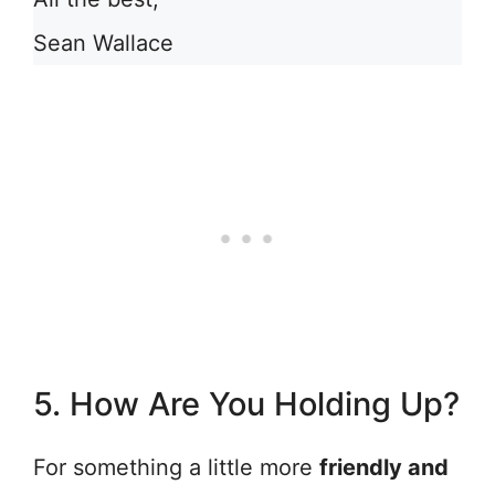
Sean Wallace
5. How Are You Holding Up?
For something a little more
friendly and