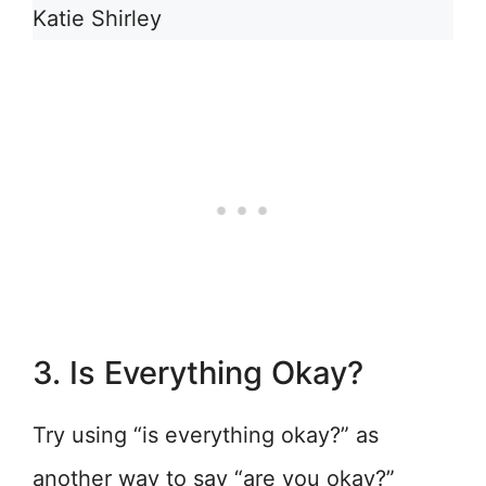
Katie Shirley
3. Is Everything Okay?
Try using “is everything okay?” as
another way to say “are you okay?”