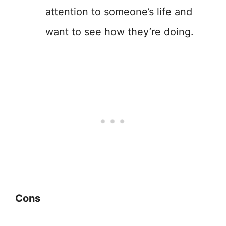
attention to someone’s life and
want to see how they’re doing.
Cons