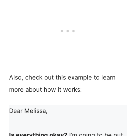
Also, check out this example to learn
more about how it works:
Dear Melissa,
Is everything okay?
I’m going to be out