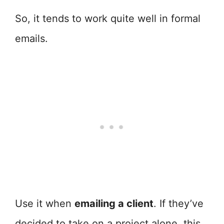
So, it tends to work quite well in formal
emails.
Use it when
emailing a client
. If they’ve
decided to take on a project alone, this