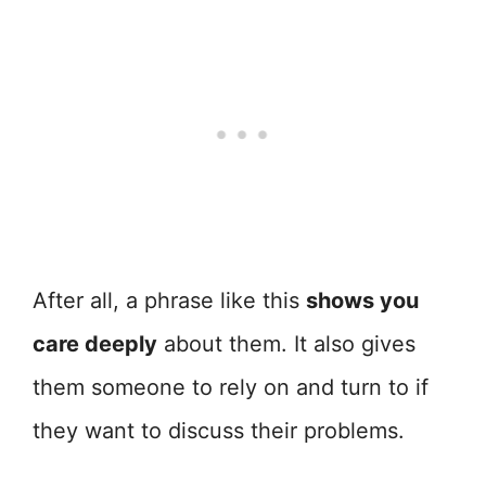
After all, a phrase like this
shows you
care deeply
about them. It also gives
them someone to rely on and turn to if
they want to discuss their problems.