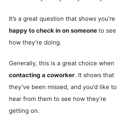
It’s a great question that shows you’re
happy to check in on someone
to see
how they’re doing.
Generally, this is a great choice when
contacting a coworker
. It shows that
they’ve been missed, and you’d like to
hear from them to see how they’re
getting on.