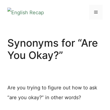
Skip
MENU
to
content
Synonyms for “Are
You Okay?”
Are you trying to figure out how to ask
“are you okay?” in other words?