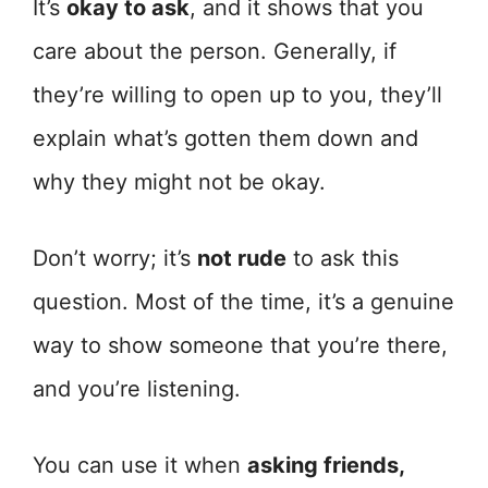
It’s
okay to ask
, and it shows that you
care about the person. Generally, if
they’re willing to open up to you, they’ll
explain what’s gotten them down and
why they might not be okay.
Don’t worry; it’s
not rude
to ask this
question. Most of the time, it’s a genuine
way to show someone that you’re there,
and you’re listening.
You can use it when
asking friends,