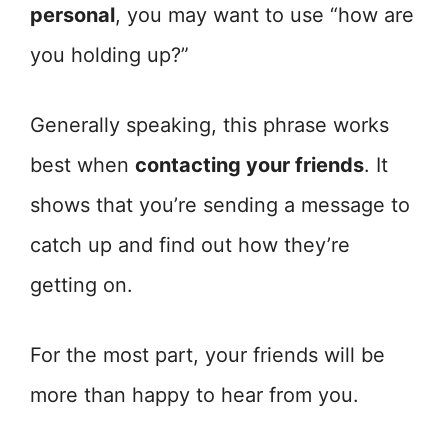
personal
, you may want to use “how are
you holding up?”
Generally speaking, this phrase works
best when
contacting your friends
. It
shows that you’re sending a message to
catch up and find out how they’re
getting on.
For the most part, your friends will be
more than happy to hear from you.