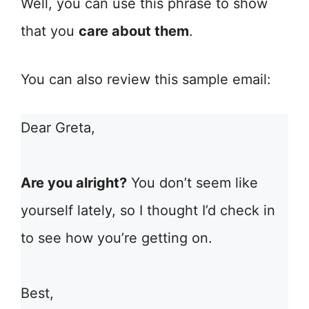
Well, you can use this phrase to show
that you
care about them
.
You can also review this sample email:
Dear Greta,
Are you alright?
You don’t seem like
yourself lately, so I thought I’d check in
to see how you’re getting on.
Best,