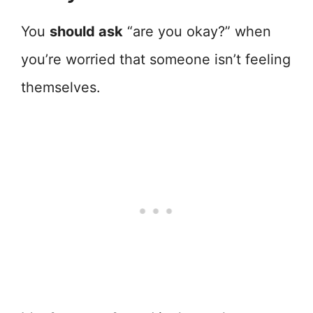
You
should ask
“are you okay?” when
you’re worried that someone isn’t feeling
themselves.