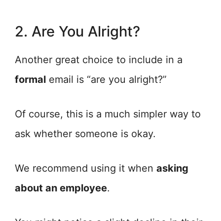
2. Are You Alright?
Another great choice to include in a
formal
email is “are you alright?”
Of course, this is a much simpler way to
ask whether someone is okay.
We recommend using it when
asking
about an employee
.