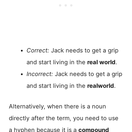
Correct:
Jack needs to get a grip
and start living in the
real world
.
Incorrect:
Jack needs to get a grip
and start living in the
realworld
.
Alternatively, when there is a noun
directly after the term, you need to use
a hyphen because it is a
compound