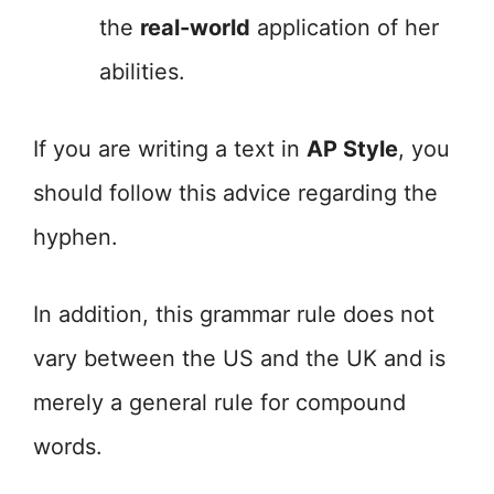
the
real-world
application of her
abilities.
If you are writing a text in
AP Style
, you
should follow this advice regarding the
hyphen.
In addition, this grammar rule does not
vary between the US and the UK and is
merely a general rule for compound
words.