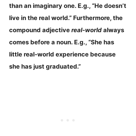
than an imaginary one. E.g., “He doesn’t
live in the real world.” Furthermore, the
compound adjective
real-world
always
comes before a noun. E.g., “She has
little real-world experience because
she has just graduated.”