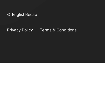
© EnglishRecap
Privacy Policy
Terms & Conditions