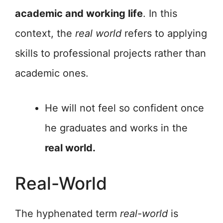
academic and working life
. In this
context, the
real world
refers to applying
skills to professional projects rather than
academic ones.
He will not feel so confident once
he graduates and works in the
real world.
Real-World
The hyphenated term
real-world
is