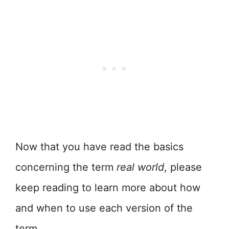
Now that you have read the basics
concerning the term
real world
, please
keep reading to learn more about how
and when to use each version of the
term.