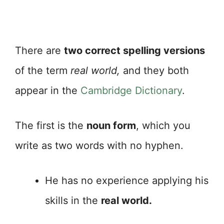
There are
two correct spelling versions
of the term
real world,
and they both
appear in the
Cambridge Dictionary
.
The first is the
noun form
, which you
write as two words with no hyphen.
He has no experience applying his
skills in the
real world.