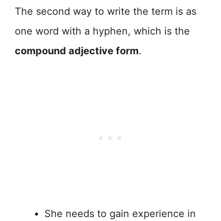
The second way to write the term is as
one word with a hyphen, which is the
compound adjective form
.
She needs to gain experience in