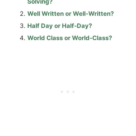
Solving?
Well Written or Well-Written?
Half Day or Half-Day?
World Class or World-Class?