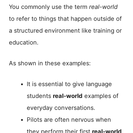
You commonly use the term
real-world
to refer to things that happen outside of
a structured environment like training or
education.
As shown in these examples:
It is essential to give language
students
real-world
examples of
everyday conversations.
Pilots are often nervous when
they perform their first
real-world