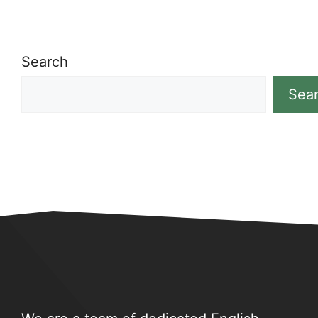
Search
Sea