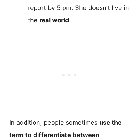
report by 5 pm. She doesn’t live in
the
real world
.
In addition, people sometimes
use the
term to
differentiate between