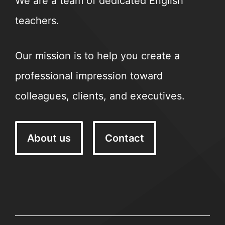
We are a team of dedicated English
teachers.
Our mission is to help you create a
professional impression toward
colleagues, clients, and executives.
About us
Contact