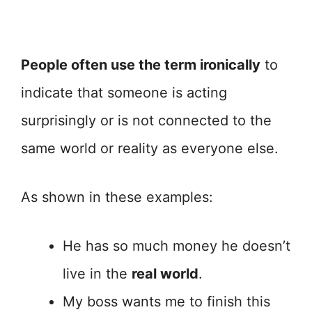
People often use the term ironically
to
indicate that someone is acting
surprisingly or is not connected to the
same world or reality as everyone else.
As shown in these examples:
He has so much money he doesn’t
live in the
real world
.
My boss wants me to finish this