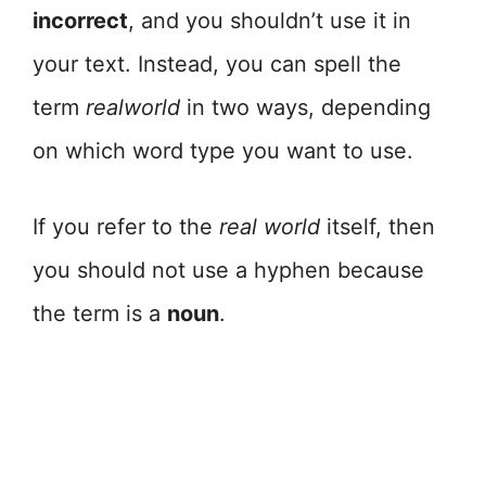
incorrect
, and you shouldn’t use it in
your text. Instead, you can spell the
term
realworld
in two ways, depending
on which word type you want to use.
If you refer to the
real world
itself, then
you should not use a hyphen because
the term is a
noun
.