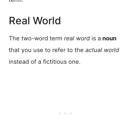
Real World
The two-word term
real word
is a
noun
that you use to refer to the
actual world
instead of a fictitious one.