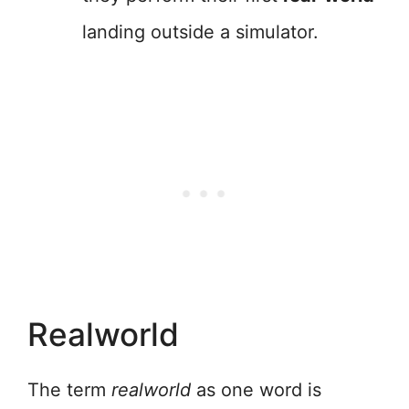
landing outside a simulator.
Realworld
The term
realworld
as one word is