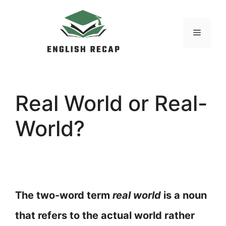
Skip
to
MENU
content
Real World or Real-
World?
The two-word term
real world
is a noun
that refers to the actual world rather