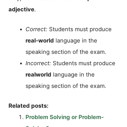
adjective
.
Correct:
Students must produce
real-world
language in the
speaking section of the exam.
Incorrect:
Students must produce
realworld
language in the
speaking section of the exam.
Related posts:
Problem Solving or Problem-