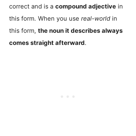
correct and is a
compound adjective
in
this form. When you use
real-world
in
this form,
the noun it describes always
comes straight afterward
.