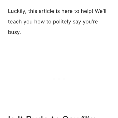
Luckily, this article is here to help! We’ll
teach you how to politely say you’re
busy.