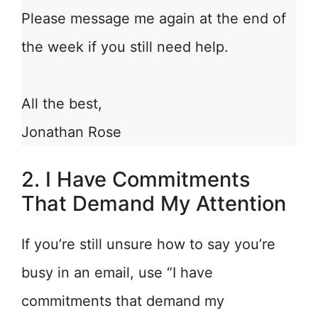
Please message me again at the end of
the week if you still need help.
All the best,
Jonathan Rose
2. I Have Commitments
That Demand My Attention
If you’re still unsure how to say you’re
busy in an email, use “I have
commitments that demand my