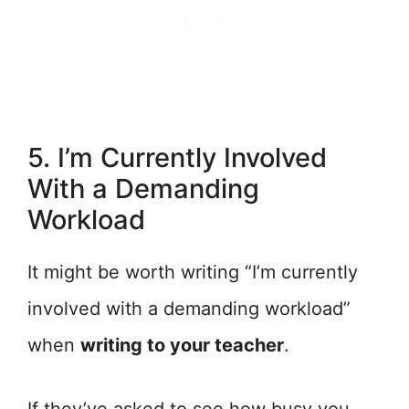
5. I’m Currently Involved
With a Demanding
Workload
It might be worth writing “I’m currently
involved with a demanding workload”
when
writing to your teacher
.