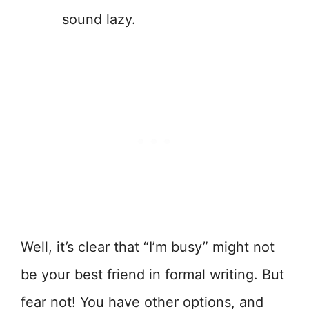
sound lazy.
Well, it’s clear that “I’m busy” might not
be your best friend in formal writing. But
fear not! You have other options, and