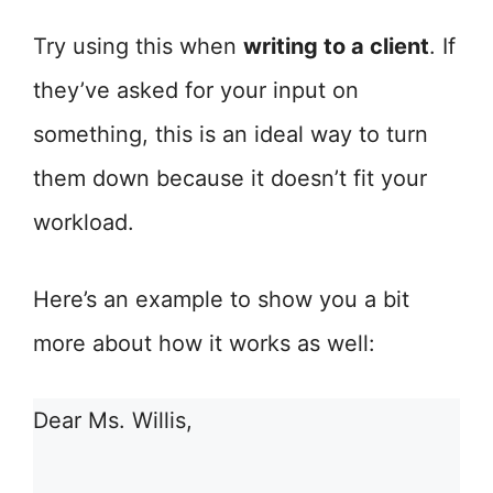
Try using this when
writing to a client
. If
they’ve asked for your input on
something, this is an ideal way to turn
them down because it doesn’t fit your
workload.
Here’s an example to show you a bit
more about how it works as well:
Dear Ms. Willis,