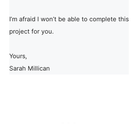
I’m afraid I won’t be able to complete this
project for you.
Yours,
Sarah Millican