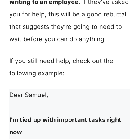
writing to an employee
. If they’ve asked
you for help, this will be a good rebuttal
that suggests they’re going to need to
wait before you can do anything.
If you still need help, check out the
following example:
Dear Samuel,
I’m tied up with important tasks right
now
.