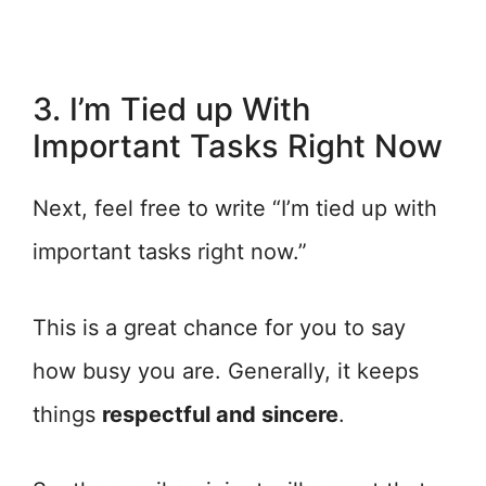
3. I’m Tied up With
Important Tasks Right Now
Next, feel free to write “I’m tied up with
important tasks right now.”
This is a great chance for you to say
how busy you are. Generally, it keeps
things
respectful and sincere
.