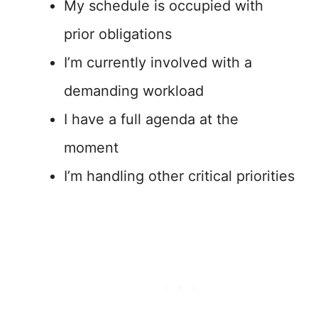
My schedule is occupied with
prior obligations
I’m currently involved with a
demanding workload
I have a full agenda at the
moment
I’m handling other critical priorities