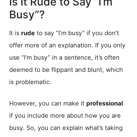
Is It Rude to Say “I’m
Busy”?
It is
rude
to say “I’m busy” if you don’t
offer more of an explanation. If you only
use “I’m busy” in a sentence, it’s often
deemed to be flippant and blunt, which
is problematic.
However, you can make it
professional
if you include more about how you are
busy. So, you can explain what’s taking