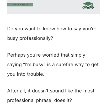
Do you want to know how to say you’re
busy professionally?
Perhaps you’re worried that simply
saying “I’m busy” is a surefire way to get
you into trouble.
After all, it doesn’t sound like the most
professional phrase, does it?