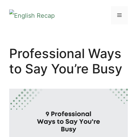
Skip
MENU
to
content
Professional Ways
to Say You’re Busy