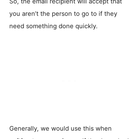
So, the email recipient will accept that
you aren’t the person to go to if they
need something done quickly.
Generally, we would use this when