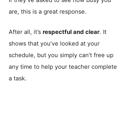
If they’ve asked to see how busy you
are, this is a great response.
After all, it’s
respectful and clear
. It
shows that you’ve looked at your
schedule, but you simply can’t free up
any time to help your teacher complete
a task.