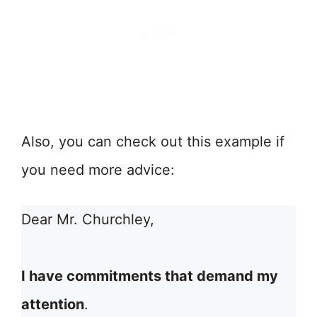
Also, you can check out this example if
you need more advice:
Dear Mr. Churchley,
I have commitments that demand my
attention
.