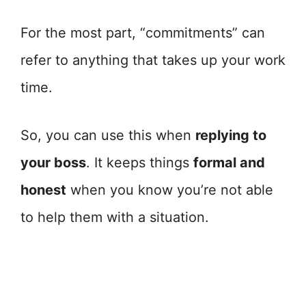
For the most part, “commitments” can
refer to anything that takes up your work
time.
So, you can use this when
replying to
your boss
. It keeps things
formal and
honest
when you know you’re not able
to help them with a situation.