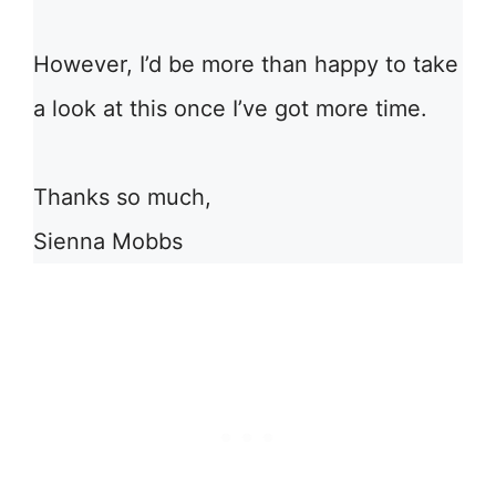
However, I’d be more than happy to take
a look at this once I’ve got more time.
Thanks so much,
Sienna Mobbs