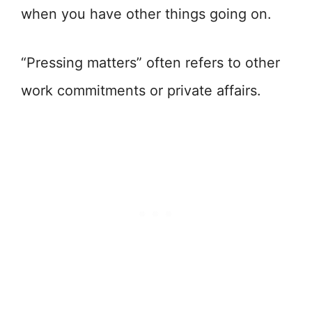
when you have other things going on.
“Pressing matters” often refers to other
work commitments or private affairs.