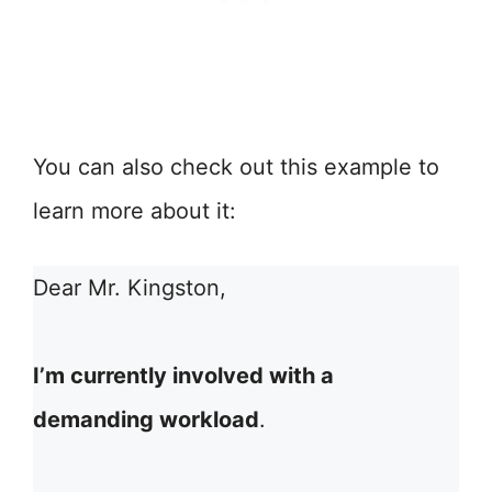
You can also check out this example to
learn more about it:
Dear Mr. Kingston,
I’m currently involved with a
demanding workload
.