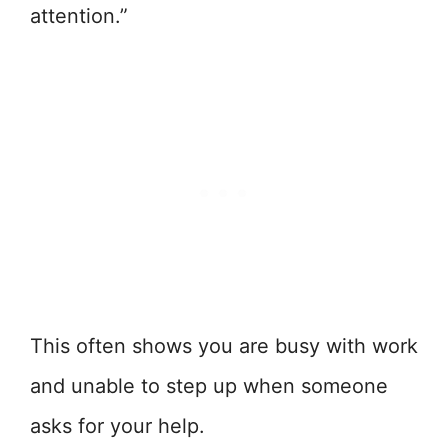
attention.”
This often shows you are busy with work
and unable to step up when someone
asks for your help.