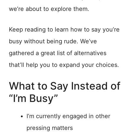
we’re about to explore them.
Keep reading to learn how to say you’re
busy without being rude. We’ve
gathered a great list of alternatives
that’ll help you to expand your choices.
What to Say Instead of
“I’m Busy”
I’m currently engaged in other
pressing matters