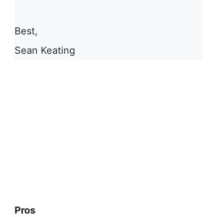
Best,
Sean Keating
Pros