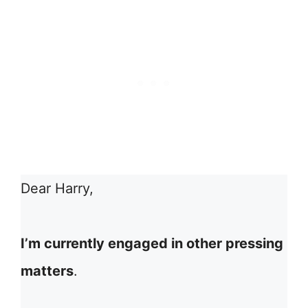
Dear Harry,
I’m currently engaged in other pressing
matters
.