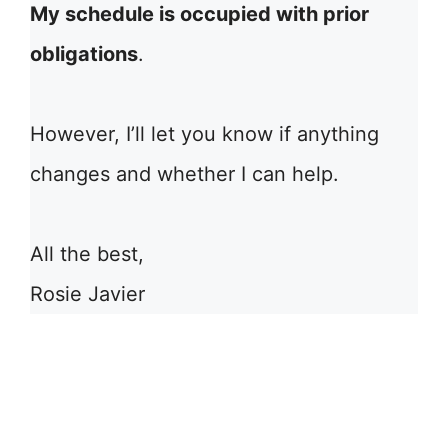
My schedule is occupied with prior
obligations
.
However, I’ll let you know if anything
changes and whether I can help.
All the best,
Rosie Javier