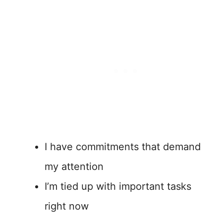
I have commitments that demand
my attention
I’m tied up with important tasks
right now