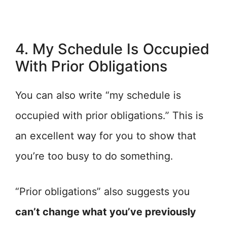
4. My Schedule Is Occupied
With Prior Obligations
You can also write “my schedule is
occupied with prior obligations.” This is
an excellent way for you to show that
you’re too busy to do something.
“Prior obligations” also suggests you
can’t change what you’ve previously