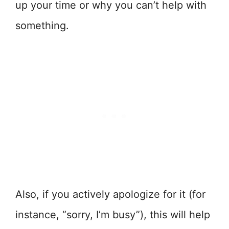
up your time or why you can’t help with
something.
Also, if you actively apologize for it (for
instance, “sorry, I’m busy”), this will help