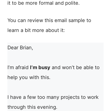
it to be more formal and polite.
You can review this email sample to
learn a bit more about it:
Dear Brian,
I’m afraid
I’m busy
and won’t be able to
help you with this.
I have a few too many projects to work
through this evening.