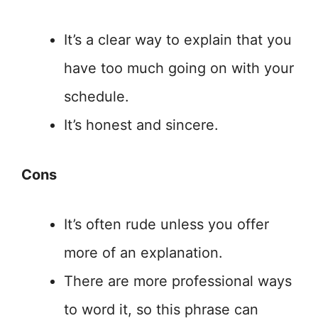
It’s a clear way to explain that you
have too much going on with your
schedule.
It’s honest and sincere.
Cons
It’s often rude unless you offer
more of an explanation.
There are more professional ways
to word it, so this phrase can