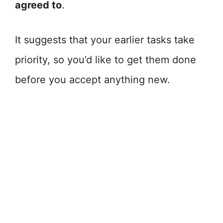
agreed to
.
It suggests that your earlier tasks take
priority, so you’d like to get them done
before you accept anything new.