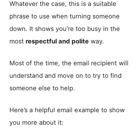
Whatever the case, this is a suitable
phrase to use when turning someone
down. It shows you’re too busy in the
most
respectful and polite
way.
Most of the time, the email recipient will
understand and move on to try to find
someone else to help.
Here’s a helpful email example to show
you more about it: