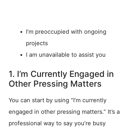
I’m preoccupied with ongoing
projects
I am unavailable to assist you
1. I’m Currently Engaged in
Other Pressing Matters
You can start by using “I’m currently
engaged in other pressing matters.” It’s a
professional way to say you’re busy