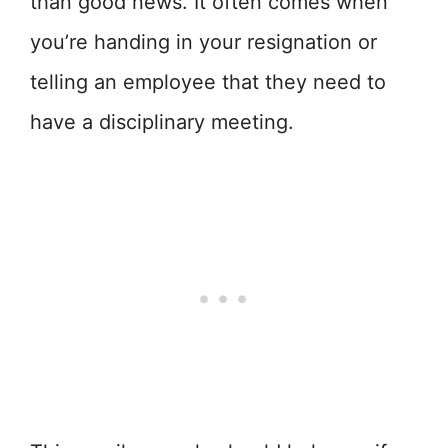
than good news. It often comes when
you’re handing in your resignation or
telling an employee that they need to
have a disciplinary meeting.