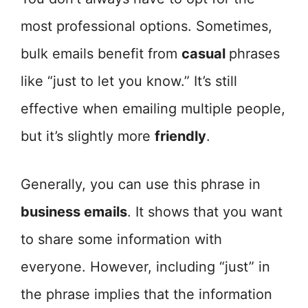
most professional options. Sometimes,
bulk emails benefit from
casual
phrases
like “just to let you know.” It’s still
effective when emailing multiple people,
but it’s slightly more
friendly
.
Generally, you can use this phrase in
business emails
. It shows that you want
to share some information with
everyone. However, including “just” in
the phrase implies that the information