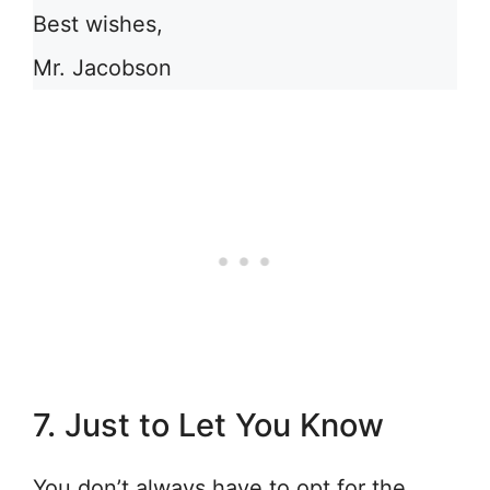
Best wishes,
Mr. Jacobson
7. Just to Let You Know
You don’t always have to opt for the