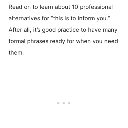
Read on to learn about 10 professional
alternatives for “this is to inform you.”
After all, it’s good practice to have many
formal phrases ready for when you need
them.