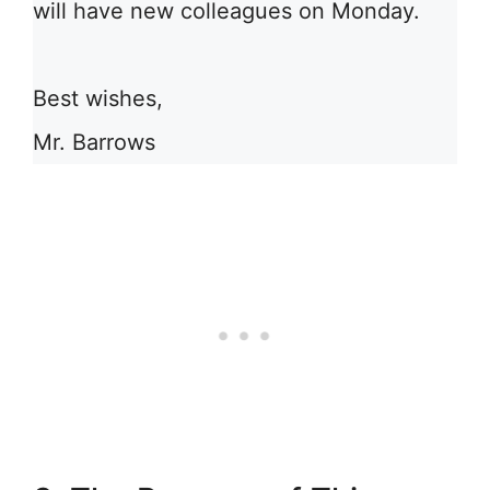
will have new colleagues on Monday.
Best wishes,
Mr. Barrows