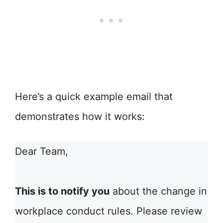
Here’s a quick example email that
demonstrates how it works:
Dear Team,
This is to notify you
about the change in
workplace conduct rules. Please review