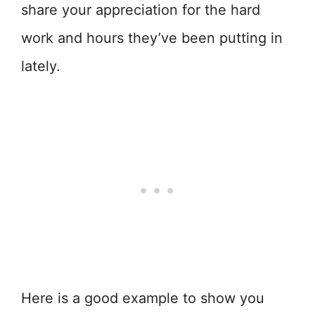
share your appreciation for the hard
work and hours they’ve been putting in
lately.
Here is a good example to show you