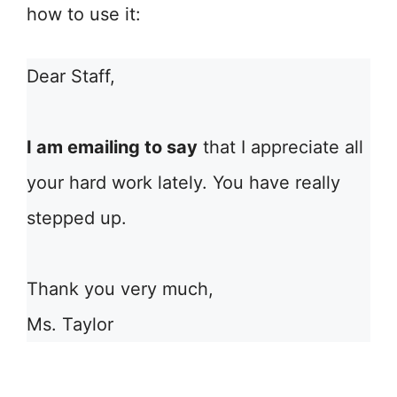
how to use it:
Dear Staff,
I am emailing to say
that I appreciate all
your hard work lately. You have really
stepped up.
Thank you very much,
Ms. Taylor