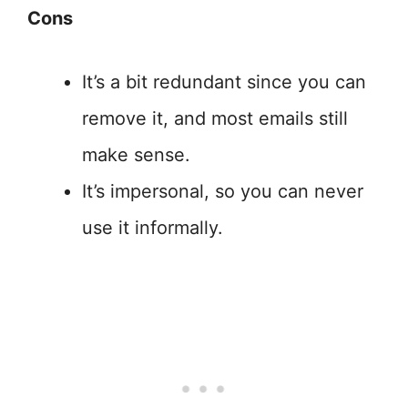
Cons
It’s a bit redundant since you can
remove it, and most emails still
make sense.
It’s impersonal, so you can never
use it informally.