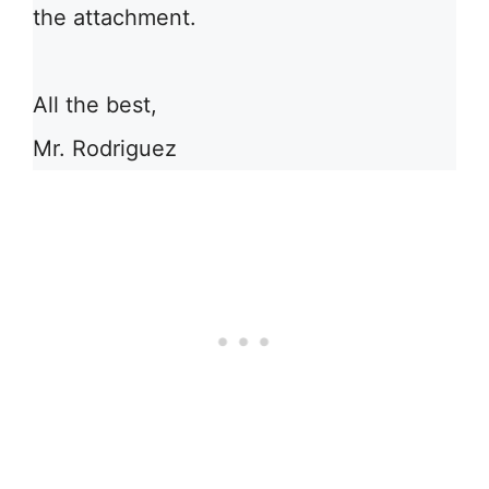
the attachment.
All the best,
Mr. Rodriguez