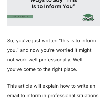
So, you’ve just written “this is to inform
you,” and now you’re worried it might
not work well professionally. Well,
you’ve come to the right place.
This article will explain how to write an
email to inform in professional situations.