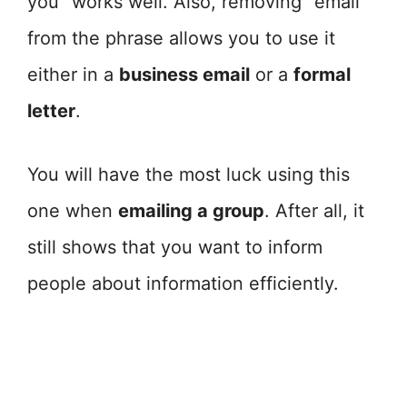
you” works well. Also, removing “email”
from the phrase allows you to use it
either in a
business email
or a
formal
letter
.
You will have the most luck using this
one when
emailing a group
. After all, it
still shows that you want to inform
people about information efficiently.