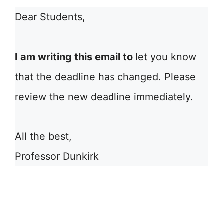
Dear Students,
I am writing this email to
let you know
that the deadline has changed. Please
review the new deadline immediately.
All the best,
Professor Dunkirk