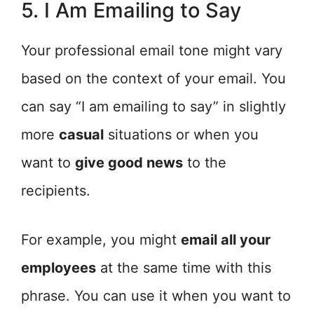
5. I Am Emailing to Say
Your professional email tone might vary
based on the context of your email. You
can say “I am emailing to say” in slightly
more
casual
situations or when you
want to
give good news
to the
recipients.
For example, you might
email all your
employees
at the same time with this
phrase. You can use it when you want to