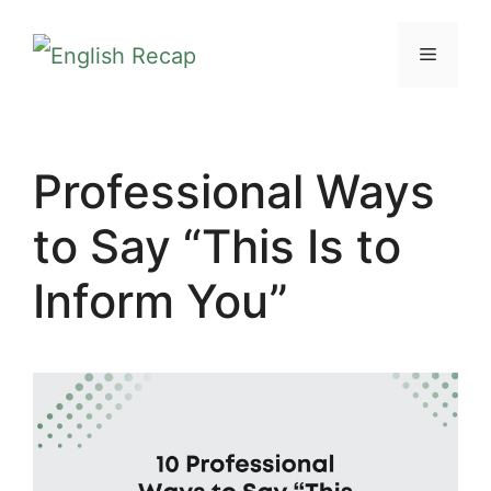
Skip
MENU
to
content
Professional Ways
to Say “This Is to
Inform You”