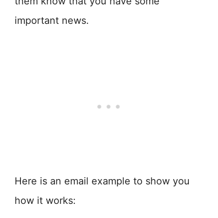
them know that you have some
important news.
Here is an email example to show you
how it works: