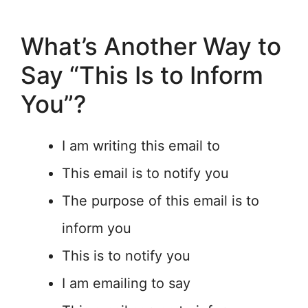
What’s Another Way to
Say “This Is to Inform
You”?
I am writing this email to
This email is to notify you
The purpose of this email is to
inform you
This is to notify you
I am emailing to say