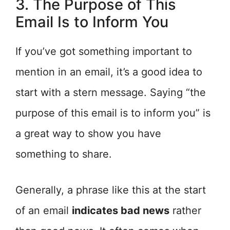
3. The Purpose of This
Email Is to Inform You
If you’ve got something important to
mention in an email, it’s a good idea to
start with a stern message. Saying “the
purpose of this email is to inform you” is
a great way to show you have
something to share.
Generally, a phrase like this at the start
of an email
indicates bad news
rather