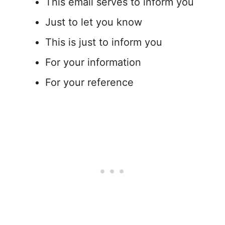
This email serves to inform you
Just to let you know
This is just to inform you
For your information
For your reference