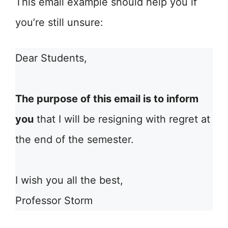
This email example should help you if
you’re still unsure:
Dear Students,
The purpose of this email is to inform
you
that I will be resigning with regret at
the end of the semester.
I wish you all the best,
Professor Storm