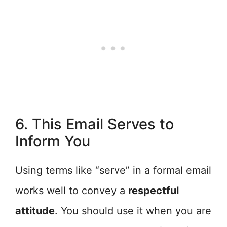
6. This Email Serves to
Inform You
Using terms like “serve” in a formal email
works well to convey a
respectful
attitude
. You should use it when you are