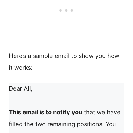
Here’s a sample email to show you how
it works:
Dear All,
This email is to notify you
that we have
filled the two remaining positions. You