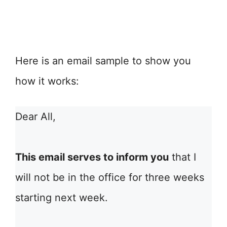
Here is an email sample to show you
how it works:
Dear All,
This email serves to inform you
that I
will not be in the office for three weeks
starting next week.