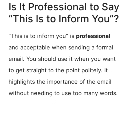
Is It Professional to Say
“This Is to Inform You”?
“This is to inform you” is
professional
and acceptable when sending a formal
email. You should use it when you want
to get straight to the point politely. It
highlights the importance of the email
without needing to use too many words.