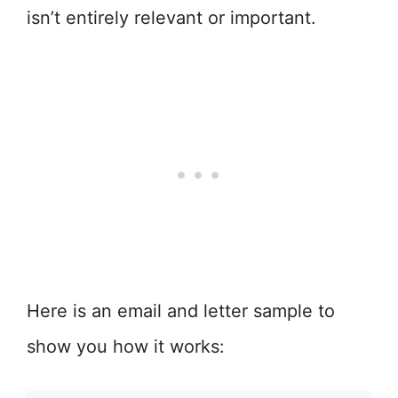
isn’t entirely relevant or important.
Here is an email and letter sample to
show you how it works: