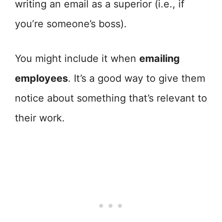
writing an email as a superior (i.e., if
you’re someone’s boss).
You might include it when
emailing
employees
. It’s a good way to give them
notice about something that’s relevant to
their work.