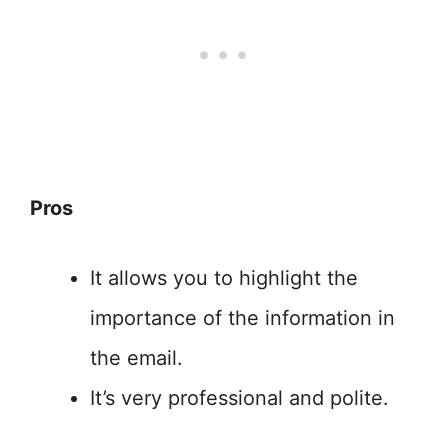
Pros
It allows you to highlight the
importance of the information in
the email.
It’s very professional and polite.