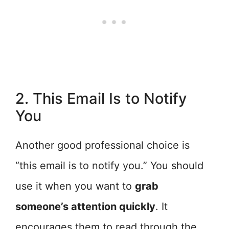
2. This Email Is to Notify
You
Another good professional choice is
“this email is to notify you.” You should
use it when you want to
grab
someone’s attention quickly
. It
encourages them to read through the