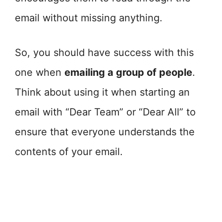
email without missing anything.
So, you should have success with this
one when
emailing a group of people
.
Think about using it when starting an
email with “Dear Team” or “Dear All” to
ensure that everyone understands the
contents of your email.