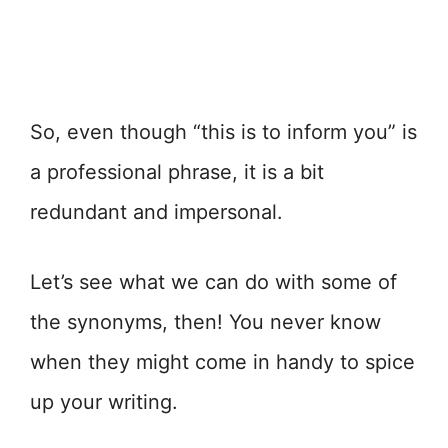
So, even though “this is to inform you” is
a professional phrase, it is a bit
redundant and impersonal.
Let’s see what we can do with some of
the synonyms, then! You never know
when they might come in handy to spice
up your writing.