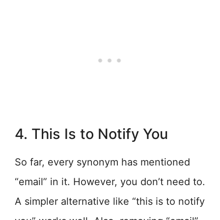
4. This Is to Notify You
So far, every synonym has mentioned
“email” in it. However, you don’t need to.
A simpler alternative like “this is to notify