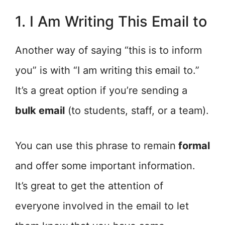
1. I Am Writing This Email to
Another way of saying “this is to inform
you” is with “I am writing this email to.”
It’s a great option if you’re sending a
bulk email
(to students, staff, or a team).
You can use this phrase to remain
formal
and offer some important information.
It’s great to get the attention of
everyone involved in the email to let