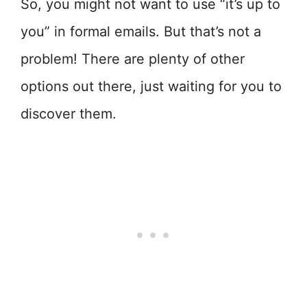
So, you might not want to use “it’s up to
you” in formal emails. But that’s not a
problem! There are plenty of other
options out there, just waiting for you to
discover them.