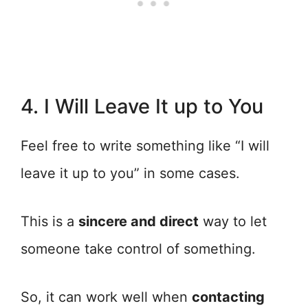
4. I Will Leave It up to You
Feel free to write something like “I will
leave it up to you” in some cases.
This is a
sincere and direct
way to let
someone take control of something.
So, it can work well when
contacting