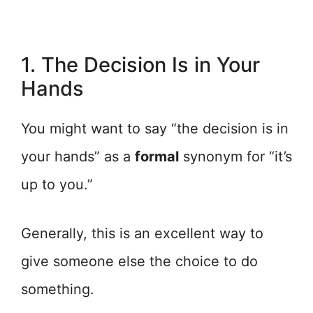
1. The Decision Is in Your
Hands
You might want to say “the decision is in
your hands” as a
formal
synonym for “it’s
up to you.”
Generally, this is an excellent way to
give someone else the choice to do
something.