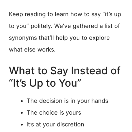
Keep reading to learn how to say “it’s up
to you” politely. We’ve gathered a list of
synonyms that’ll help you to explore
what else works.
What to Say Instead of
“It’s Up to You”
The decision is in your hands
The choice is yours
It’s at your discretion