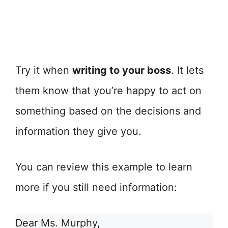
Try it when
writing to your boss
. It lets
them know that you’re happy to act on
something based on the decisions and
information they give you.
You can review this example to learn
more if you still need information:
Dear Ms. Murphy,