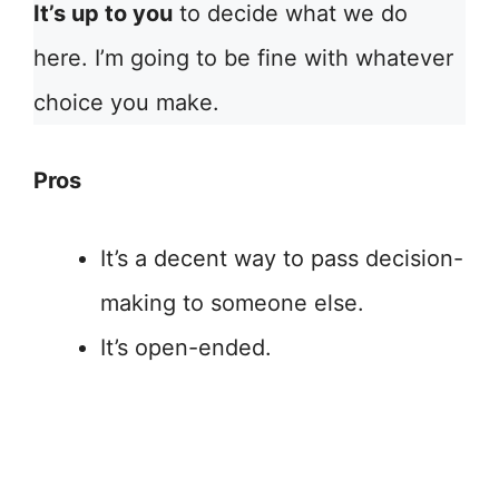
It’s up to you
to decide what we do
here. I’m going to be fine with whatever
choice you make.
Pros
It’s a decent way to pass decision-
making to someone else.
It’s open-ended.