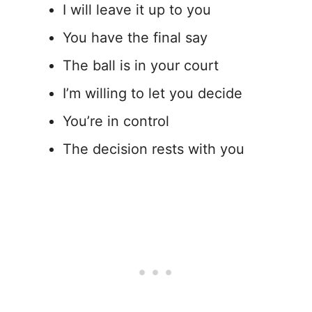
I will leave it up to you
You have the final say
The ball is in your court
I’m willing to let you decide
You’re in control
The decision rests with you