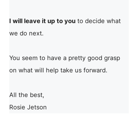
I will leave it up to you
to decide what
we do next.
You seem to have a pretty good grasp
on what will help take us forward.
All the best,
Rosie Jetson