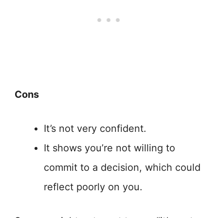
Cons
It’s not very confident.
It shows you’re not willing to
commit to a decision, which could
reflect poorly on you.