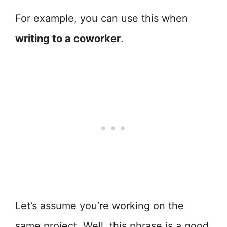
For example, you can use this when
writing to a coworker
.
Let’s assume you’re working on the
same project. Well, this phrase is a good