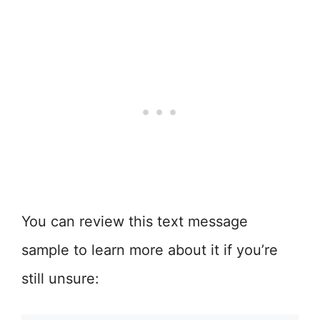
You can review this text message
sample to learn more about it if you’re
still unsure: