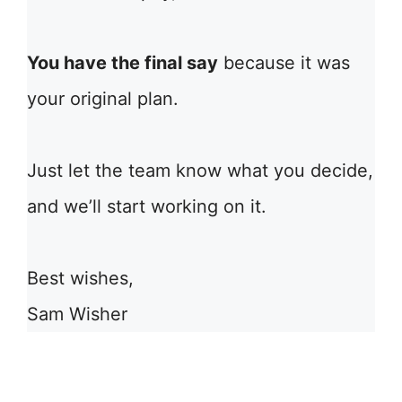
You have the final say
because it was
your original plan.
Just let the team know what you decide,
and we’ll start working on it.
Best wishes,
Sam Wisher