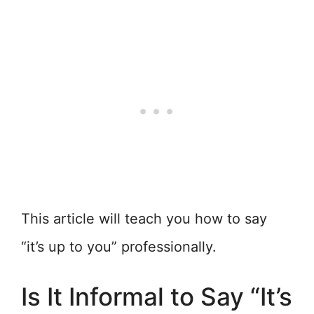
This article will teach you how to say
“it’s up to you” professionally.
Is It Informal to Say “It’s