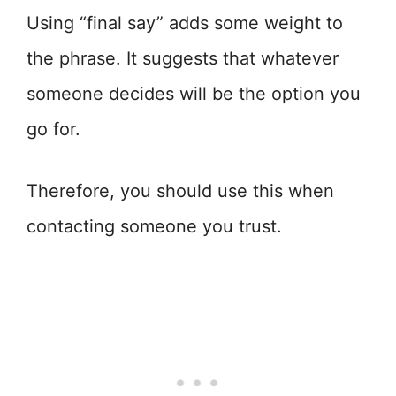
Using “final say” adds some weight to
the phrase. It suggests that whatever
someone decides will be the option you
go for.
Therefore, you should use this when
contacting someone you trust.