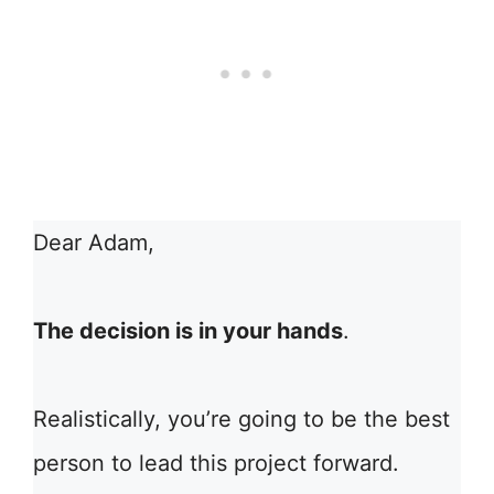
Dear Adam,
The decision is in your hands
.
Realistically, you’re going to be the best
person to lead this project forward.