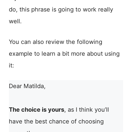
do, this phrase is going to work really
well.
You can also review the following
example to learn a bit more about using
it:
Dear Matilda,
The choice is yours
, as I think you’ll
have the best chance of choosing