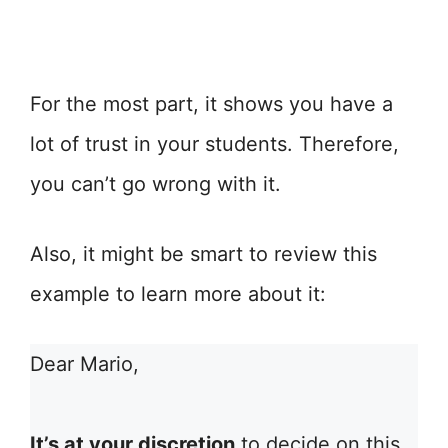
For the most part, it shows you have a
lot of trust in your students. Therefore,
you can’t go wrong with it.
Also, it might be smart to review this
example to learn more about it:
Dear Mario,
It’s at your discretion
to decide on this.