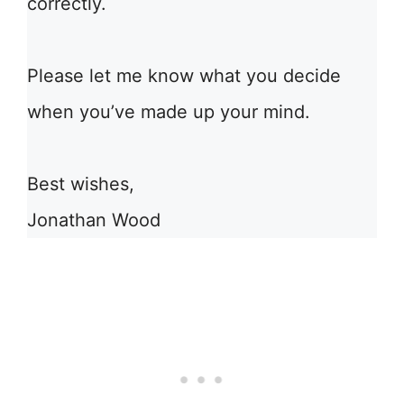
correctly.
Please let me know what you decide
when you’ve made up your mind.
Best wishes,
Jonathan Wood