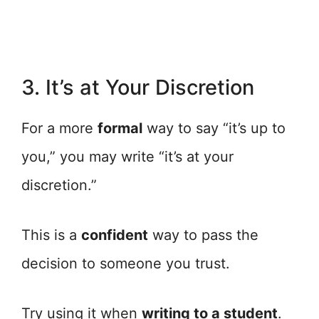
3. It’s at Your Discretion
For a more
formal
way to say “it’s up to
you,” you may write “it’s at your
discretion.”
This is a
confident
way to pass the
decision to someone you trust.
Try using it when
writing to a student
.