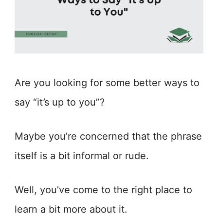
Are you looking for some better ways to
say “it’s up to you”?
Maybe you’re concerned that the phrase
itself is a bit informal or rude.
Well, you’ve come to the right place to
learn a bit more about it.