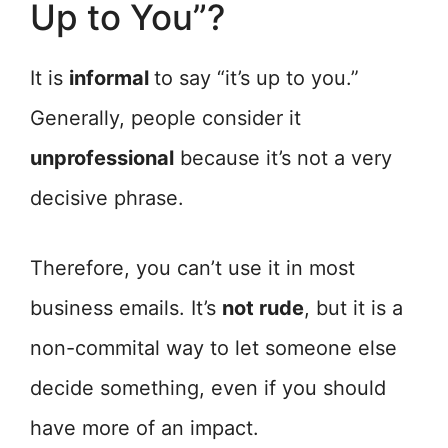
Up to You”?
It is
informal
to say “it’s up to you.”
Generally, people consider it
unprofessional
because it’s not a very
decisive phrase.
Therefore, you can’t use it in most
business emails. It’s
not rude
, but it is a
non-commital way to let someone else
decide something, even if you should
have more of an impact.