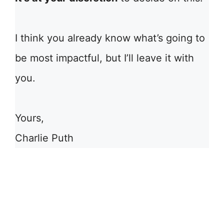
I think you already know what’s going to
be most impactful, but I’ll leave it with
you.
Yours,
Charlie Puth