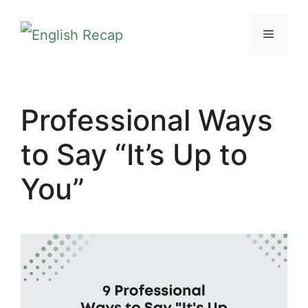
Skip
MENU
to
content
Professional Ways
to Say “It’s Up to
You”