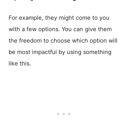
For example, they might come to you
with a few options. You can give them
the freedom to choose which option will
be most impactful by using something
like this.