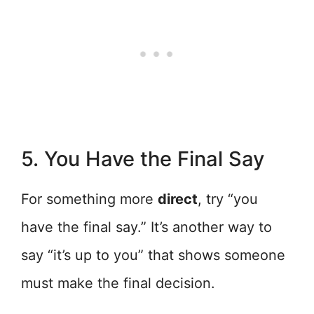
5. You Have the Final Say
For something more
direct
, try “you
have the final say.” It’s another way to
say “it’s up to you” that shows someone
must make the final decision.