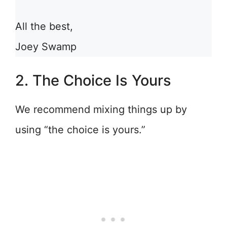
All the best,
Joey Swamp
2. The Choice Is Yours
We recommend mixing things up by
using “the choice is yours.”