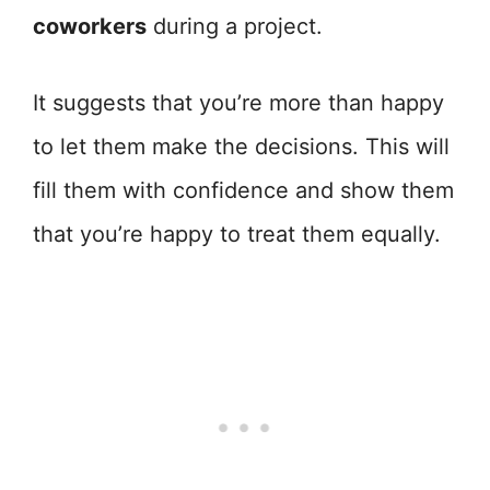
coworkers
during a project.
It suggests that you’re more than happy
to let them make the decisions. This will
fill them with confidence and show them
that you’re happy to treat them equally.