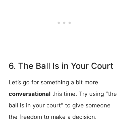
6. The Ball Is in Your Court
Let’s go for something a bit more
conversational
this time. Try using “the
ball is in your court” to give someone
the freedom to make a decision.