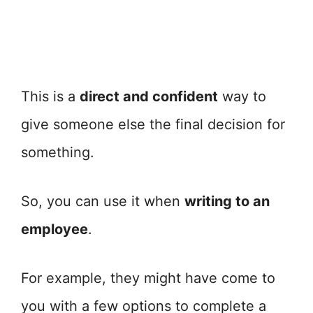
This is a
direct and confident
way to
give someone else the final decision for
something.
So, you can use it when
writing to an
employee
.
For example, they might have come to
you with a few options to complete a