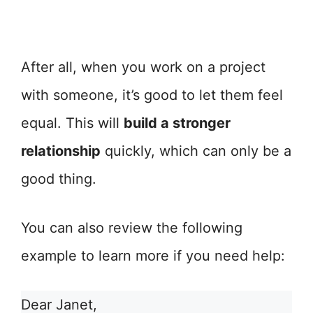
After all, when you work on a project
with someone, it’s good to let them feel
equal. This will
build a stronger
relationship
quickly, which can only be a
good thing.
You can also review the following
example to learn more if you need help:
Dear Janet,