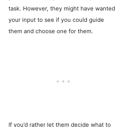
task. However, they might have wanted
your input to see if you could guide
them and choose one for them.
If you’d rather let them decide what to