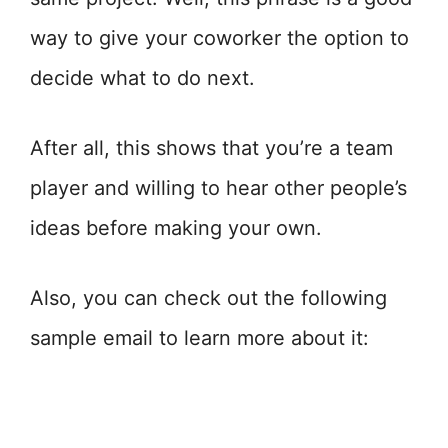
way to give your coworker the option to
decide what to do next.
After all, this shows that you’re a team
player and willing to hear other people’s
ideas before making your own.
Also, you can check out the following
sample email to learn more about it: