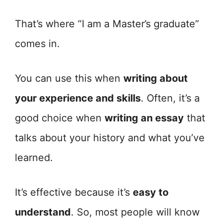
That’s where “I am a Master’s graduate”
comes in.
You can use this when
writing about
your experience and skills
. Often, it’s a
good choice when
writing an essay
that
talks about your history and what you’ve
learned.
It’s effective because it’s
easy to
understand
. So, most people will know