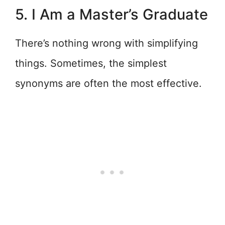
5. I Am a Master’s Graduate
There’s nothing wrong with simplifying
things. Sometimes, the simplest
synonyms are often the most effective.