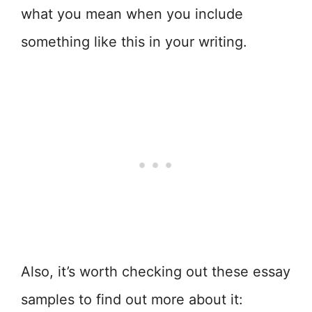
what you mean when you include
something like this in your writing.
Also, it’s worth checking out these essay
samples to find out more about it: