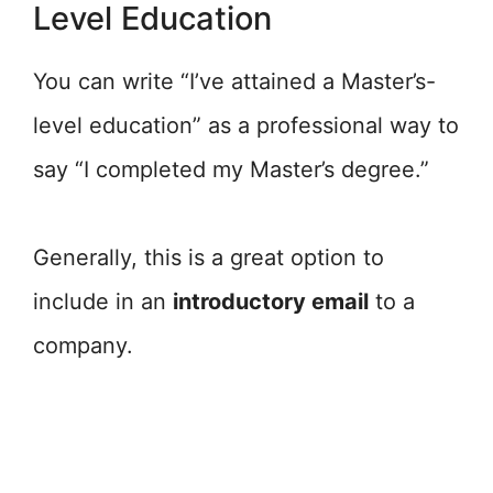
Level Education
You can write “I’ve attained a Master’s-
level education” as a professional way to
say “I completed my Master’s degree.”
Generally, this is a great option to
include in an
introductory email
to a
company.