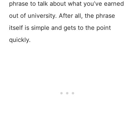
phrase to talk about what you’ve earned
out of university. After all, the phrase
itself is simple and gets to the point
quickly.