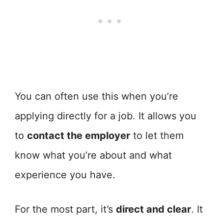
You can often use this when you’re
applying directly for a job. It allows you
to
contact the employer
to let them
know what you’re about and what
experience you have.
For the most part, it’s
direct and clear
. It