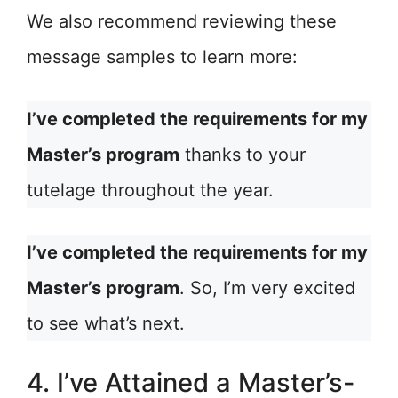
We also recommend reviewing these
message samples to learn more:
I’ve completed the requirements for my
Master’s program
thanks to your
tutelage throughout the year.
I’ve completed the requirements for my
Master’s program
. So, I’m very excited
to see what’s next.
4. I’ve Attained a Master’s-