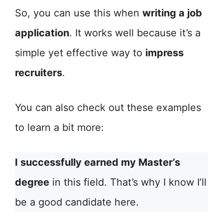
So, you can use this when
writing a job
application
. It works well because it’s a
simple yet effective way to
impress
recruiters
.
You can also check out these examples
to learn a bit more:
I successfully earned my Master’s
degree
in this field. That’s why I know I’ll
be a good candidate here.