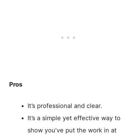
Pros
It’s professional and clear.
It’s a simple yet effective way to
show you’ve put the work in at