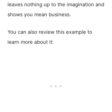
leaves nothing up to the imagination and
shows you mean business.
You can also review this example to
learn more about it: