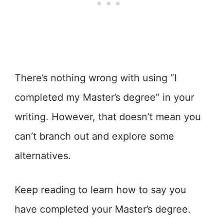
There’s nothing wrong with using “I
completed my Master’s degree” in your
writing. However, that doesn’t mean you
can’t branch out and explore some
alternatives.
Keep reading to learn how to say you
have completed your Master’s degree.