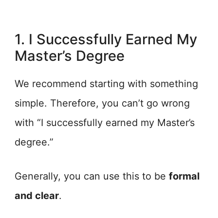
1. I Successfully Earned My
Master’s Degree
We recommend starting with something
simple. Therefore, you can’t go wrong
with “I successfully earned my Master’s
degree.”
Generally, you can use this to be
formal
and clear
.