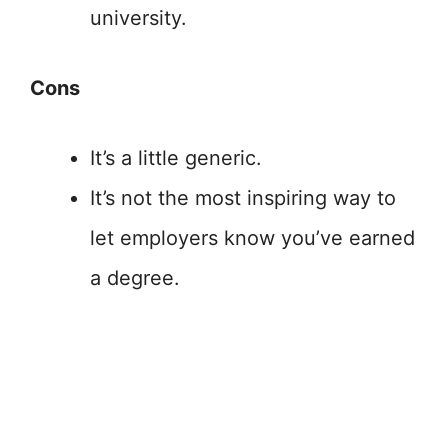
university.
Cons
It’s a little generic.
It’s not the most inspiring way to
let employers know you’ve earned
a degree.