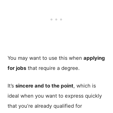
You may want to use this when
applying
for jobs
that require a degree.
It’s
sincere and to the point
, which is
ideal when you want to express quickly
that you’re already qualified for