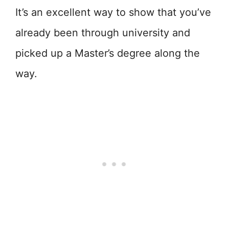
It’s an excellent way to show that you’ve
already been through university and
picked up a Master’s degree along the
way.