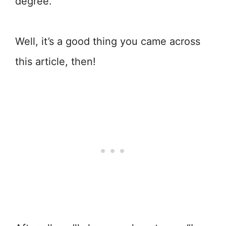
degree.”
Well, it’s a good thing you came across
this article, then!