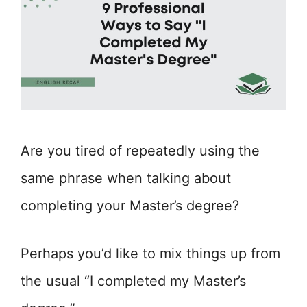
Are you tired of repeatedly using the
same phrase when talking about
completing your Master’s degree?
Perhaps you’d like to mix things up from
the usual “I completed my Master’s