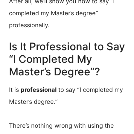
After all, we’ll show you how to say “I
completed my Master’s degree”
professionally.
Is It Professional to Say
“I Completed My
Master’s Degree”?
It is
professional
to say “I completed my
Master’s degree.”
There’s nothing wrong with using the