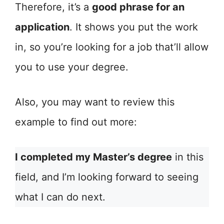
Therefore, it’s a
good phrase for an
application
. It shows you put the work
in, so you’re looking for a job that’ll allow
you to use your degree.
Also, you may want to review this
example to find out more:
I completed my Master’s degree
in this
field, and I’m looking forward to seeing
what I can do next.