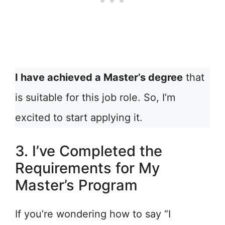
I have achieved a Master’s degree
that
is suitable for this job role. So, I’m
excited to start applying it.
3. I’ve Completed the
Requirements for My
Master’s Program
If you’re wondering how to say “I