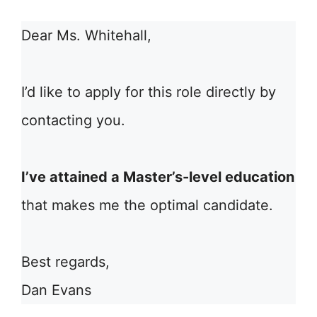
Dear Ms. Whitehall,
I’d like to apply for this role directly by
contacting you.
I’ve attained a Master’s-level education
that makes me the optimal candidate.
Best regards,
Dan Evans