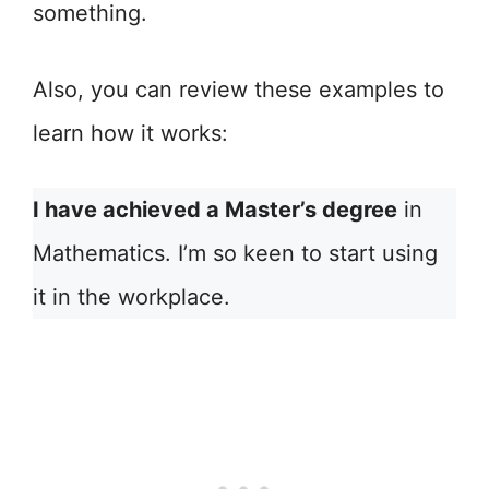
something.
Also, you can review these examples to
learn how it works:
I have achieved a Master’s degree
in
Mathematics. I’m so keen to start using
it in the workplace.