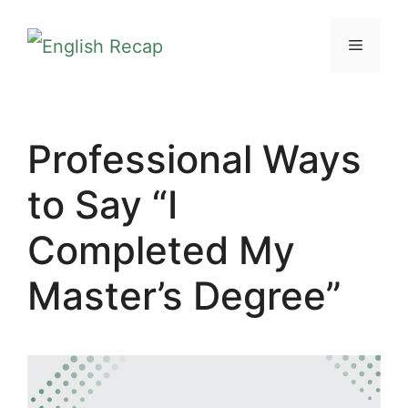
Skip
MENU
to
content
Professional Ways
to Say “I
Completed My
Master’s Degree”