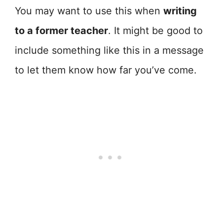
You may want to use this when
writing
to a former teacher
. It might be good to
include something like this in a message
to let them know how far you’ve come.