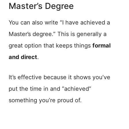
Master’s Degree
You can also write “I have achieved a
Master’s degree.” This is generally a
great option that keeps things
formal
and direct
.
It’s effective because it shows you’ve
put the time in and “achieved”
something you’re proud of.