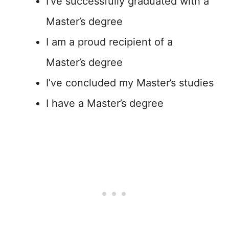
I’ve successfully graduated with a
Master’s degree
I am a proud recipient of a
Master’s degree
I’ve concluded my Master’s studies
I have a Master’s degree