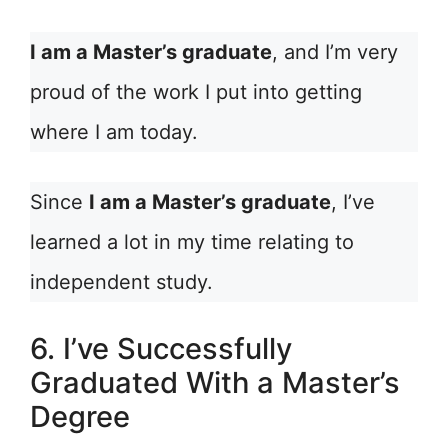
I am a Master’s graduate
, and I’m very
proud of the work I put into getting
where I am today.
Since
I am a Master’s graduate
, I’ve
learned a lot in my time relating to
independent study.
6. I’ve Successfully
Graduated With a Master’s
Degree