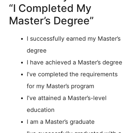
“I Completed My
Master’s Degree”
I successfully earned my Master’s
degree
I have achieved a Master’s degree
I’ve completed the requirements
for my Master’s program
I’ve attained a Master’s-level
education
I am a Master’s graduate