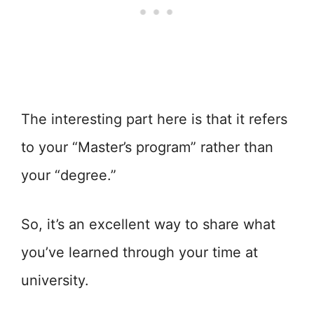
The interesting part here is that it refers
to your “Master’s program” rather than
your “degree.”
So, it’s an excellent way to share what
you’ve learned through your time at
university.