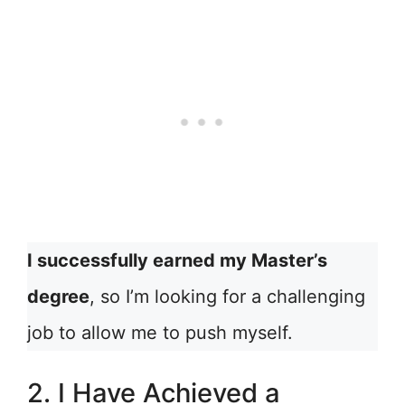
I successfully earned my Master’s
degree
, so I’m looking for a challenging
job to allow me to push myself.
2. I Have Achieved a