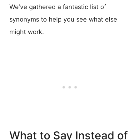
We’ve gathered a fantastic list of
synonyms to help you see what else
might work.
What to Say Instead of