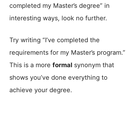
completed my Master’s degree” in
interesting ways, look no further.
Try writing “I’ve completed the
requirements for my Master’s program.”
This is a more
formal
synonym that
shows you’ve done everything to
achieve your degree.