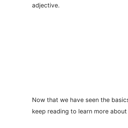
adjective.
Now that we have seen the basics 
keep reading to learn more about 