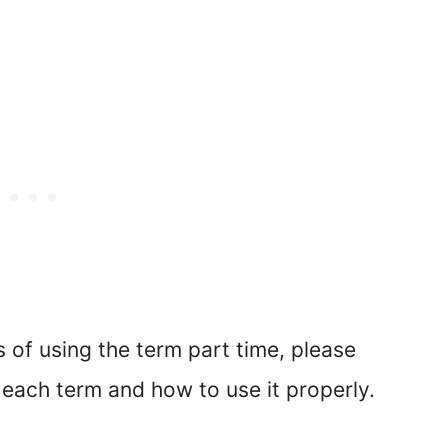
of using the term part time, please
each term and how to use it properly.