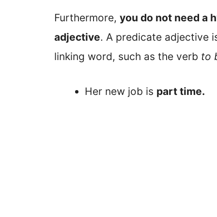
Furthermore,
you do not need a
adjective
. A predicate adjective 
linking word, such as the verb
to 
Her new job is
part time.