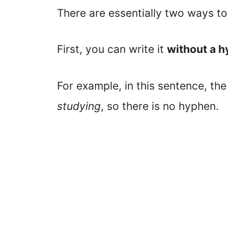
There are essentially two ways to
First, you can write it
without a 
For example, in this sentence, th
studying
, so there is no hyphen.