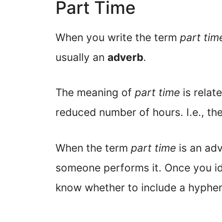
Part Time
When you write the term
part tim
usually an
adverb
.
The meaning of
part time
is relat
reduced number of hours. I.e., th
When the term
part time
is an adv
someone performs it. Once you ide
know whether to include a hyphe