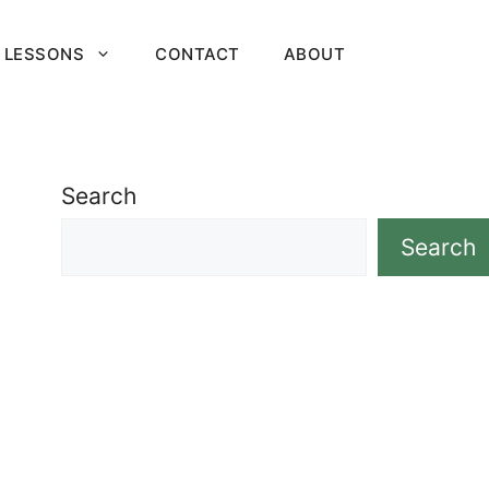
 LESSONS
CONTACT
ABOUT
Search
Search