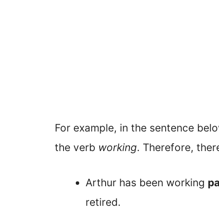
For example, in the sentence belo
the verb
working
. Therefore, ther
Arthur has been working
pa
retired.