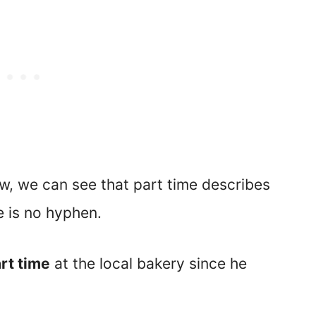
w, we can see that part time describes
e is no hyphen.
rt time
at the local bakery since he