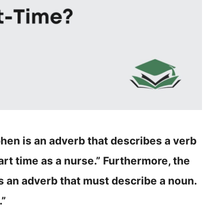
hen is an adverb that describes a verb
art time as a nurse.” Furthermore, the
s an adverb that must describe a noun.
.”