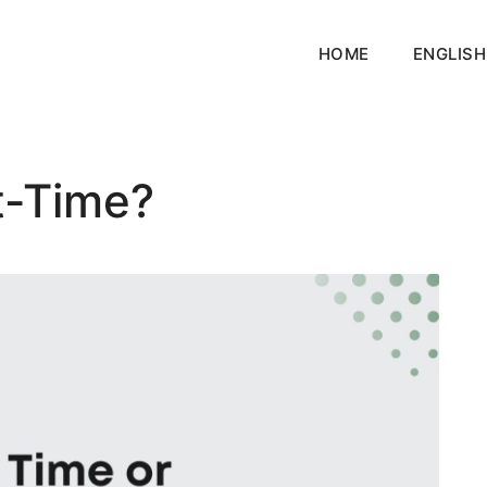
HOME
ENGLISH
t-Time?