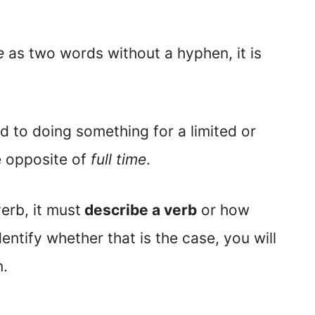
e
as two words without a hyphen, it is
ed to doing something for a limited or
e opposite of
full time
.
erb, it must
describe a verb
or how
ntify whether that is the case, you will
n.