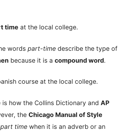
t time
at the local college.
the words
part-time
describe the type of
hen
because it is a
compound word
.
anish course at the local college.
e is how the Collins Dictionary and
AP
ever, the
Chicago Manual of Style
r
part time
when it is an adverb or an