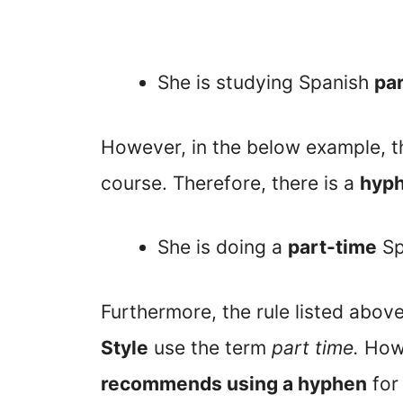
She is studying Spanish
par
However, in the below example, 
course. Therefore, there is a
hyp
She is doing a
part-time
Sp
Furthermore, the rule listed abov
Style
use the term
part time.
How
recommends using a hyphen
fo