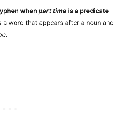
 hyphen when
part time
is a predicate
is a word that appears after a noun and
be.