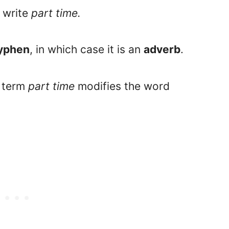
 write
part time.
hyphen
, in which case it is an
adverb
.
e term
part time
modifies the word