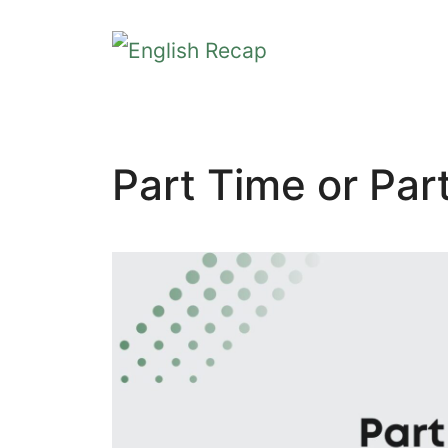
Skip
to
content
Part Time or Par