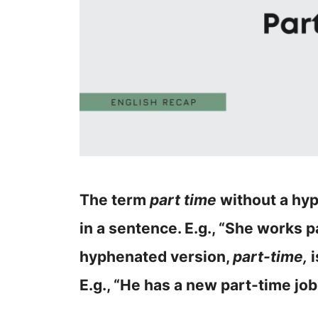
The term
part time
without a hyp
in a sentence. E.g., “She works p
hyphenated version,
part-time,
i
E.g., “He has a new part-time job