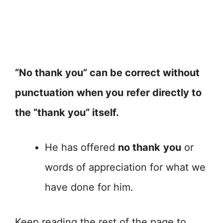
“No thank you” can be correct without
punctuation
when you
refer directly to
the “thank you” itself.
He has offered
no thank
you
or
words of appreciation for what we
have done for him.
Keep reading the rest of the page to