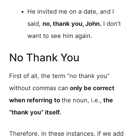
He invited me on a date, and I
said,
no, thank you, John.
I don’t
want to see him again.
No Thank You
First of all, the term “no thank you”
without commas can
only be correct
when referring to
the noun, i.e.,
the
“thank you” itself.
Therefore, in these instances, if we add