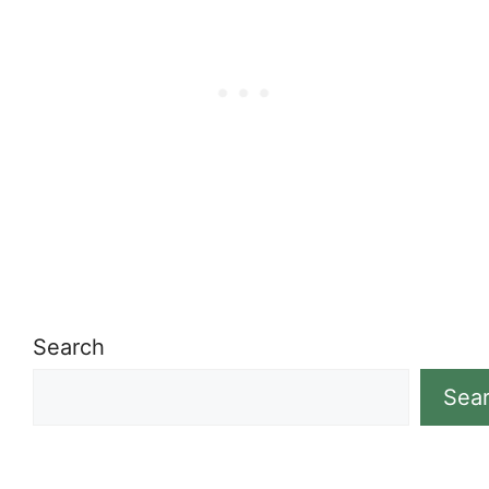
Search
Sea