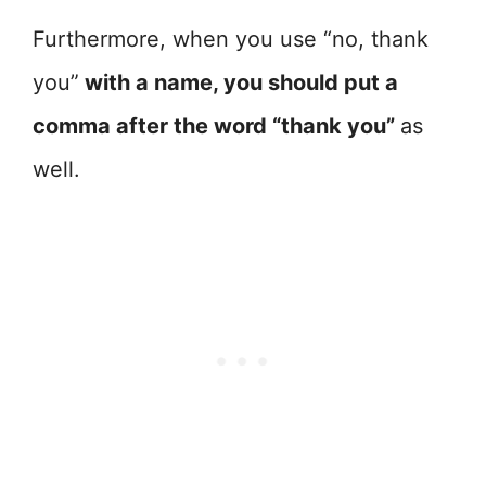
Furthermore, when you use “no, thank
you”
with a name, you should put a
comma after the word “thank you”
as
well.