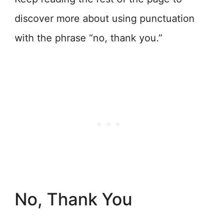
discover more about using punctuation
with the phrase “no, thank you.”
No, Thank You