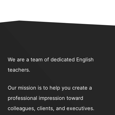
We are a team of dedicated English
teachers.
Our mission is to help you create a
professional impression toward
colleagues, clients, and executives.