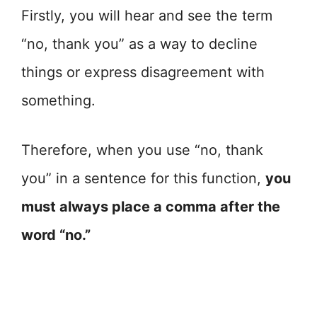
Firstly, you will hear and see the term
“no, thank you” as a way to decline
things or express disagreement with
something.
Therefore, when you use “no, thank
you” in a sentence for this function,
you
must always place a comma after the
word “no.”