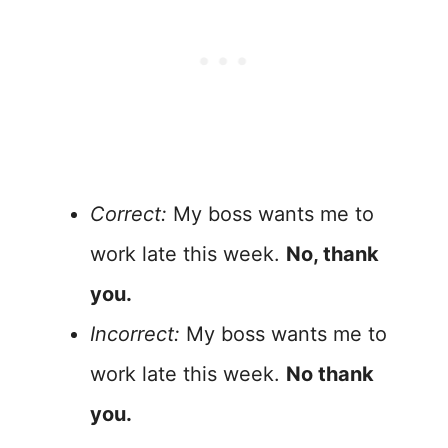
Correct:
My boss wants me to
work late this week.
No, thank
you.
Incorrect:
My boss wants me to
work late this week.
No thank
you.