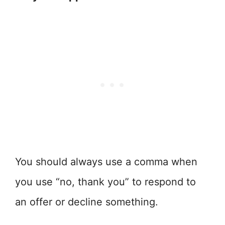
You should always use a comma when
you use “no, thank you” to respond to
an offer or decline something.