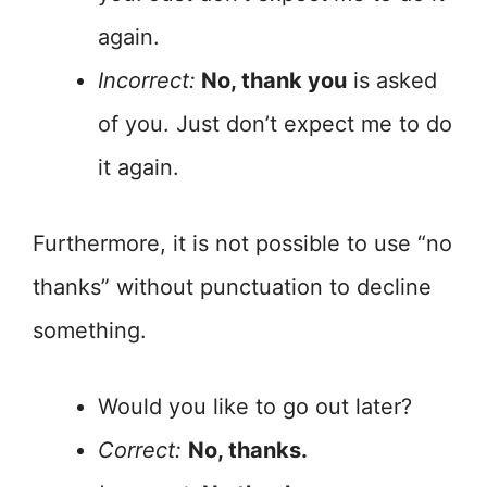
again.
Incorrect:
No, thank you
is asked
of you. Just don’t expect me to do
it again.
Furthermore, it is not possible to use “no
thanks” without punctuation to decline
something.
Would you like to go out later?
Correct:
No, thanks.