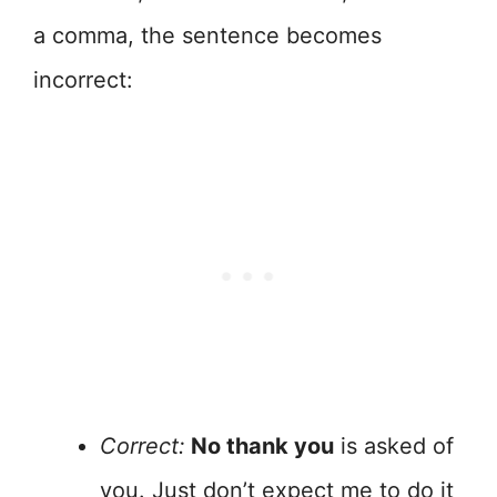
a comma, the sentence becomes
incorrect:
Correct:
No thank you
is asked of
you. Just don’t expect me to do it