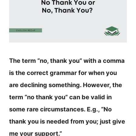
The term “no, thank you” with a comma
is the correct grammar for when you
are declining something. However, the
term “no thank you” can be valid in
some rare circumstances. E.g., “No
thank you is needed from you; just give
me your support.”