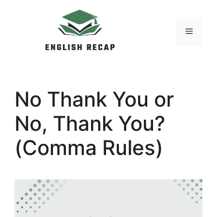
Skip
to
MENU
content
No Thank You or
No, Thank You?
(Comma Rules)