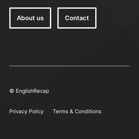
About us
Contact
© EnglishRecap
Privacy Policy
Terms & Conditions