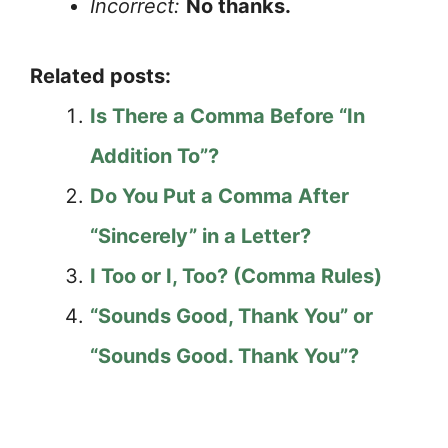
Incorrect:
No thanks.
Related posts:
Is There a Comma Before “In
Addition To”?
Do You Put a Comma After
“Sincerely” in a Letter?
I Too or I, Too? (Comma Rules)
“Sounds Good, Thank You” or
“Sounds Good. Thank You”?