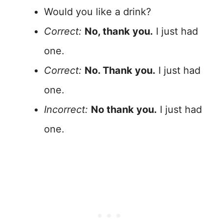
Would you like a drink?
Correct:
No, thank you.
I just had
one.
Correct:
No. Thank you.
I just had
one.
Incorrect:
No thank you.
I just had
one.