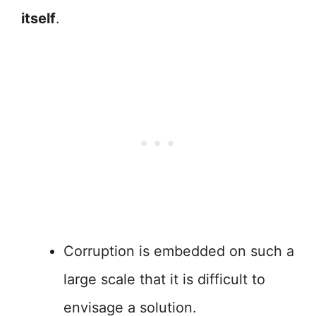
itself
.
Corruption is embedded on such a
large scale that it is difficult to
envisage a solution.