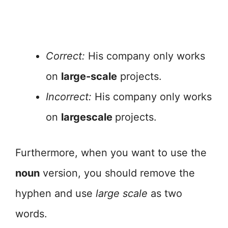
Correct:
His company only works
on
large-scale
projects.
Incorrect:
His company only works
on
largescale
projects.
Furthermore, when you want to use the
noun
version, you should remove the
hyphen and use
large scale
as two
words.