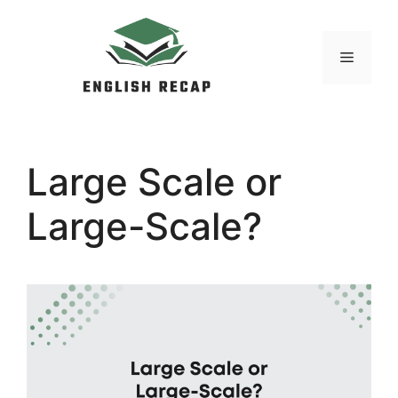
Skip
to
MENU
content
Large Scale or
Large-Scale?