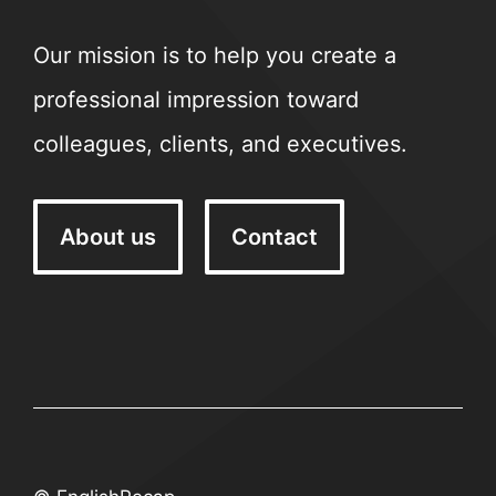
Our mission is to help you create a
professional impression toward
colleagues, clients, and executives.
About us
Contact