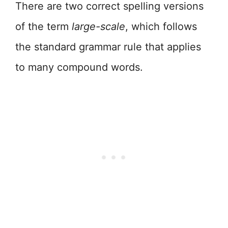
There are two correct spelling versions
of the term
large-scale
, which follows
the standard grammar rule that applies
to many compound words.