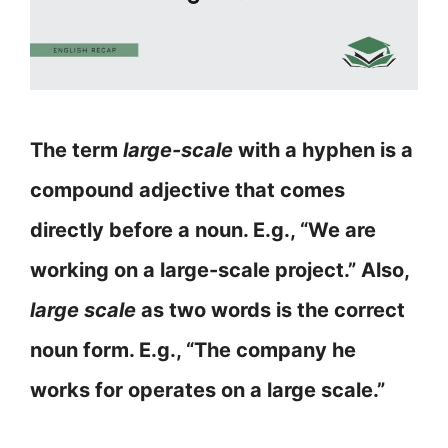
The term
large-scale
with a hyphen is a
compound adjective that comes
directly before a noun. E.g., “We are
working on a large-scale project.” Also,
large scale
as two words is the correct
noun form. E.g., “The company he
works for operates on a large scale.”