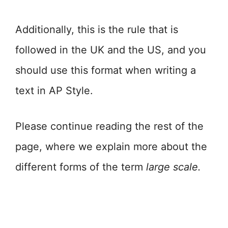
Additionally, this is the rule that is
followed in the UK and the US, and you
should use this format when writing a
text in AP Style.
Please continue reading the rest of the
page, where we explain more about the
different forms of the term
large scale.