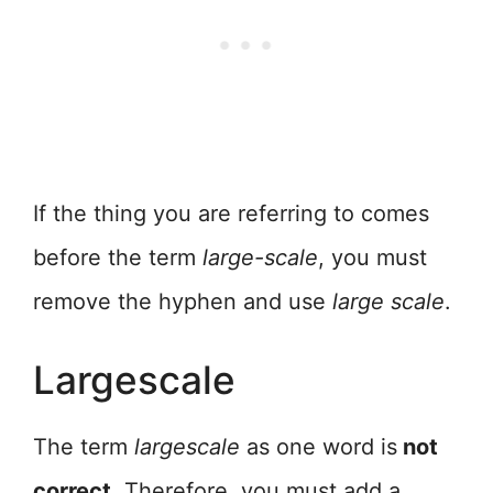
If the thing you are referring to comes
before the term
large-scale
, you must
remove the hyphen and use
large scale
.
Largescale
The term
largescale
as one word is
not
correct
. Therefore, you must add a