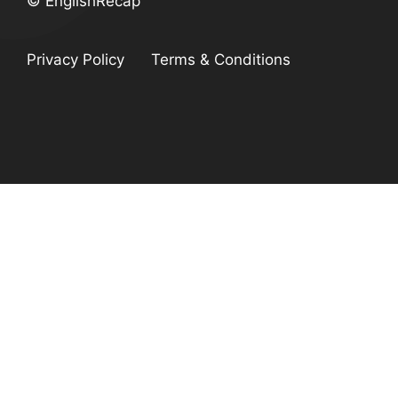
© EnglishRecap
Privacy Policy
Terms & Conditions