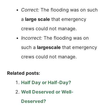
Correct:
The flooding was on such
a
large scale
that emergency
crews could not manage.
Incorrect:
The flooding was on
such a
largescale
that emergency
crews could not manage.
Related posts:
Half Day or Half-Day?
Well Deserved or Well-
Deserved?