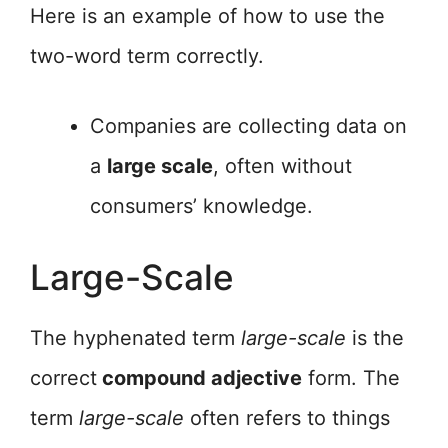
Here is an example of how to use the
two-word term correctly.
Companies are collecting data on
a
large scale
, often without
consumers’ knowledge.
Large-Scale
The hyphenated term
large-scale
is the
correct
compound adjective
form. The
term
large-scale
often refers to things