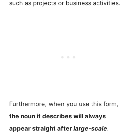
such as projects or business activities.
Furthermore, when you use this form,
the noun it describes will always
appear straight after
large-scale
.