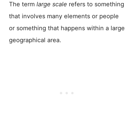
The term
large scale
refers to something
that involves many elements or people
or something that happens within a large
geographical area.