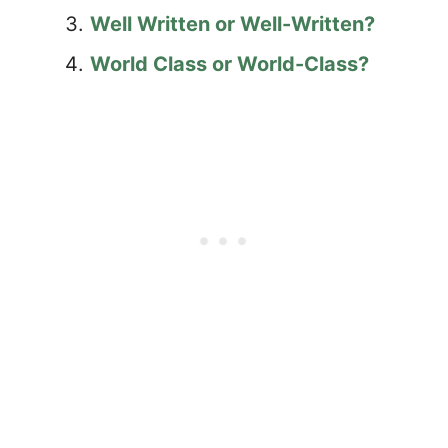
Well Written or Well-Written?
World Class or World-Class?