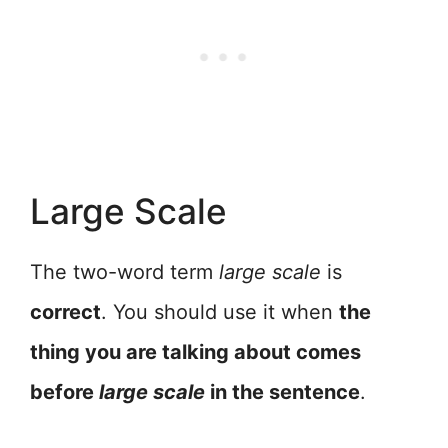
Large Scale
The two-word term
large scale
is
correct
. You should use it when
the
thing you are talking about comes
before
large scale
in the sentence
.