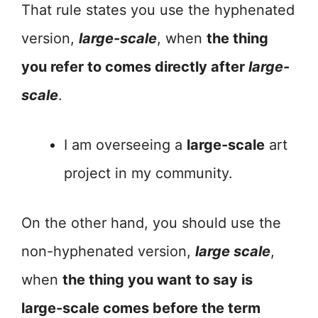
That rule states you use the hyphenated
version,
large-scale
, when
the thing
you refer to comes directly after
large-
scale
.
I am overseeing a
large-scale
art
project in my community.
On the other hand, you should use the
non-hyphenated version,
large scale
,
when
the thing you want to say is
large-scale comes before the term