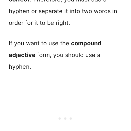
hyphen or separate it into two words in
order for it to be right.
If you want to use the
compound
adjective
form, you should use a
hyphen.