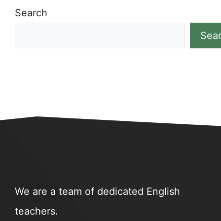
Search
Sea
We are a team of dedicated English
teachers.