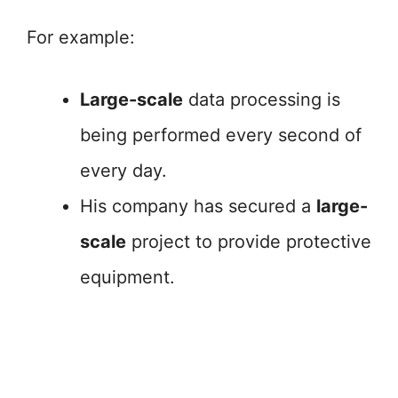
For example:
Large-scale
data processing is
being performed every second of
every day.
His company has secured a
large-
scale
project to provide protective
equipment.