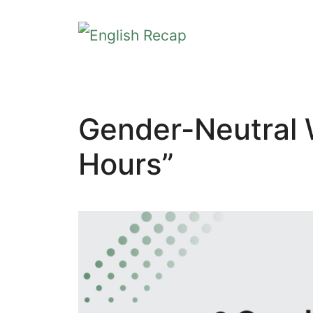
Skip
to
content
Gender-Neutral 
Hours”