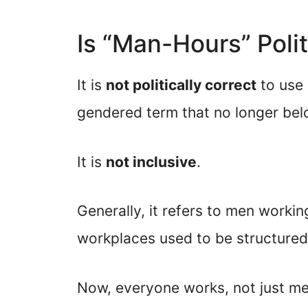
Is “Man-Hours” Polit
It is
not politically correct
to use 
gendered term that no longer belo
It is
not inclusive
.
Generally, it refers to men workin
workplaces used to be structured
Now, everyone works, not just men