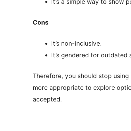
It’s a simple way to show 
Cons
It’s non-inclusive.
It’s gendered for outdated 
Therefore, you should stop using “
more appropriate to explore optio
accepted.