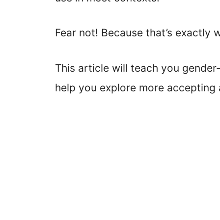
Fear not! Because that’s exactly 
This article will teach you gender
help you explore more accepting a