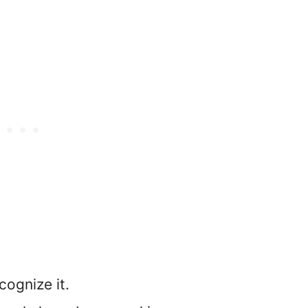
ecognize it.