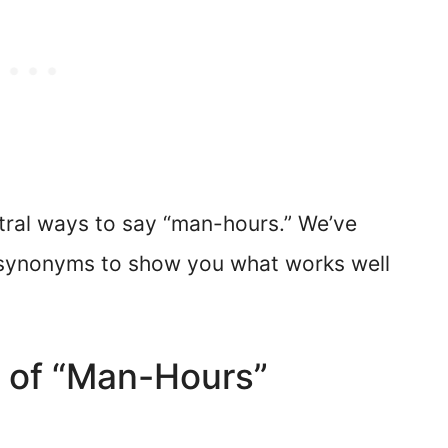
tral ways to say “man-hours.” We’ve
c synonyms to show you what works well
d of “Man-Hours”