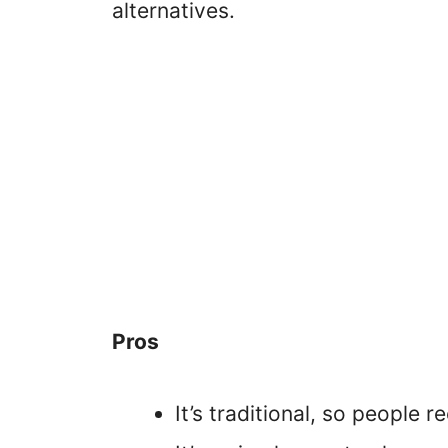
alternatives.
Pros
It’s traditional, so people r