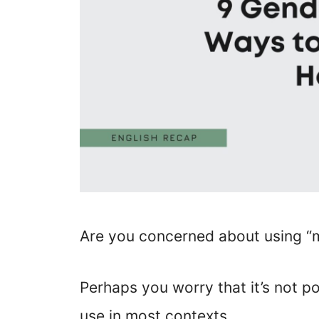
Are you concerned about using “m
Perhaps you worry that it’s not pol
use in most contexts.