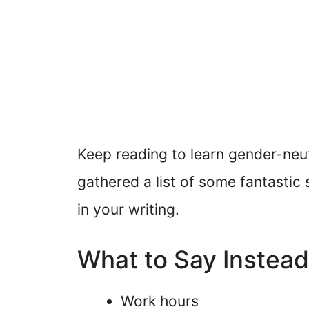
Keep reading to learn gender-neu
gathered a list of some fantasti
in your writing.
What to Say Instea
Work hours