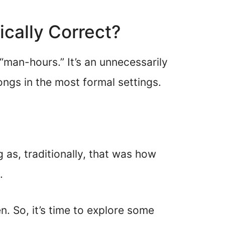
ically Correct?
“man-hours.” It’s an unnecessarily
ngs in the most formal settings.
g as, traditionally, that was how
.
. So, it’s time to explore some