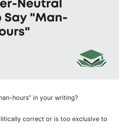
an-hours” in your writing?
itically correct or is too exclusive to