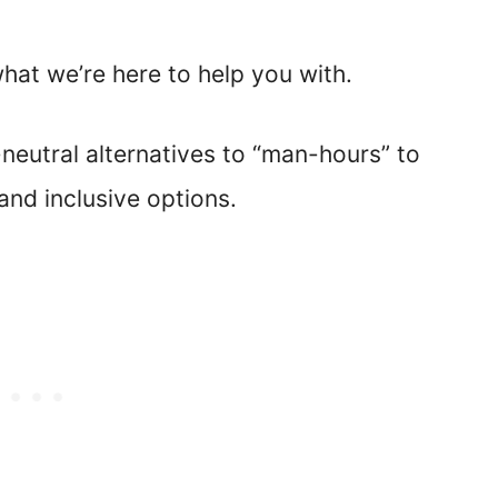
what we’re here to help you with.
-neutral alternatives to “man-hours” to
nd inclusive options.