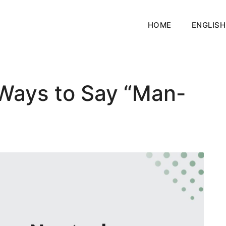
HOME
ENGLISH
Ways to Say “Man-