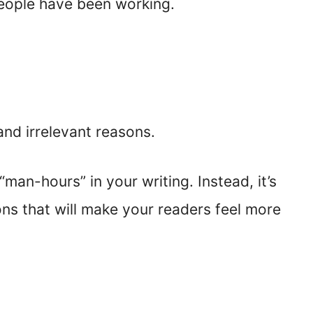
people have been working.
and irrelevant reasons.
man-hours” in your writing. Instead, it’s
ns that will make your readers feel more