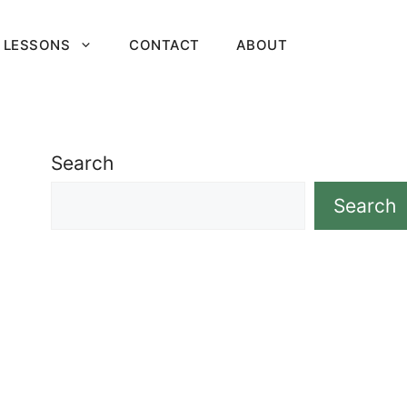
 LESSONS
CONTACT
ABOUT
Search
Search