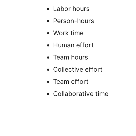
Labor hours
Person-hours
Work time
Human effort
Team hours
Collective effort
Team effort
Collaborative time