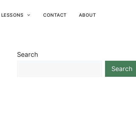
 LESSONS
CONTACT
ABOUT
Search
Search