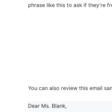
phrase like this to ask if they’re f
You can also review this email sam
Dear Ms. Blank,