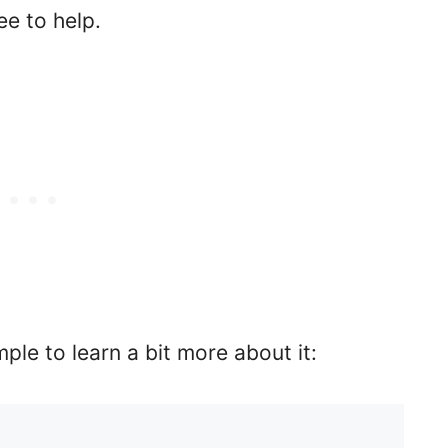
ree to help.
ple to learn a bit more about it: