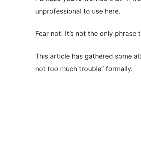
unprofessional to use here.
Fear not! It’s not the only phrase t
This article has gathered some alt
not too much trouble” formally.