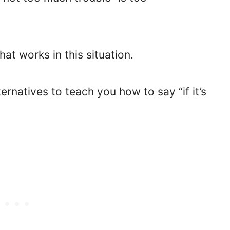
hat works in this situation.
ernatives to teach you how to say “if it’s