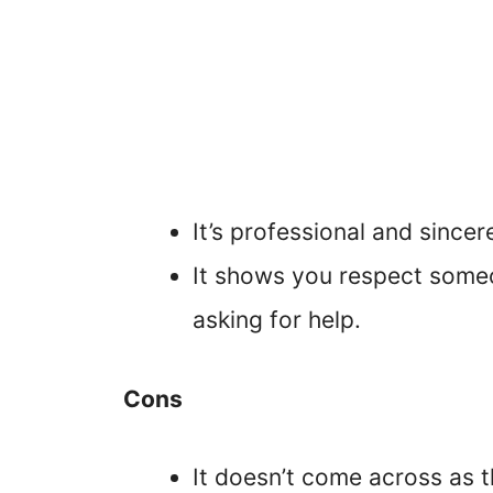
It’s professional and sincer
It shows you respect someo
asking for help.
Cons
It doesn’t come across as 