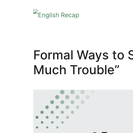
Skip
to
content
Formal Ways to Sa
Much Trouble”