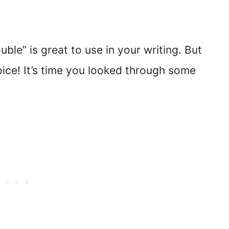
ouble” is great to use in your writing. But
oice! It’s time you looked through some