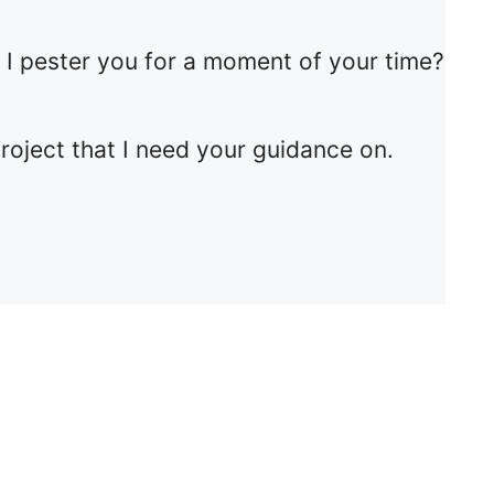
d I pester you for a moment of your time?
project that I need your guidance on.