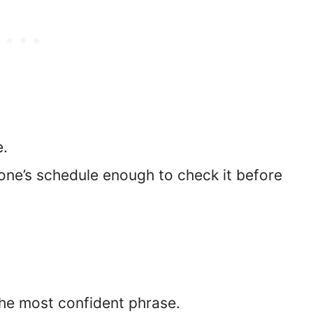
e.
ne’s schedule enough to check it before
the most confident phrase.