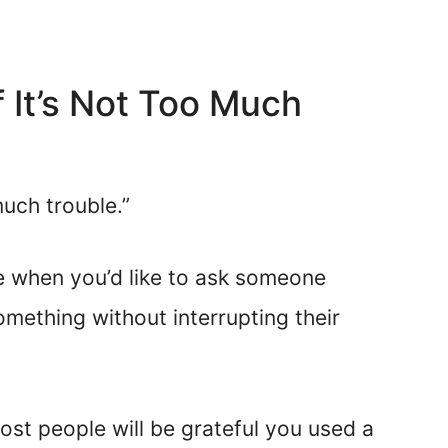
If It’s Not Too Much
much trouble.”
se when you’d like to ask someone
mething without interrupting their
ost people will be grateful you used a