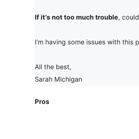
If it’s not too much trouble
, coul
I’m having some issues with this 
All the best,
Sarah Michigan
Pros