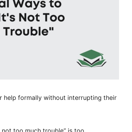
 help formally without interrupting their
s not too much trouble” is too