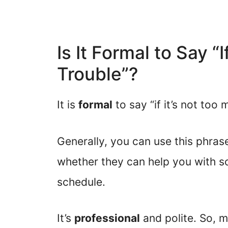
Is It Formal to Say “
Trouble”?
It is
formal
to say “if it’s not too 
Generally, you can use this phra
whether they can help you with so
schedule.
It’s
professional
and polite. So, m