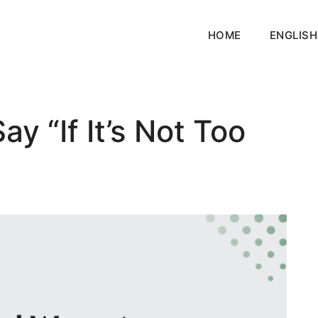
HOME
ENGLISH
y “If It’s Not Too