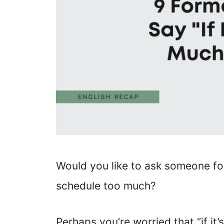
Would you like to ask someone for
schedule too much?
Perhaps you’re worried that “if it’