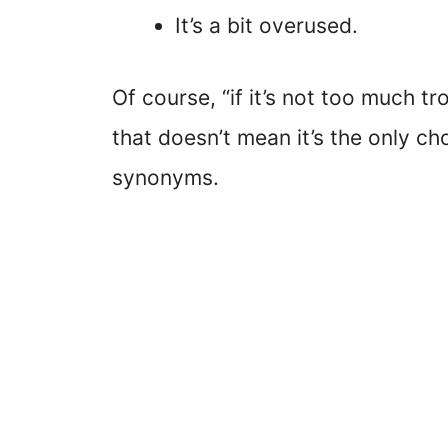
It’s a bit overused.
Of course, “if it’s not too much tr
that doesn’t mean it’s the only ch
synonyms.