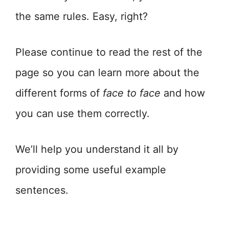
the same rules. Easy, right?
Please continue to read the rest of the
page so you can learn more about the
different forms of
face to face
and how
you can use them correctly.
We’ll help you understand it all by
providing some useful example
sentences.