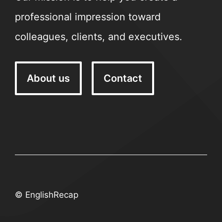
professional impression toward
colleagues, clients, and executives.
About us
Contact
© EnglishRecap