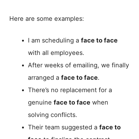
Here are some examples:
I am scheduling a
face to face
with all employees.
After weeks of emailing, we finally
arranged a
face to face
.
There’s no replacement for a
genuine
face to face
when
solving conflicts.
Their team suggested a
face to