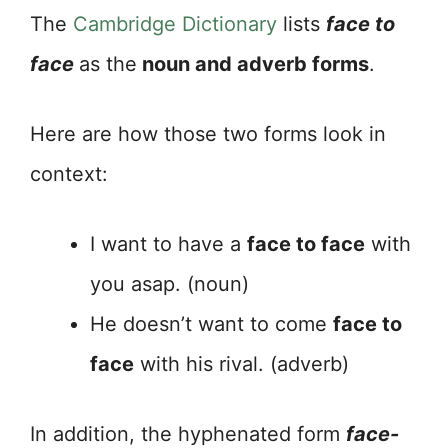
The
Cambridge Dictionary
lists
face to
face
as the
noun and adverb forms
.
Here are how those two forms look in
context:
I want to have a
face to face
with
you asap. (noun)
He doesn’t want to come
face to
face
with his rival. (adverb)
In addition, the hyphenated form
face-