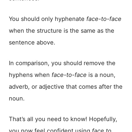
You should only hyphenate
face-to-face
when the structure is the same as the
sentence above.
In comparison, you should remove the
hyphens when
face-to-face
is a noun,
adverb, or adjective that comes after the
noun.
That’s all you need to know! Hopefully,
you now feel confident using
face to