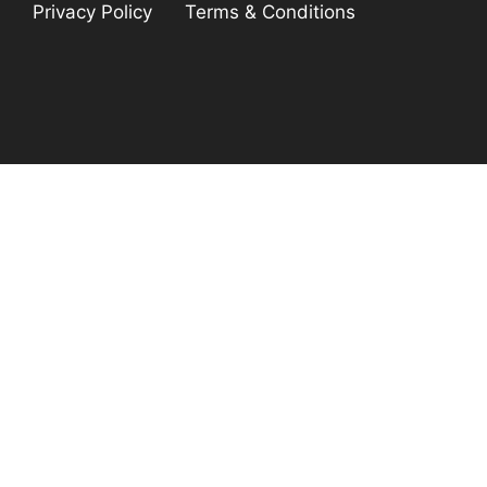
Privacy Policy
Terms & Conditions