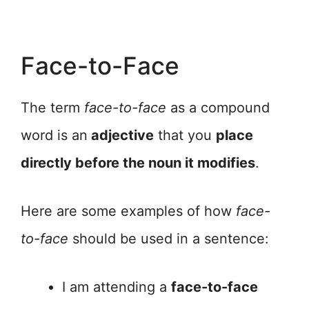
Face-to-Face
The term
face-to-face
as a compound
word is an
adjective
that you
place
directly before the noun it modifies
.
Here are some examples of how
face-
to-face
should be used in a sentence:
I am attending a
face-to-face