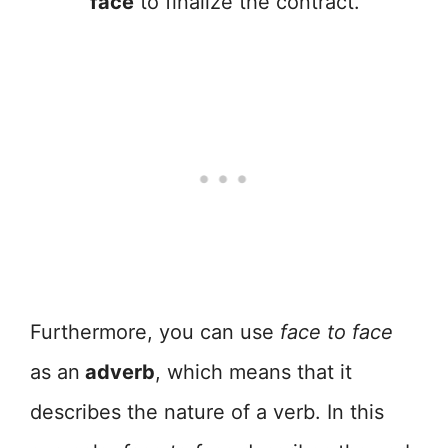
face
to finalize the contract.
Furthermore, you can use
face to face
as an
adverb
, which means that it
describes the nature of a verb. In this