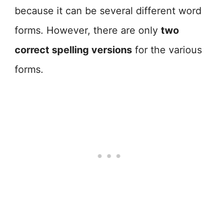
because it can be several different word
forms. However, there are only
two
correct spelling versions
for the various
forms.