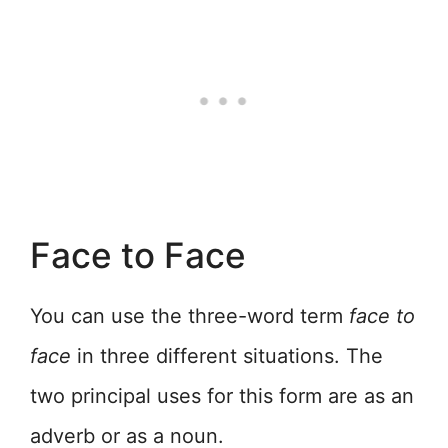
Face to Face
You can use the three-word term
face to
face
in three different situations. The
two principal uses for this form are as an
adverb or as a noun.