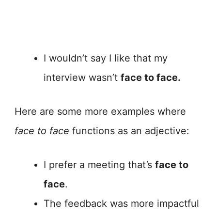
I wouldn’t say I like that my
interview wasn’t
face to face.
Here are some more examples where
face to face
functions as an adjective:
I prefer a meeting that’s
face to
face
.
The feedback was more impactful