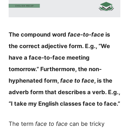
The compound word
face-to-face
is
the correct adjective form. E.g., “We
have a face-to-face meeting
tomorrow.” Furthermore, the non-
hyphenated form,
face to face
, is the
adverb form that describes a verb. E.g.,
“I take my English classes face to face.”
The term
face to face
can be tricky