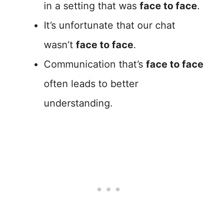
in a setting that was
face to face
.
It’s unfortunate that our chat
wasn’t
face to face
.
Communication that’s
face to face
often leads to better
understanding.