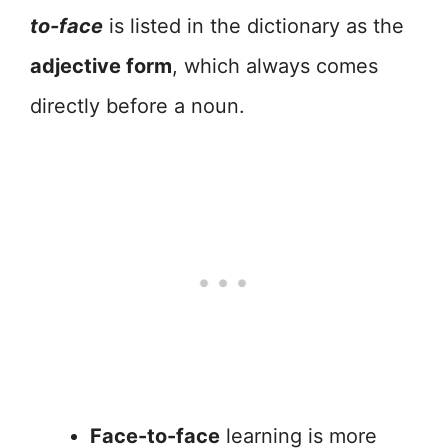
to-face
is listed in the dictionary as the
adjective form
, which always comes
directly before a noun.
Face-to-face
learning is more