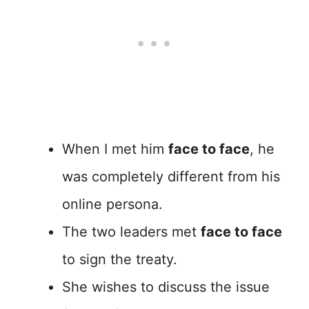
When I met him
face to face
, he
was completely different from his
online persona.
The two leaders met
face to face
to sign the treaty.
She wishes to discuss the issue