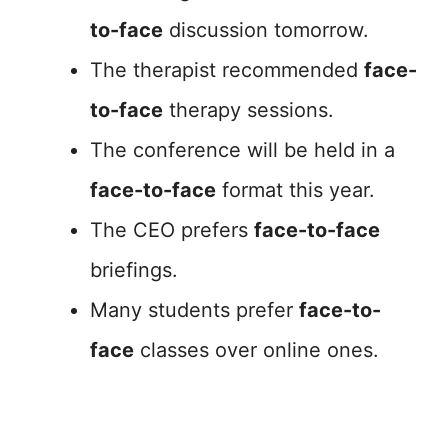
to-face
discussion tomorrow.
The therapist recommended
face-
to-face
therapy sessions.
The conference will be held in a
face-to-face
format this year.
The CEO prefers
face-to-face
briefings.
Many students prefer
face-to-
face
classes over online ones.