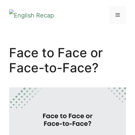
Skip
MENU
to
content
Face to Face or
Face-to-Face?