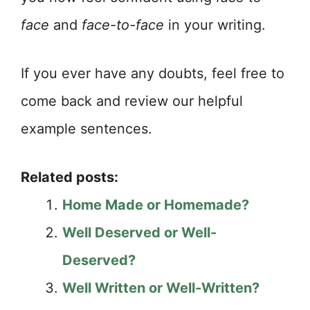
face
and
face-to-face
in your writing.
If you ever have any doubts, feel free to
come back and review our helpful
example sentences.
Related posts:
Home Made or Homemade?
Well Deserved or Well-
Deserved?
Well Written or Well-Written?