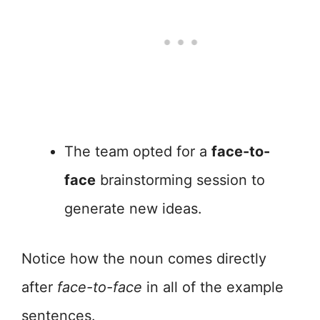
The team opted for a
face-to-
face
brainstorming session to
generate new ideas.
Notice how the noun comes directly
after
face-to-face
in all of the example
sentences.