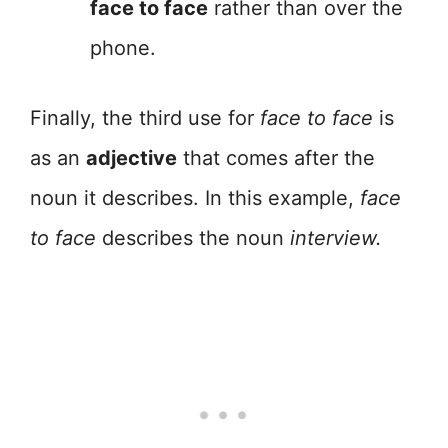
face to face
rather than over the
phone.
Finally, the third use for
face to face
is
as an
adjective
that comes after the
noun it describes. In this example,
face
to face
describes the noun
interview.