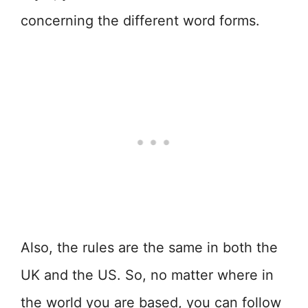
concerning the different word forms.
Also, the rules are the same in both the
UK and the US. So, no matter where in
the world you are based, you can follow