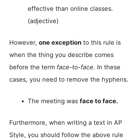
effective than online classes.
(adjective)
However,
one exception
to this rule is
when the thing you describe comes
before the term
face-to-face.
In these
cases, you need to remove the hyphens.
The meeting was
face to face.
Furthermore, when writing a text in AP
Style, you should follow the above rule