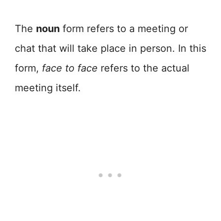
The
noun
form refers to a meeting or
chat that will take place in person. In this
form,
face to face
refers to the actual
meeting itself.