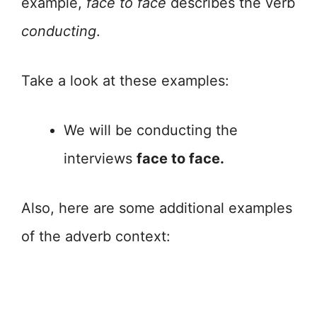
example,
face to face
describes the verb
conducting
.
Take a look at these examples:
We will be conducting the
interviews
face to face.
Also, here are some additional examples
of the adverb context: