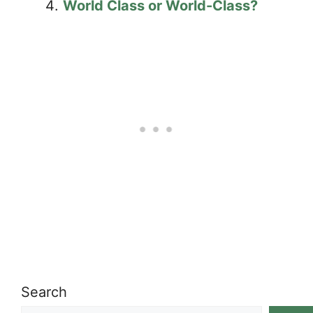
World Class or World-Class?
Search