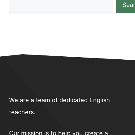
Sea
We are a team of dedicated English
teachers.
Our mission is to help you create a