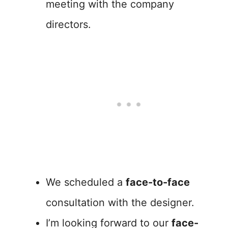
meeting with the company
directors.
We scheduled a
face-to-face
consultation with the designer.
I’m looking forward to our
face-