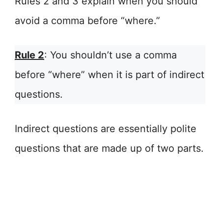
Rules 2 and 3 explain when you should
avoid a comma before “where.”
Rule 2
: You shouldn’t use a comma
before “where” when it is part of indirect
questions.
Indirect questions are essentially polite
questions that are made up of two parts.