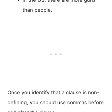
In the US, there are more guns
than people.
Once you identify that a clause is non-
defining, you should use commas before