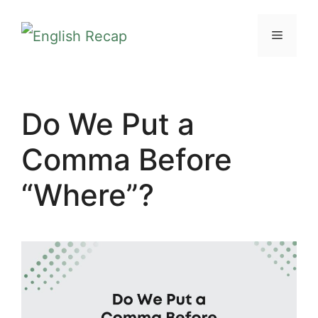
Skip
MENU
to
content
Do We Put a
Comma Before
“Where”?