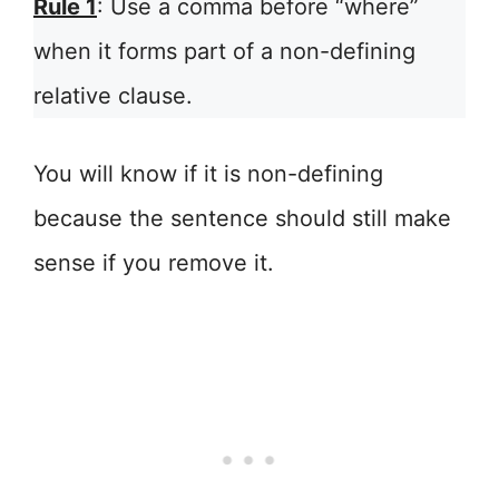
Rule 1
: Use a comma before “where”
when it forms part of a non-defining
relative clause.
You will know if it is non-defining
because the sentence should still make
sense if you remove it.