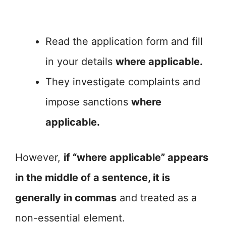
Read the application form and fill
in your details
where applicable.
They investigate complaints and
impose sanctions
where
applicable.
However,
if “where applicable” appears
in the middle of a sentence, it is
generally in commas
and treated as a
non-essential element.