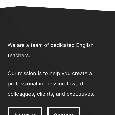
We are a team of dedicated English
teachers.
Our mission is to help you create a
professional impression toward
colleagues, clients, and executives.