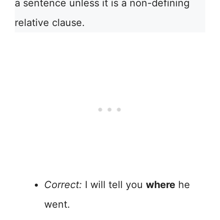
a sentence unless it is a non-defining
relative clause.
Correct:
I will tell you
where
he
went.