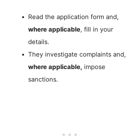
Read the application form and,
where applicable
, fill in your
details.
They investigate complaints and,
where applicable,
impose
sanctions.