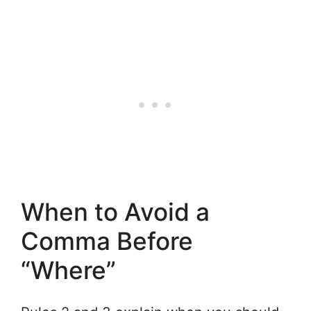
When to Avoid a
Comma Before
“Where”