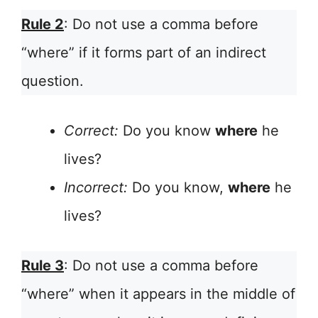
Rule 2
: Do not use a comma before
“where” if it forms part of an indirect
question.
Correct:
Do you know
where
he
lives?
Incorrect:
Do you know,
where
he
lives?
Rule 3
: Do not use a comma before
“where” when it appears in the middle of