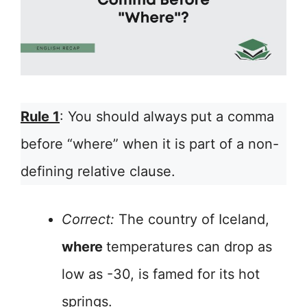
Rule 1
: You should always
put a comma
before “where” when it is part of a non-
defining relative clause.
Correct:
The country of Iceland,
where
temperatures can drop as
low as -30, is famed for its hot
springs.