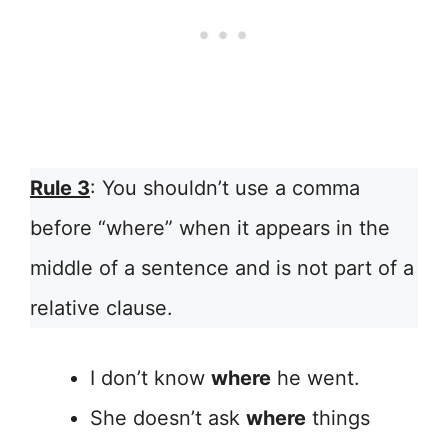
Rule 3
: You shouldn’t use a comma
before “where” when it appears in the
middle of a sentence and is not part of a
relative clause.
I don’t know
where
he went.
She doesn’t ask
where
things