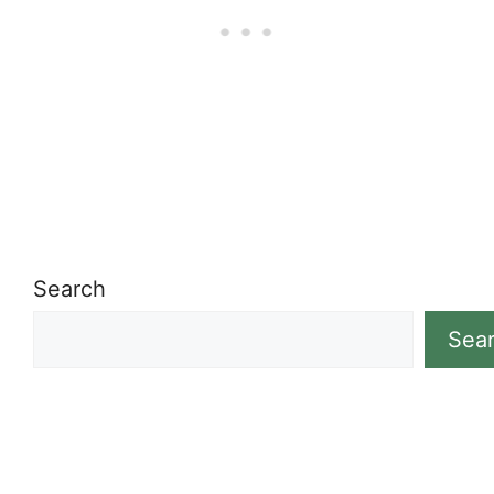
Search
Sea