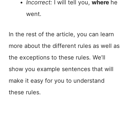
Incorrect:
I will tell you,
where
he
went.
In the rest of the article, you can learn
more about the different rules as well as
the exceptions to these rules. We’ll
show you example sentences that will
make it easy for you to understand
these rules.