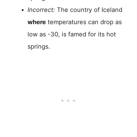
Incorrect:
The country of Iceland
where
temperatures can drop as
low as -30, is famed for its hot
springs.