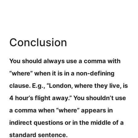
Conclusion
You should always use a comma with
“where” when it is in a non-defining
clause. E.g., “London, where they live, is
4 hour’s flight away.” You shouldn’t use
a comma when “where” appears in
indirect questions or in the middle of a
standard sentence.