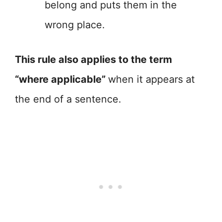
belong and puts them in the
wrong place.
This rule also applies to the term
“where applicable”
when it appears at
the end of a sentence.