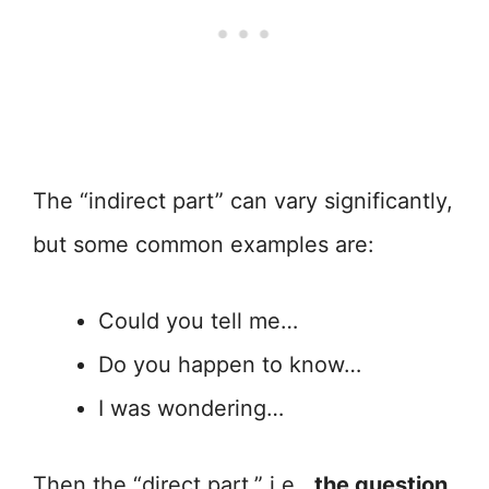
The “indirect part” can vary significantly,
but some common examples are:
Could you tell me…
Do you happen to know…
I was wondering…
Then the “direct part,” i.e.,
the question,