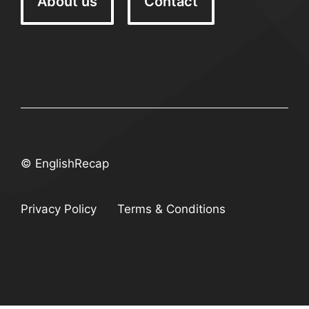
About us
Contact
© EnglishRecap
Privacy Policy
Terms & Conditions