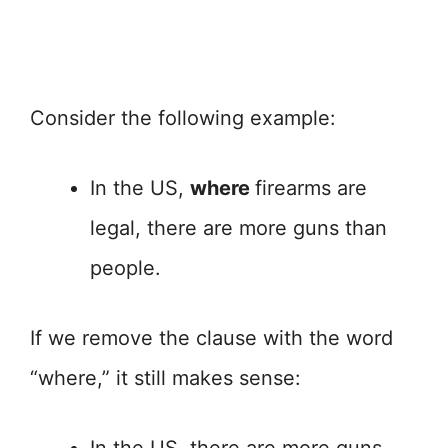
Consider the following example:
In the US,
where
firearms are
legal, there are more guns than
people.
If we remove the clause with the word
“where,” it still makes sense: