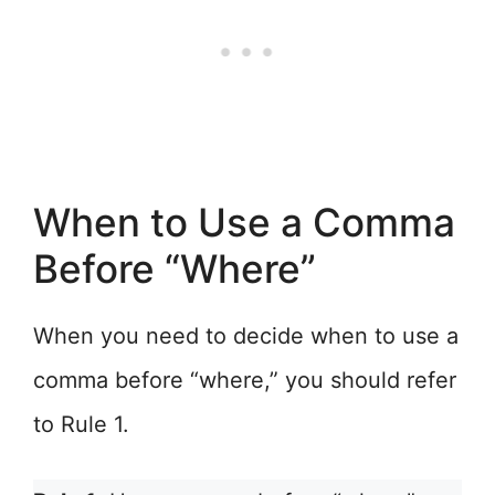
When to Use a Comma
Before “Where”
When you need to decide when to use a
comma before “where,” you should refer
to Rule 1.