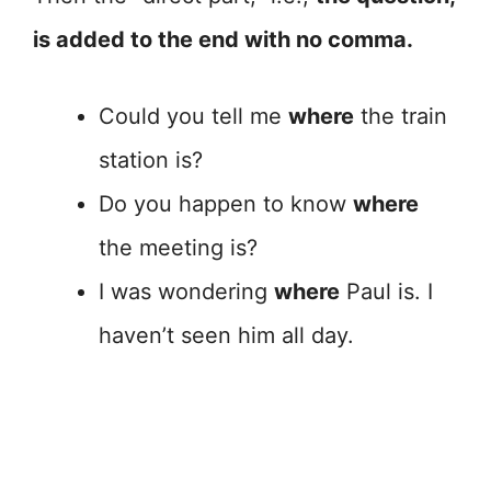
is added to the end with no comma.
Could you tell me
where
the train
station is?
Do you happen to know
where
the meeting is?
I was wondering
where
Paul is. I
haven’t seen him all day.