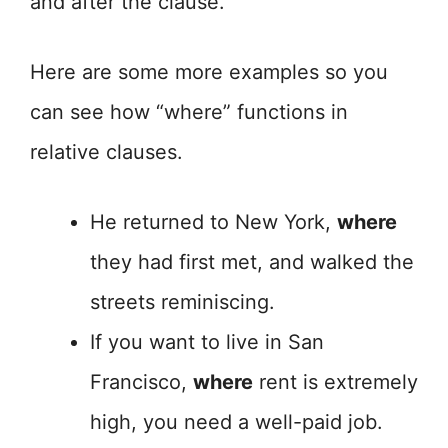
and after the clause.
Here are some more examples so you
can see how “where” functions in
relative clauses.
He returned to New York,
where
they had first met, and walked the
streets reminiscing.
If you want to live in San
Francisco,
where
rent is extremely
high, you need a well-paid job.