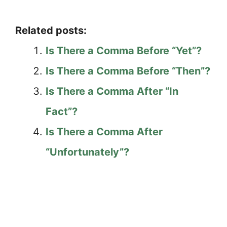
Related posts:
Is There a Comma Before “Yet”?
Is There a Comma Before “Then”?
Is There a Comma After “In
Fact”?
Is There a Comma After
“Unfortunately”?