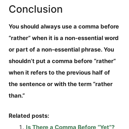
Conclusion
You should always use a comma before
“rather” when it is a non-essential word
or part of a non-essential phrase. You
shouldn’t put a comma before “rather”
when it refers to the previous half of
the sentence or with the term “rather
than.”
Related posts:
Is There a Comma Before “Yet”?