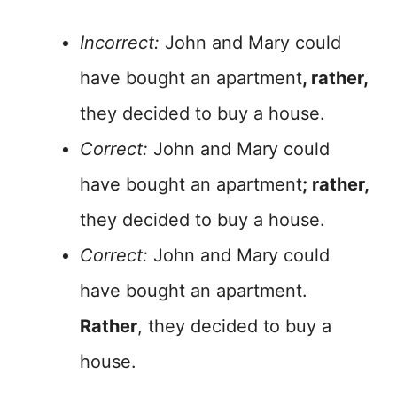
Incorrect:
John and Mary could
have bought an apartment
, rather,
they decided to buy a house.
Correct:
John and Mary could
have bought an apartment
; rather,
they decided to buy a house.
Correct:
John and Mary could
have bought an apartment.
Rather
, they decided to buy a
house.