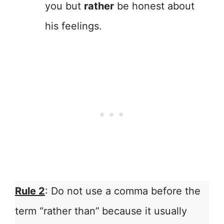
you but
rather
be honest about
his feelings.
Rule 2
: Do not use a comma before the
term “rather than”
because it usually