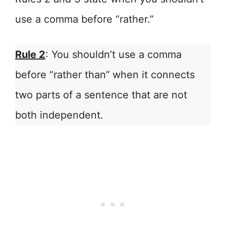
use a comma before “rather.”
Rule 2
: You shouldn’t use a comma
before “rather than”
when it connects
two parts of a sentence that are not
both independent.