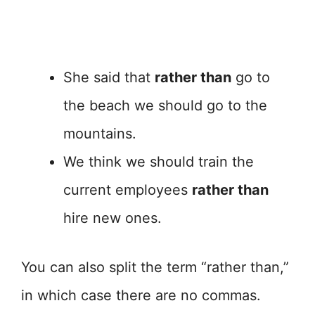
She said that
rather than
go to
the beach we should go to the
mountains.
We think we should train the
current employees
rather than
hire new ones.
You can also split the term “rather than,”
in which case there are no commas.