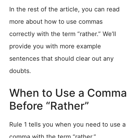
In the rest of the article, you can read
more about how to use commas
correctly with the term “rather.” We’ll
provide you with more example
sentences that should clear out any
doubts.
When to Use a Comma
Before “Rather”
Rule 1 tells you when you need to use a
comma with the term “rather.”