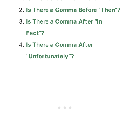
Is There a Comma Before “Then”?
Is There a Comma After “In
Fact”?
Is There a Comma After
“Unfortunately”?