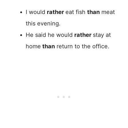
I would
rather
eat fish
than
meat
this evening.
He said he would
rather
stay at
home
than
return to the office.