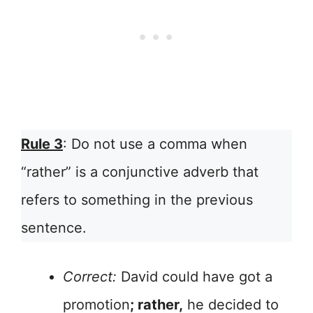
Rule 3
: Do not use a comma when
“rather” is a conjunctive adverb that
refers to something in the previous
sentence.
Correct:
David could have got a
promotion
; rather,
he decided to