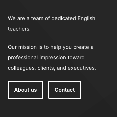
We are a team of dedicated English
teachers.
Our mission is to help you create a
professional impression toward
colleagues, clients, and executives.
About us
Contact