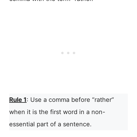
Rule 1
: Use a comma before “rather”
when it is the first word in a non-
essential part of a sentence.