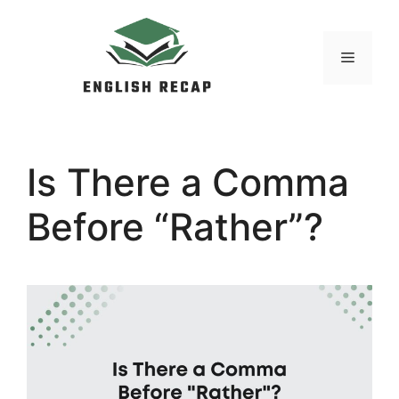
Skip
to
MENU
content
Is There a Comma
Before “Rather”?