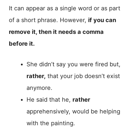
It can appear as a single word or as part
of a short phrase. However,
if you can
remove it, then it needs a comma
before it.
She didn’t say you were fired but,
rather,
that your job doesn’t exist
anymore.
He said that he,
rather
apprehensively, would be helping
with the painting.