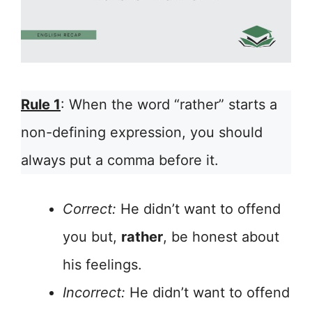
Rule 1
: When the word “rather” starts a
non-defining expression, you should
always put a comma before it.
Correct:
He didn’t want to offend
you but,
rather
, be honest about
his feelings.
Incorrect:
He didn’t want to offend