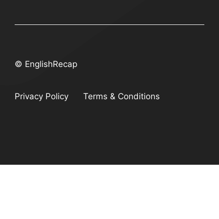
© EnglishRecap
Privacy Policy
Terms & Conditions