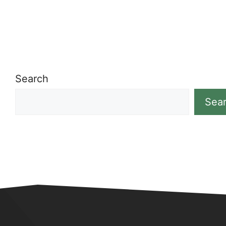
Search
Sea