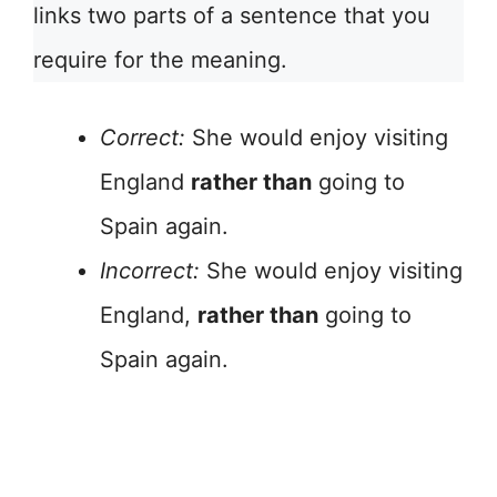
links two parts of a sentence that you
require for the meaning.
Correct:
She would enjoy visiting
England
rather than
going to
Spain again.
Incorrect:
She would enjoy visiting
England,
rather than
going to
Spain again.