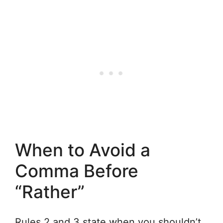
When to Avoid a
Comma Before
“Rather”
Rules 2 and 3 state when you shouldn’t