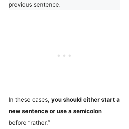
previous sentence.
In these cases,
you should either start a
new sentence or use a semicolon
before “rather.”