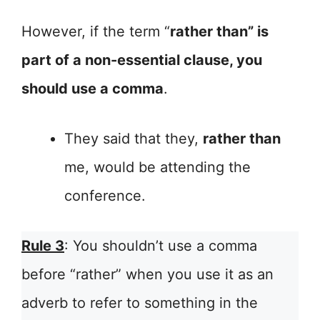
However, if the term “
rather than” is
part of a non-essential clause, you
should use a comma
.
They said that they,
rather than
me, would be attending the
conference.
Rule 3
: You shouldn’t use a comma
before “rather” when you use it as an
adverb to refer to something in the