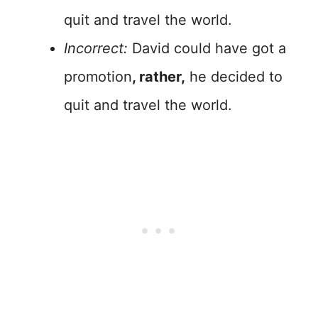
quit and travel the world.
Incorrect:
David could have got a
promotion
, rather,
he decided to
quit and travel the world.