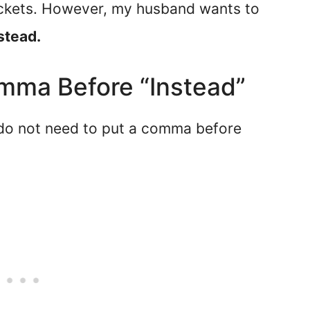
tickets. However, my husband wants to
stead.
mma Before “Instead”
 do not need to put a comma before