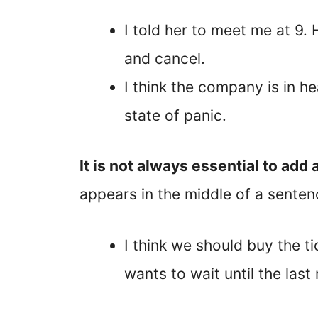
I told her to meet me at 9.
and cancel.
I think the company is in h
state of panic.
It is not always essential to ad
appears in the middle of a senten
I think we should buy the 
wants to wait until the last