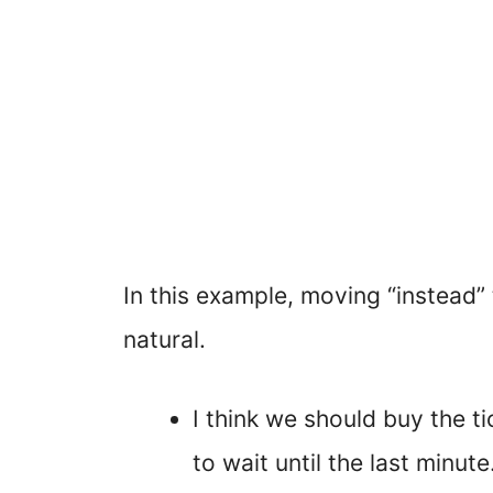
In this example, moving “instead” 
natural.
I think we should buy the ti
to wait until the last minute