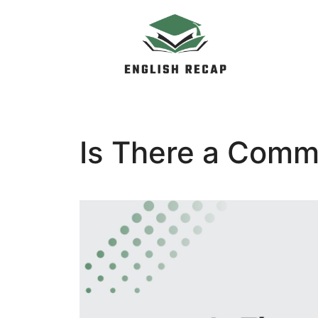
Skip
to
content
Is There a Comm