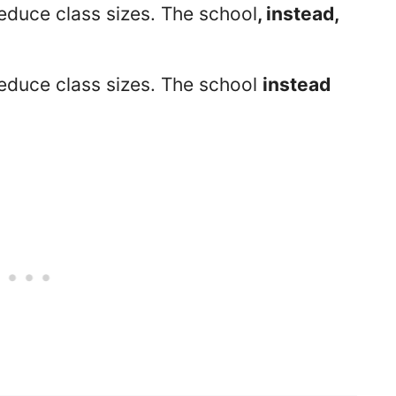
educe class sizes. The school
, instead,
reduce class sizes. The school
instead