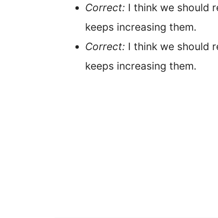
Correct:
I think we should r
keeps increasing them.
Correct:
I think we should 
keeps increasing them.