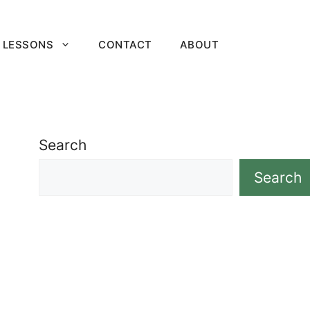
 LESSONS
CONTACT
ABOUT
Search
Search