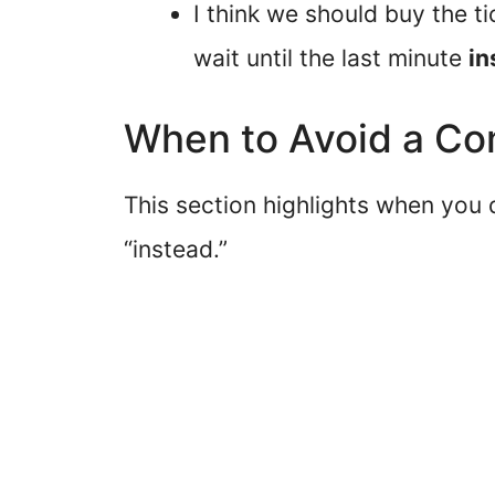
I think we should buy the 
wait until the last minute
in
When to Avoid a Co
This section highlights when you
“instead.”