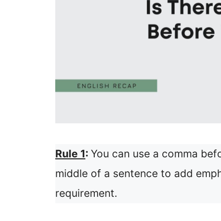
Rule 1
:
You can use a comma befor
middle of a sentence to add empha
requirement.