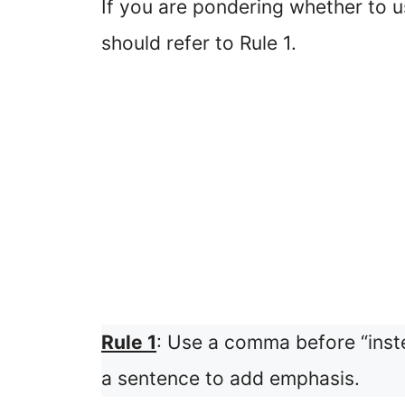
If you are pondering whether to 
should refer to Rule 1.
Rule 1
: Use a comma before “inst
a sentence to add emphasis.