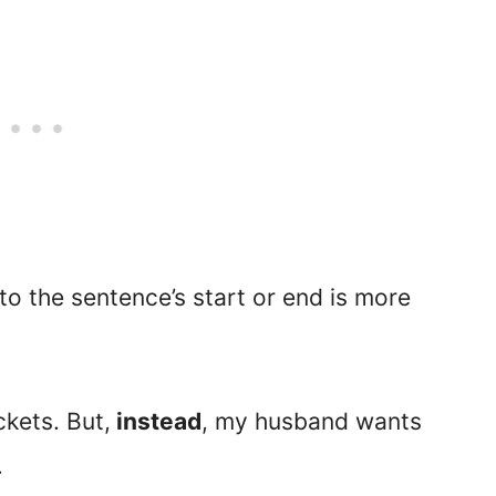
to the sentence’s start or end is more
ckets. But,
instead
, my husband wants
.