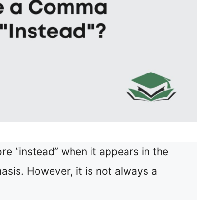
e “instead” when it appears in the
sis. However, it is not always a