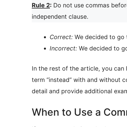
Rule 2
:
Do not use commas before “
independent clause.
Correct:
We decided to go t
Incorrect:
We decided to go 
In the rest of the article, you c
term “instead” with and without c
detail and provide additional exa
When to Use a Comm