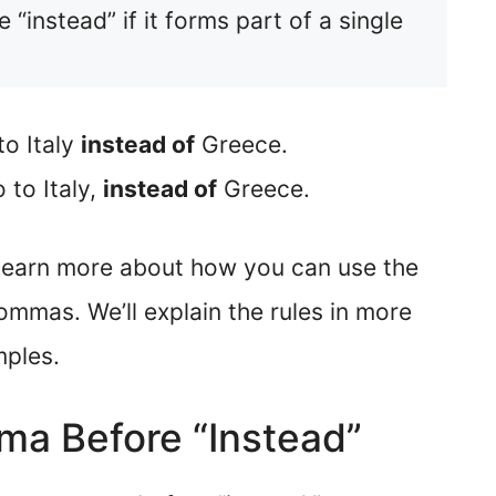
instead” if it forms part of a single
o Italy
instead of
Greece.
to Italy,
instead of
Greece.
an learn more about how you can use the
ommas. We’ll explain the rules in more
mples.
a Before “Instead”