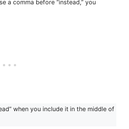
use a comma before “instead,” you
ead” when you include it
in the middle of