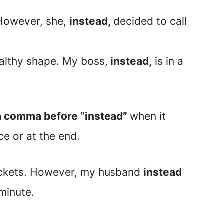
 However, she,
instead,
decided to call
ealthy shape. My boss,
instead,
is in a
d a comma before “instead”
when it
ce or at the end.
tickets. However, my husband
instead
 minute.