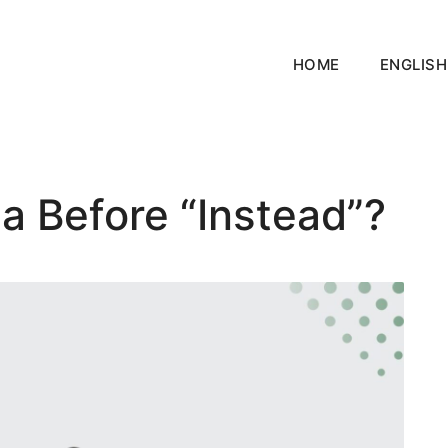
HOME
ENGLISH
a Before “Instead”?