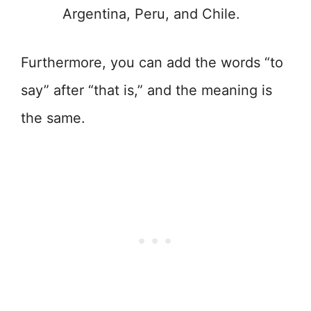
Argentina, Peru, and Chile.
Furthermore, you can add the words “to
say” after “that is,” and the meaning is
the same.