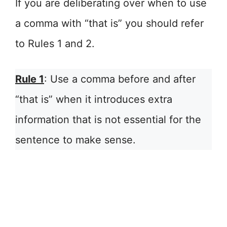
If you are deliberating over when to use
a comma with “that is” you should refer
to Rules 1 and 2.
Rule 1
: Use a comma before and after
“that is” when it introduces extra
information that is not essential for the
sentence to make sense.