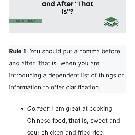
Rule 1
: You should put a comma before
and after “that is” when you are
introducing a dependent list of things or
information to offer clarification.
Correct:
I am great at cooking
Chinese food
, that is,
sweet and
sour chicken and fried rice.