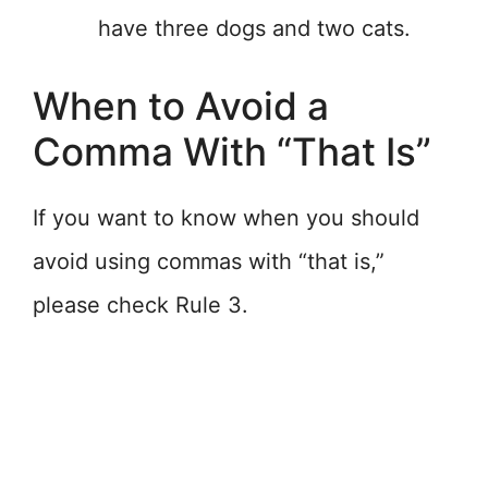
have three dogs and two cats.
When to Avoid a
Comma With “That Is”
If you want to know when you should
avoid using commas with “that is,”
please check Rule 3.