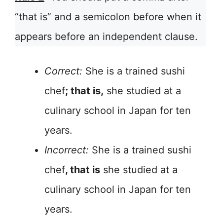
“that is” and a semicolon before when it
appears before an independent clause.
Correct:
She is a trained sushi
chef
; that is,
she studied at a
culinary school in Japan for ten
years.
Incorrect:
She is a trained sushi
chef
, that is
she studied at a
culinary school in Japan for ten
years.