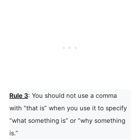
Rule 3
: You should not use a comma
with “that is” when you use it to specify
“what something is” or “why something
is.”