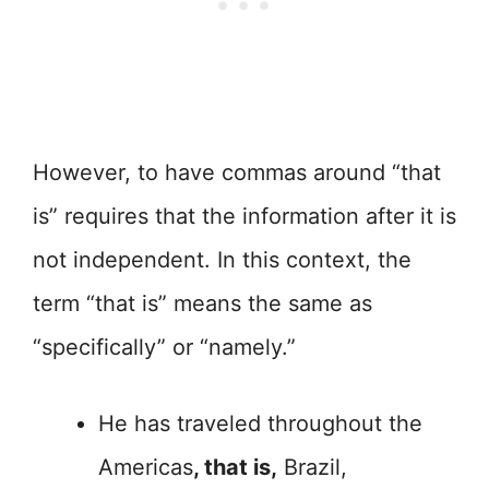
However, to have commas around “that
is” requires that the information after it is
not independent. In this context, the
term “that is” means the same as
“specifically” or “namely.”
He has traveled throughout the
Americas
, that is,
Brazil,