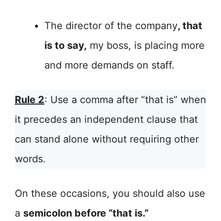
The director of the company
, that
is to say,
my boss, is placing more
and more demands on staff.
Rule 2
: Use a comma after “that is” when
it precedes an independent clause that
can stand alone without requiring other
words.
On these occasions, you should also use
a
semicolon before “that is.”