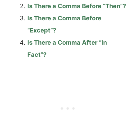
Is There a Comma Before “Then”?
Is There a Comma Before
“Except”?
Is There a Comma After “In
Fact”?