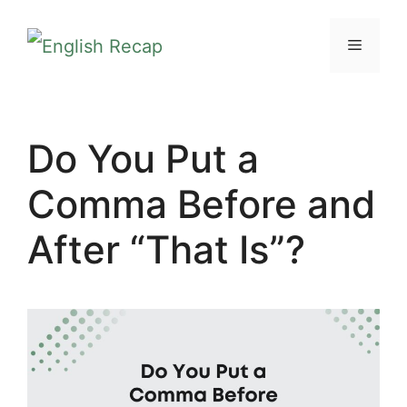
Skip
MENU
to
content
Do You Put a
Comma Before and
After “That Is”?