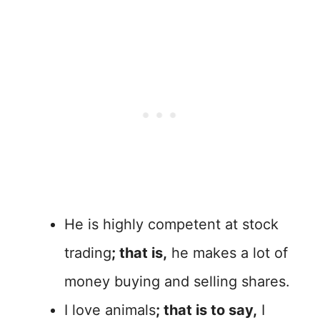
He is highly competent at stock
trading
; that is,
he makes a lot of
money buying and selling shares.
I love animals
; that is to say,
I