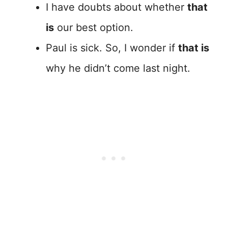
I have doubts about whether
that
is
our best option.
Paul is sick. So, I wonder if
that is
why he didn’t come last night.