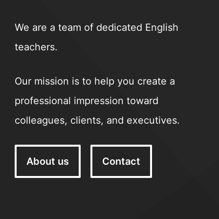
We are a team of dedicated English
teachers.
Our mission is to help you create a
professional impression toward
colleagues, clients, and executives.
About us
Contact