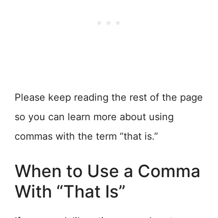
Please keep reading the rest of the page
so you can learn more about using
commas with the term “that is.”
When to Use a Comma
With “That Is”