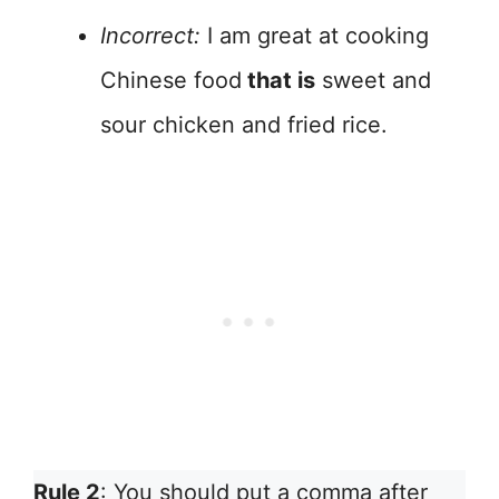
Incorrect:
I am great at cooking
Chinese food
that is
sweet and
sour chicken and fried rice.
Rule 2
: You should put a comma after