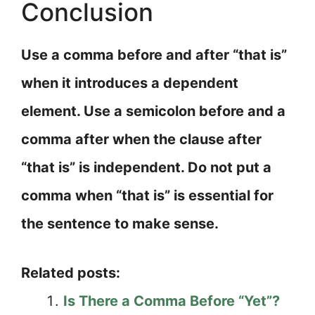
Conclusion
Use a comma before and after “that is”
when it introduces a dependent
element. Use a semicolon before and a
comma after when the clause after
“that is” is independent. Do not put a
comma when “that is” is essential for
the sentence to make sense.
Related posts:
Is There a Comma Before “Yet”?