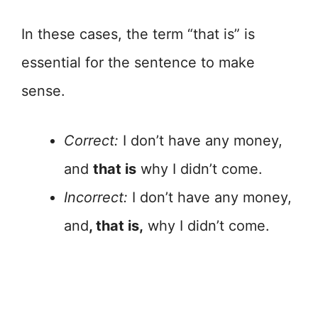
In these cases, the term “that is” is
essential for the sentence to make
sense.
Correct:
I don’t have any money,
and
that is
why I didn’t come.
Incorrect:
I don’t have any money,
and
, that is,
why I didn’t come.