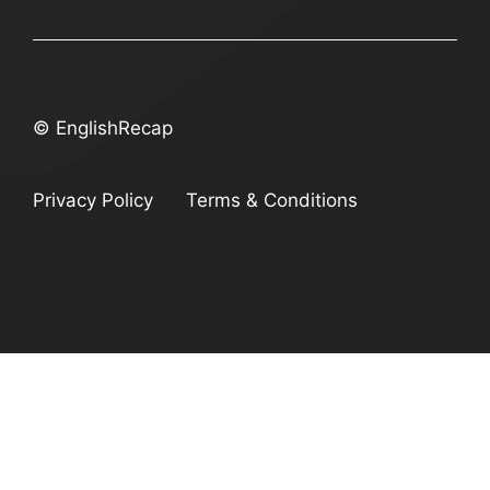
© EnglishRecap
Privacy Policy
Terms & Conditions