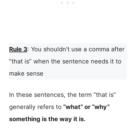
Rule 3
: You shouldn’t use a comma after
“that is” when the sentence needs it to
make sense
In these sentences, the term “that is”
generally refers to
“what” or “why”
something is the way it is.