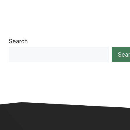
Search
Sea