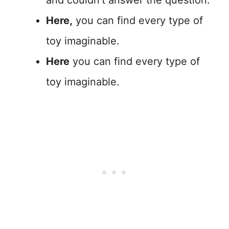
and couldn’t answer the question.
Here,
you can find every type of
toy imaginable.
Here
you can find every type of
toy imaginable.