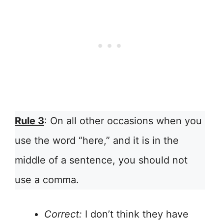
Rule 3
: On all other occasions when you
use the word “here,” and it is in the
middle of a sentence, you should not
use a comma.
Correct:
I don’t think they have