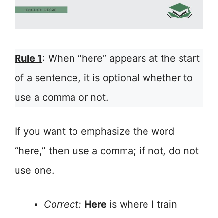
Rule 1
: When “here” appears at the start
of a sentence, it is optional whether to
use a comma or not.
If you want to emphasize the word
“here,” then use a comma; if not, do not
use one.
Correct:
Here
is where I train