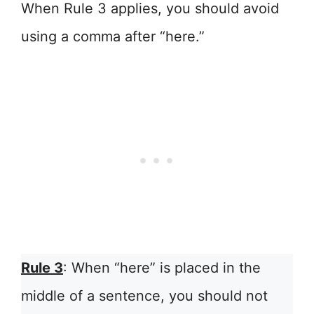
When Rule 3 applies, you should avoid
using a comma after “here.”
Rule 3
: When “here” is placed in the
middle of a sentence, you should not