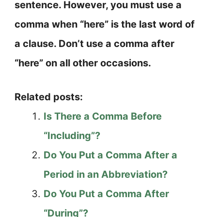
sentence. However, you must use a
comma when “here” is the last word of
a clause. Don’t use a comma after
“here” on all other occasions.
Related posts:
Is There a Comma Before
“Including”?
Do You Put a Comma After a
Period in an Abbreviation?
Do You Put a Comma After
“During”?