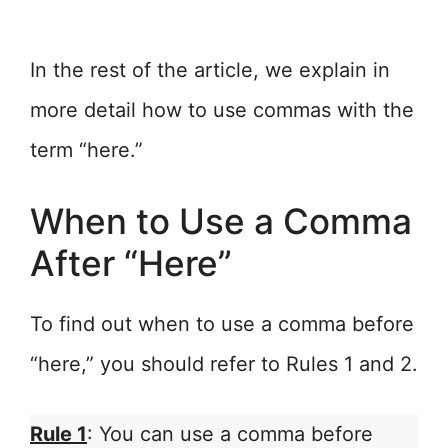
In the rest of the article, we explain in
more detail how to use commas with the
term “here.”
When to Use a Comma
After “Here”
To find out when to use a comma before
“here,” you should refer to Rules 1 and 2.
Rule 1
: You can use a comma before