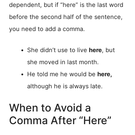
dependent, but if “here” is the last word
before the second half of the sentence,
you need to add a comma.
She didn’t use to live
here
, but
she moved in last month.
He told me he would be
here,
although he is always late.
When to Avoid a
Comma After “Here”