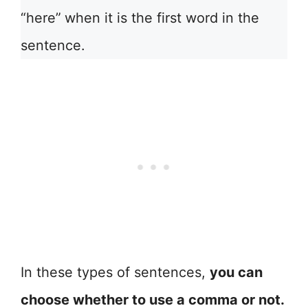
“here”
when it is the first word in the
sentence.
In these types of sentences,
you can
choose whether to use a comma or not.