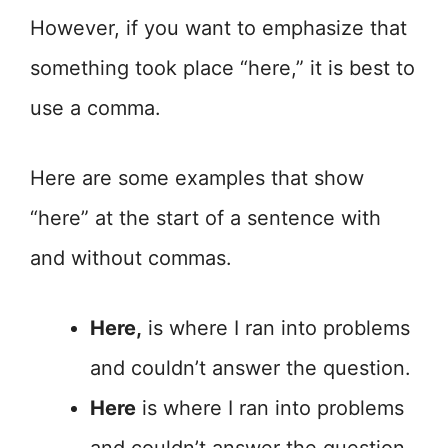
However, if you want to emphasize that
something took place “here,” it is best to
use a comma.
Here are some examples that show
“here” at the start of a sentence with
and without commas.
Here,
is where I ran into problems
and couldn’t answer the question.
Here
is where I ran into problems