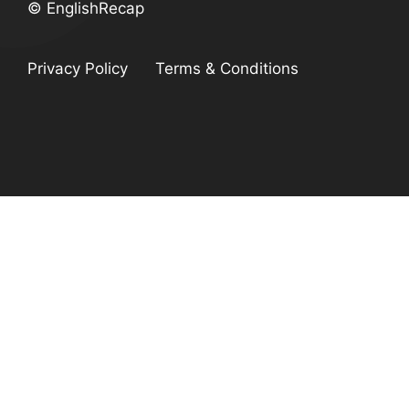
© EnglishRecap
Privacy Policy
Terms & Conditions