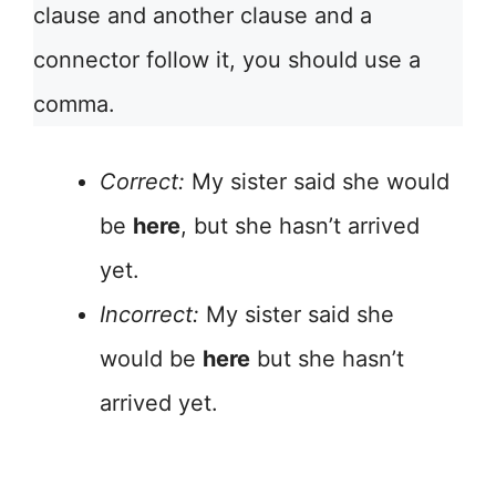
clause and another clause and a
connector follow it, you should use a
comma.
Correct:
My sister said she would
be
here
, but she hasn’t arrived
yet.
Incorrect:
My sister said she
would be
here
but she hasn’t
arrived yet.