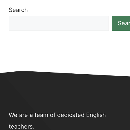
Search
Sea
We are a team of dedicated English
teachers.