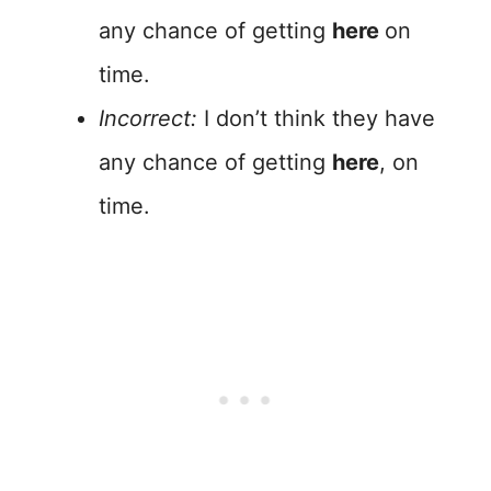
any chance of getting
here
on
time.
Incorrect:
I don’t think they have
any chance of getting
here
, on
time.