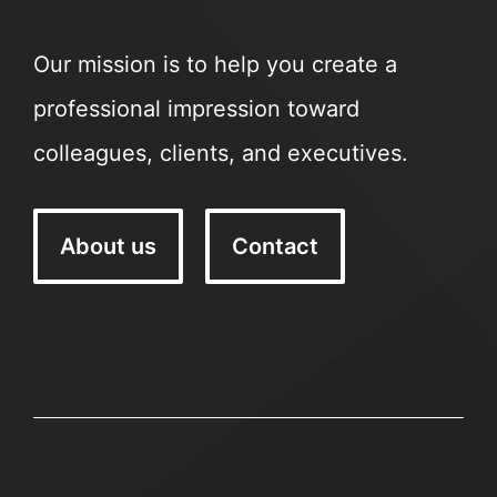
Our mission is to help you create a
professional impression toward
colleagues, clients, and executives.
About us
Contact