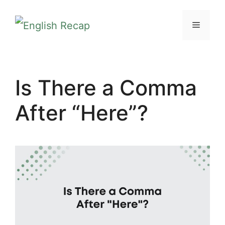
Skip
MENU
to
content
Is There a Comma
After “Here”?