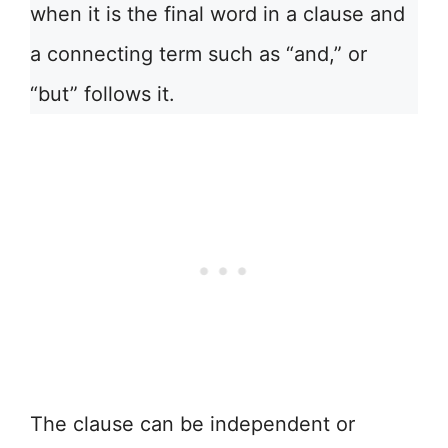
when it is the final word in a clause and
a connecting term such as “and,” or
“but” follows it.
The clause can be independent or