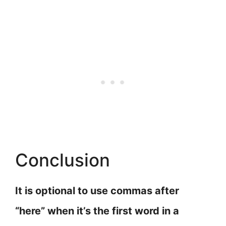
Conclusion
It is optional to use commas after
“here” when it’s the first word in a