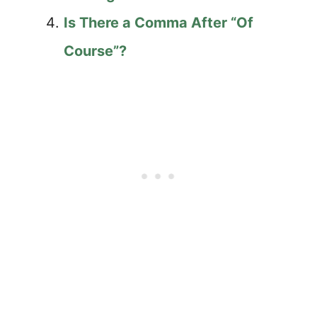
Is There a Comma After “Of
Course”?