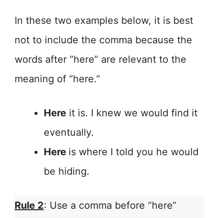
In these two examples below, it is best
not to include the comma because the
words after “here” are relevant to the
meaning of “here.”
Here
it is. I knew we would find it
eventually.
Here
is where I told you he would
be hiding.
Rule 2
: Use a comma before “here”