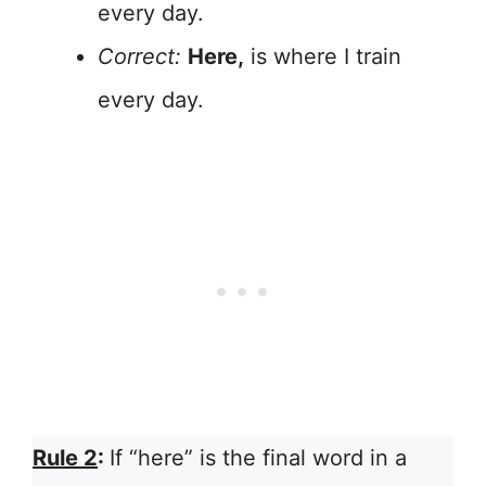
every day.
Correct:
Here,
is where I train
every day.
Rule 2
:
If “here” is the final word in a