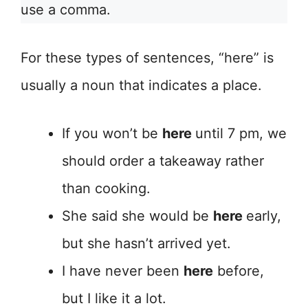
use a comma.
For these types of sentences, “here” is
usually a noun that indicates a place.
If you won’t be
here
until 7 pm, we
should order a takeaway rather
than cooking.
She said she would be
here
early,
but she hasn’t arrived yet.
I have never been
here
before,
but I like it a lot.