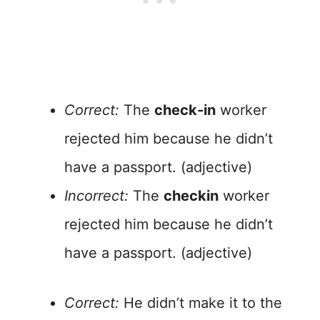
Correct:
The
check-in
worker
rejected him because he didn’t
have a passport. (adjective)
Incorrect:
The
checkin
worker
rejected him because he didn’t
have a passport. (adjective)
Correct:
He didn’t make it to the