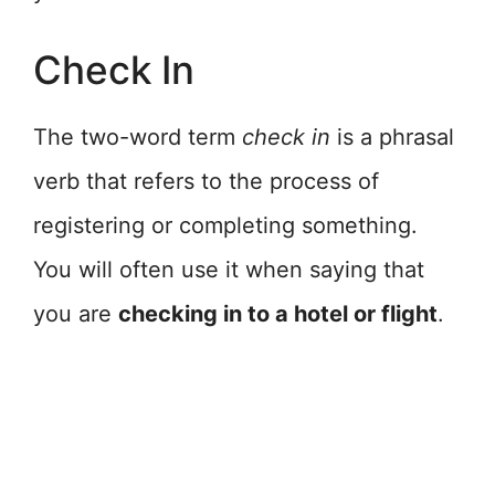
Check In
The two-word term
check in
is a phrasal
verb that refers to the process of
registering or completing something.
You will often use it when saying that
you are
checking in to a hotel or flight
.