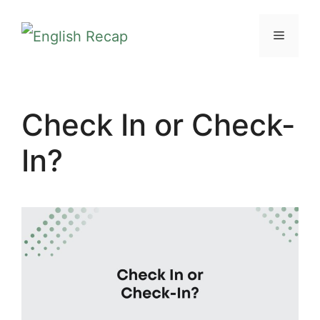
Skip
MENU
to
content
Check In or Check-
In?