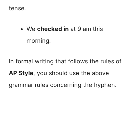
tense.
We
checked in
at 9 am this
morning.
In formal writing that follows the rules of
AP Style
, you should use the above
grammar rules concerning the hyphen.