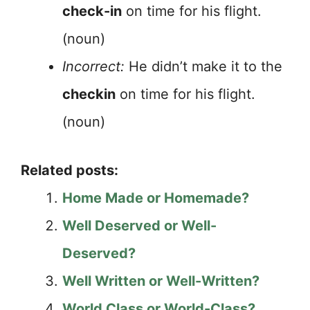
check-in
on time for his flight.
(noun)
Incorrect:
He didn’t make it to the
checkin
on time for his flight.
(noun)
Related posts:
Home Made or Homemade?
Well Deserved or Well-
Deserved?
Well Written or Well-Written?
World Class or World-Class?