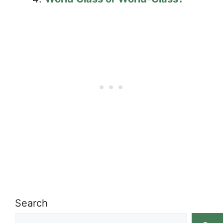
Search