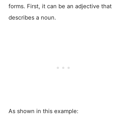
forms. First, it can be an adjective that
describes a noun.
As shown in this example: