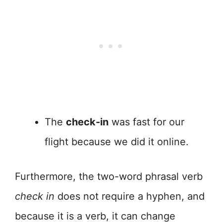
The
check-in
was fast for our
flight because we did it online.
Furthermore, the two-word phrasal verb
check in
does not require a hyphen, and
because it is a verb, it can change