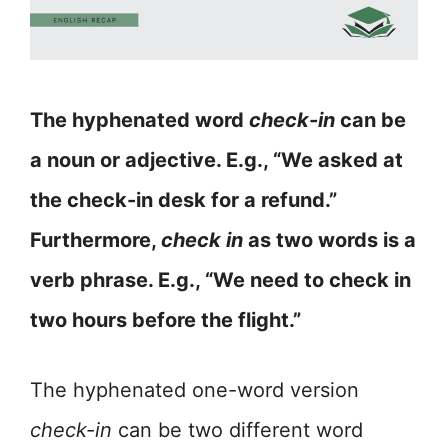
The hyphenated word
check-in
can be
a noun or adjective. E.g., “We asked at
the check-in desk for a refund.”
Furthermore,
check in
as two words is a
verb phrase. E.g., “We need to check in
two hours before the flight.”
The hyphenated one-word version
check-in
can be two different word