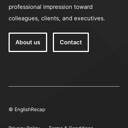
professional impression toward
colleagues, clients, and executives.
About us
Contact
© EnglishRecap