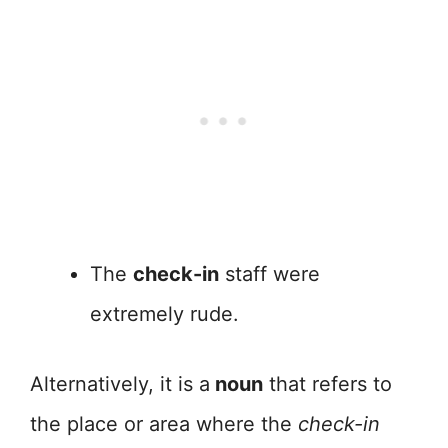
The
check-in
staff were
extremely rude.
Alternatively, it is a
noun
that refers to
the place or area where the
check-in