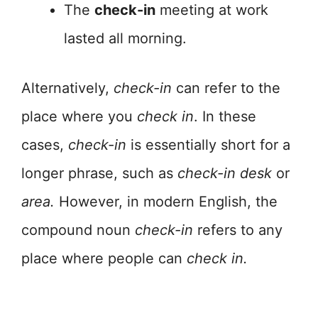
The
check-in
meeting at work
lasted all morning.
Alternatively,
check-in
can refer to the
place where you
check in
. In these
cases,
check-in
is essentially short for a
longer phrase, such as
check-in
desk
or
area.
However, in modern English, the
compound noun
check-in
refers to any
place where people can
check in.