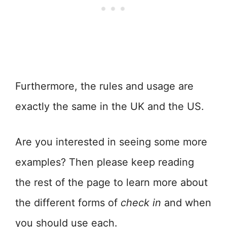
Furthermore, the rules and usage are
exactly the same in the UK and the US.
Are you interested in seeing some more
examples? Then please keep reading
the rest of the page to learn more about
the different forms of
check in
and when
you should use each.