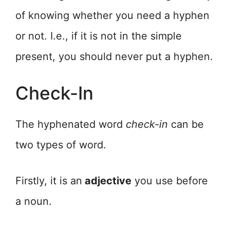
of knowing whether you need a hyphen
or not. I.e., if it is not in the simple
present, you should never put a hyphen.
Check-In
The hyphenated word
check-in
can be
two types of word.
Firstly, it is an
adjective
you use before
a noun.