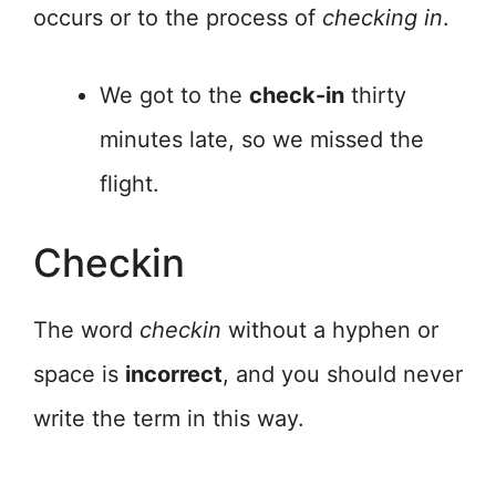
occurs or to the process of
checking in
.
We got to the
check-in
thirty
minutes late, so we missed the
flight.
Checkin
The word
checkin
without a hyphen or
space is
incorrect
, and you should never
write the term in this way.