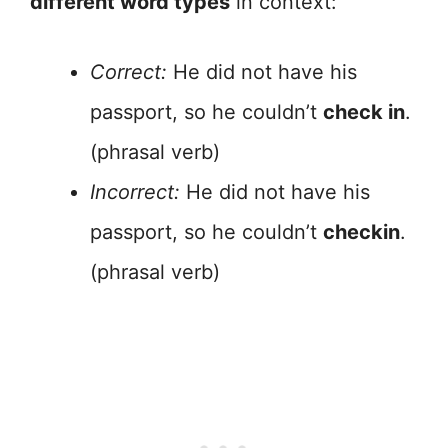
different word types
in context:
Correct:
He did not have his
passport, so he couldn’t
check in
.
(phrasal verb)
Incorrect:
He did not have his
passport, so he couldn’t
checkin
.
(phrasal verb)