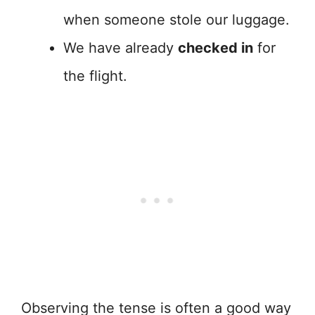
when someone stole our luggage.
We have already
checked in
for
the flight.
Observing the tense is often a good way