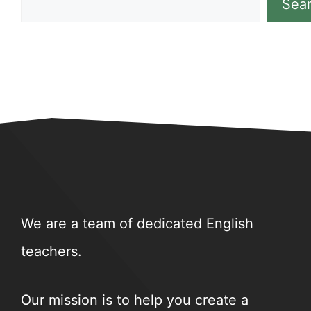
Sea
We are a team of dedicated English
teachers.
Our mission is to help you create a