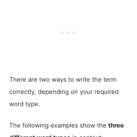
There are two ways to write the term
correctly, depending on your required
word type.
The following examples show the
three