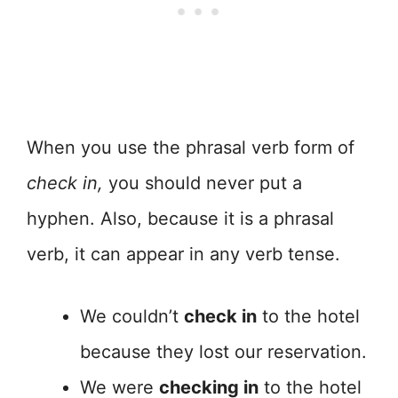
When you use the phrasal verb form of
check in,
you should never put a
hyphen. Also, because it is a phrasal
verb, it can appear in any verb tense.
We couldn’t
check in
to the hotel
because they lost our reservation.
We were
checking in
to the hotel