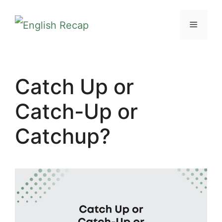
Skip
MENU
to
content
Catch Up or
Catch-Up or
Catchup?