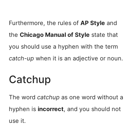
Furthermore, the rules of
AP Style
and
the
Chicago Manual of Style
state that
you should use a hyphen with the term
catch-up
when it is an adjective or noun.
Catchup
The word
catchup
as one word without a
hyphen is
incorrect
, and you should not
use it.