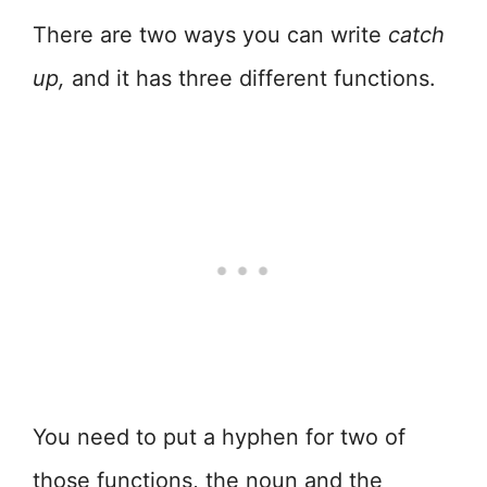
There are two ways you can write
catch
up,
and it has three different functions.
You need to put a hyphen for two of
those functions, the noun and the