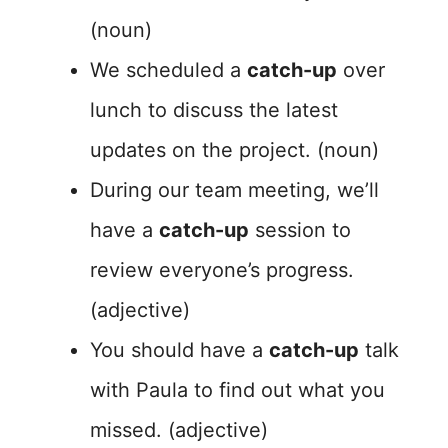
(noun)
We scheduled a
catch-up
over
lunch to discuss the latest
updates on the project. (noun)
During our team meeting, we’ll
have a
catch-up
session to
review everyone’s progress.
(adjective)
You should have a
catch-up
talk
with Paula to find out what you
missed. (adjective)