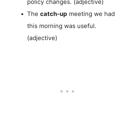
policy changes. (adjective)
The
catch-up
meeting we had
this morning was useful.
(adjective)