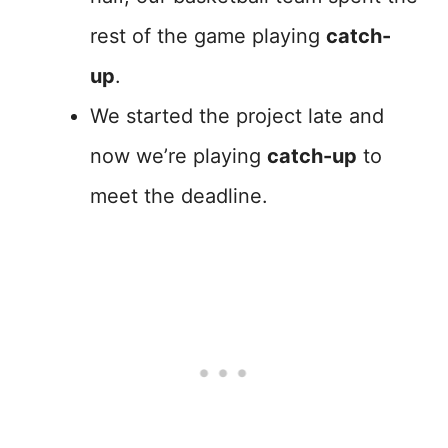
rest of the game playing
catch-
up
.
We started the project late and
now we’re playing
catch-up
to
meet the deadline.