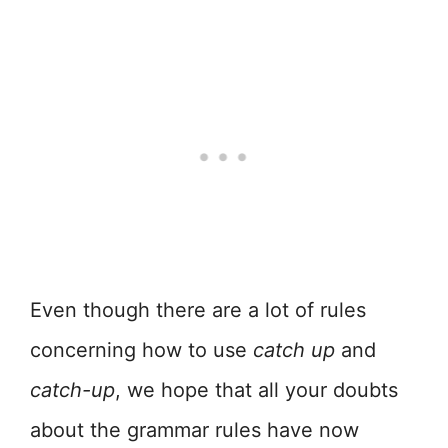
Even though there are a lot of rules
concerning how to use
catch up
and
catch-up
, we hope that all your doubts
about the grammar rules have now