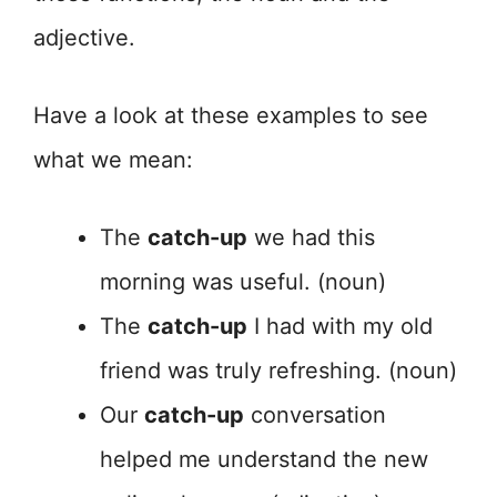
adjective.
Have a look at these examples to see
what we mean:
The
catch-up
we had this
morning was useful. (noun)
The
catch-up
I had with my old
friend was truly refreshing. (noun)
Our
catch-up
conversation
helped me understand the new