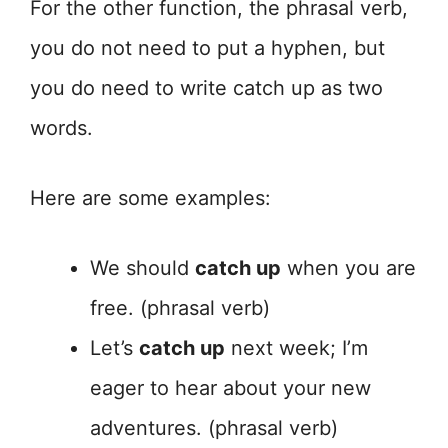
For the other function, the phrasal verb,
you do not need to put a hyphen, but
you do need to write catch up as two
words.
Here are some examples:
We should
catch up
when you are
free. (phrasal verb)
Let’s
catch up
next week; I’m
eager to hear about your new
adventures. (phrasal verb)