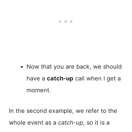
Now that you are back, we should
have a
catch-up
call when I get a
moment.
In the second example, we refer to the
whole event as a
catch-up
, so it is a