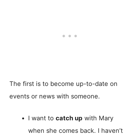
The first is to become up-to-date on
events or news with someone.
I want to
catch up
with Mary
when she comes back. I haven’t