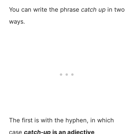
You can write the phrase
catch up
in two
ways.
The first is with the hyphen, in which
case
catch-up
is an adjective