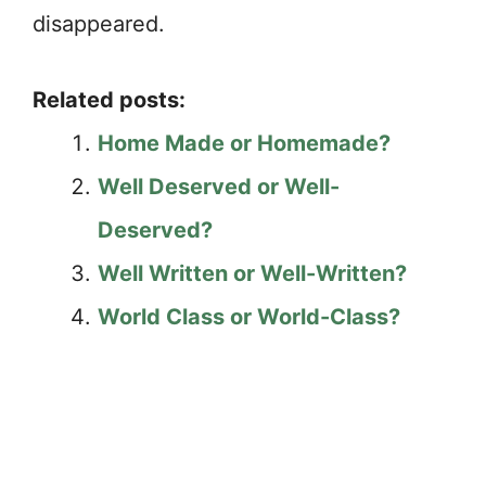
disappeared.
Related posts:
Home Made or Homemade?
Well Deserved or Well-
Deserved?
Well Written or Well-Written?
World Class or World-Class?