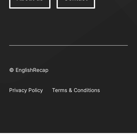
© EnglishRecap
Privacy Policy
Terms & Conditions