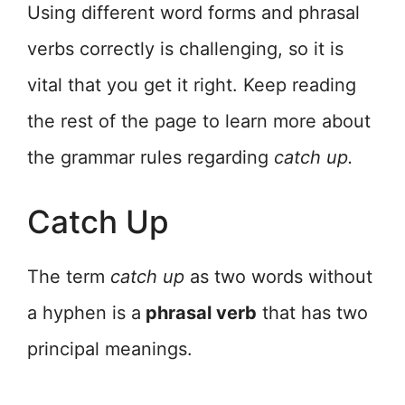
Using different word forms and phrasal
verbs correctly is challenging, so it is
vital that you get it right. Keep reading
the rest of the page to learn more about
the grammar rules regarding
catch up.
Catch Up
The term
catch up
as two words without
a hyphen is a
phrasal verb
that has two
principal meanings.