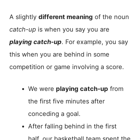
A slightly
different meaning
of the noun
catch-up
is when you say you are
playing catch-up
. For example, you say
this when you are behind in some
competition or game involving a score.
We were
playing catch-up
from
the first five minutes after
conceding a goal.
After falling behind in the first
half, our basketball team spent the