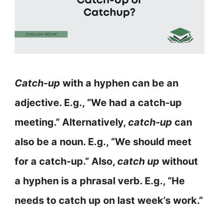
Catch-up
with a hyphen can be an
adjective. E.g., “We had a catch-up
meeting.” Alternatively,
catch-up
can
also be a noun. E.g., “We should meet
for a catch-up.” Also,
catch up
without
a hyphen is a phrasal verb. E.g., “He
needs to catch up on last week’s work.”