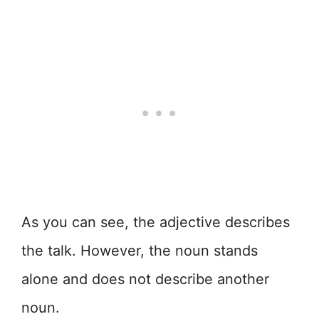
As you can see, the adjective describes
the talk. However, the noun stands
alone and does not describe another
noun.