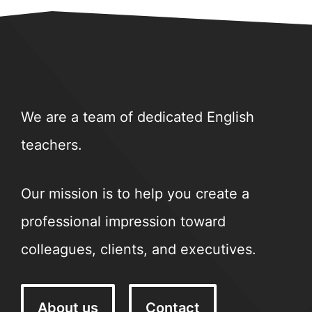
We are a team of dedicated English
teachers.
Our mission is to help you create a
professional impression toward
colleagues, clients, and executives.
About us
Contact