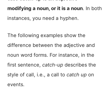
modifying a noun, or it is a noun
. In both
instances, you need a hyphen.
The following examples show the
difference between the adjective and
noun word forms. For instance, in the
first sentence,
catch-up
describes the
style of call, i.e., a call to
catch up
on
events.