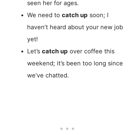
seen her for ages.
We need to
catch up
soon; I
haven’t heard about your new job
yet!
Let’s
catch up
over coffee this
weekend; it’s been too long since
we’ve chatted.