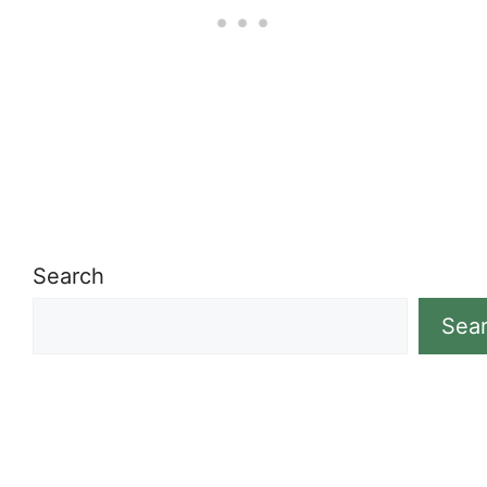
Search
Sea