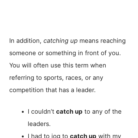
In addition,
catching up
means reaching
someone or something in front of you.
You will often use this term when
referring to sports, races, or any
competition that has a leader.
I couldn’t
catch up
to any of the
leaders.
I had to jog to
catch up
with my