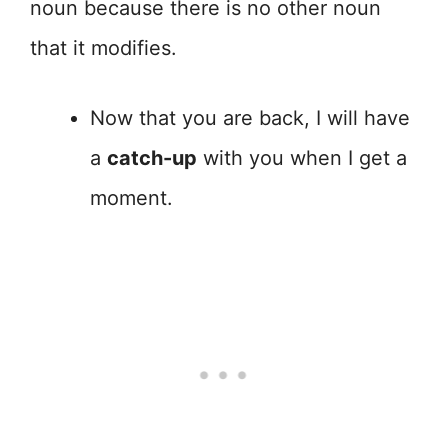
noun because there is no other noun
that it modifies.
Now that you are back, I will have
a
catch-up
with you when I get a
moment.