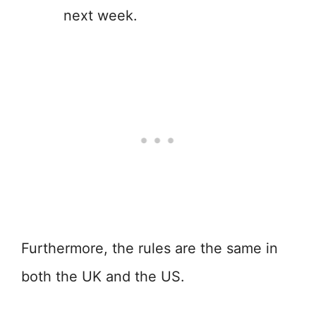
next week.
Furthermore, the rules are the same in
both the UK and the US.