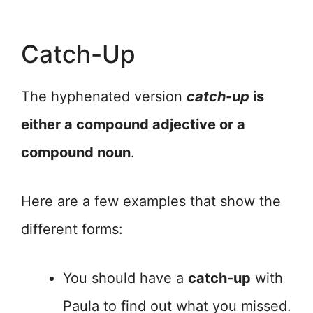
Catch-Up
The hyphenated version
catch-up
is
either a compound adjective or a
compound noun
.
Here are a few examples that show the
different forms:
You should have a
catch-up
with
Paula to find out what you missed.