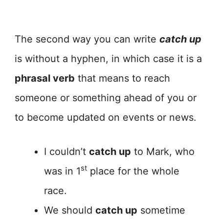
The second way you can write
catch up
is without a hyphen, in which case it is a
phrasal verb
that means to reach
someone or something ahead of you or
to become updated on events or news.
I couldn’t
catch up
to Mark, who
st
was in 1
place for the whole
race.
We should
catch up
sometime