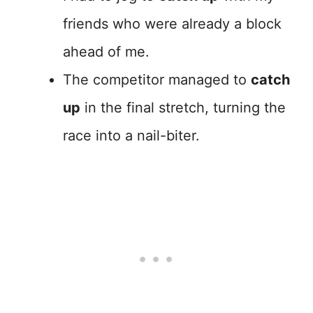
friends who were already a block
ahead of me.
The competitor managed to
catch
up
in the final stretch, turning the
race into a nail-biter.