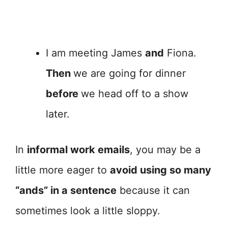
I am meeting James
and
Fiona.
Then
we are going for dinner
before
we head off to a show
later.
In
informal work emails
, you may be a
little more eager to
avoid using so many
“ands” in a sentence
because it can
sometimes look a little sloppy.