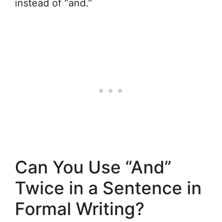
instead of “and.”
Can You Use “And”
Twice in a Sentence in
Formal Writing?