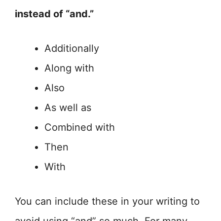
instead of “and.”
Additionally
Along with
Also
As well as
Combined with
Then
With
You can include these in your writing to