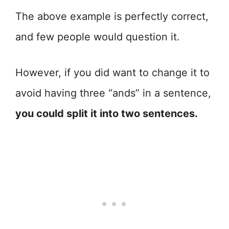
The above example is perfectly correct,
and few people would question it.
However, if you did want to change it to
avoid having three “ands” in a sentence,
you could split it into two sentences.