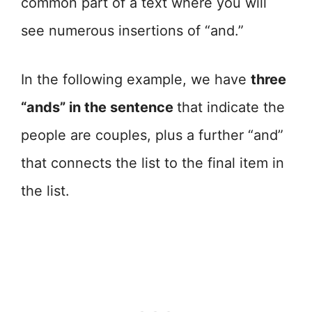
common part of a text where you will
see numerous insertions of “and.”
In the following example, we have
three
“ands” in the sentence
that indicate the
people are couples, plus a further “and”
that connects the list to the final item in
the list.