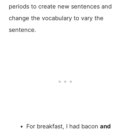
periods to create new sentences and
change the vocabulary to vary the
sentence.
For breakfast, I had bacon
and