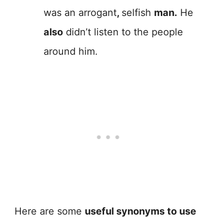
was an arrogant
,
selfish
man.
He
also
didn’t listen to the people
around him.
Here are some
useful synonyms to use