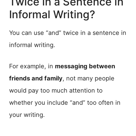
Twice in a Sentence in
Informal Writing?
You can use “and” twice in a sentence in
informal writing.
For example, in
messaging between
friends and family
, not many people
would pay too much attention to
whether you include “and” too often in
your writing.