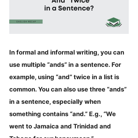
In formal and informal writing, you can
use multiple “ands” in a sentence. For
example, using “and” twice in a list is
common. You can also use three “ands”
in a sentence, especially when
something contains “and.” E.g., “We
went to Jamaica and Trinidad and