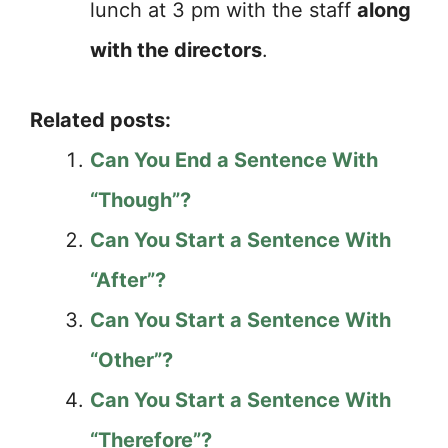
lunch at 3 pm with the staff
along
with the directors
.
Related posts:
Can You End a Sentence With
“Though”?
Can You Start a Sentence With
“After”?
Can You Start a Sentence With
“Other”?
Can You Start a Sentence With
“Therefore”?