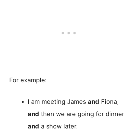
For example:
I am meeting James
and
Fiona,
and
then we are going for dinner
and
a show later.