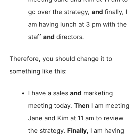
go over the strategy,
and
finally, I
am having lunch at 3 pm with the
staff
and
directors.
Therefore, you should change it to
something like this:
I have a sales
and
marketing
meeting today.
Then
I am meeting
Jane and Kim at 11 am to review
the strategy.
Finally,
I am having