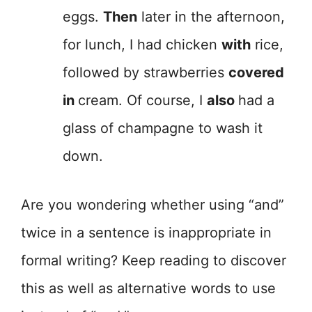
eggs.
Then
later in the afternoon,
for lunch, I had chicken
with
rice,
followed by strawberries
covered
in
cream. Of course, I
also
had a
glass of champagne to wash it
down.
Are you wondering whether using “and”
twice in a sentence is inappropriate in
formal writing? Keep reading to discover
this as well as alternative words to use