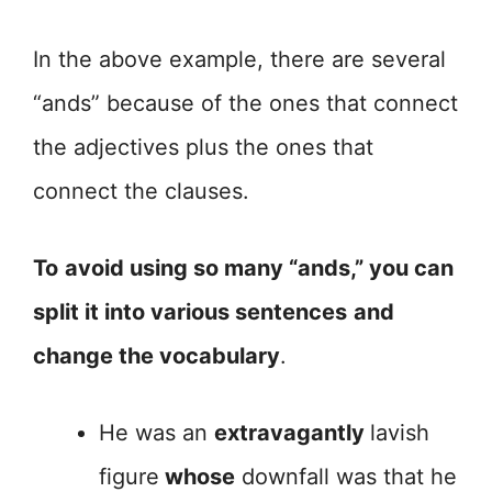
In the above example, there are several
“ands” because of the ones that connect
the adjectives plus the ones that
connect the clauses.
To
avoid using so many “ands,” you can
split it into various sentences
and
change the vocabulary
.
He was an
extravagantly
lavish
figure
whose
downfall was that he