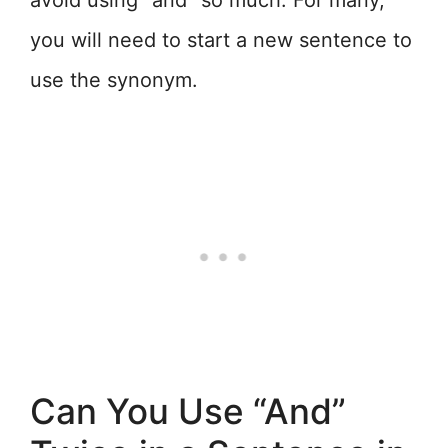
avoid using “and” so much. For many,
you will need to start a new sentence to
use the synonym.
Can You Use “And”