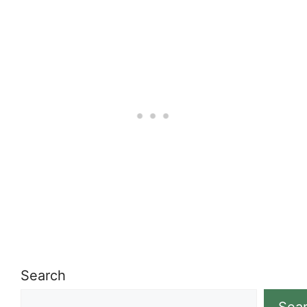
Search