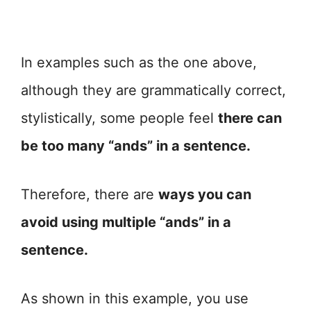
In examples such as the one above,
although they are grammatically correct,
stylistically, some people feel
there can
be too many “ands” in a sentence.
Therefore, there are
ways you can
avoid using multiple “ands” in a
sentence.
As shown in this example, you use