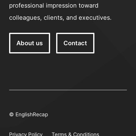
professional impression toward
colleagues, clients, and executives.
About us
Contact
© EnglishRecap
Privacy Policy
Terms & Conditions