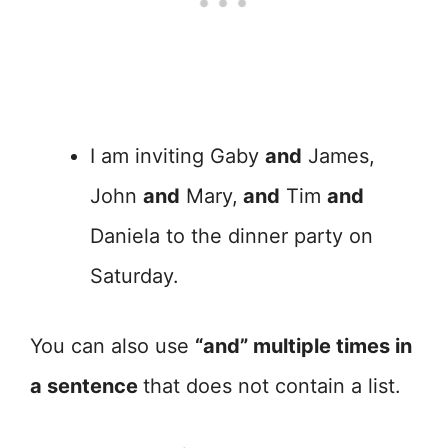
I am inviting Gaby
and
James,
John
and
Mary,
and
Tim
and
Daniela to the dinner party on
Saturday.
You can also use
“and” multiple times in
a sentence
that does not contain a list.