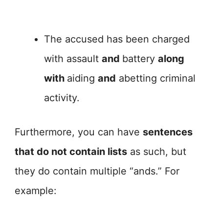
The accused has been charged
with assault
and
battery
along
with
aiding
and
abetting criminal
activity.
Furthermore, you can have
sentences
that do not contain lists
as such, but
they do contain multiple “ands.” For
example: