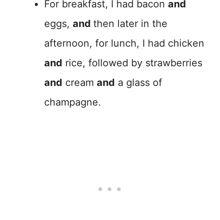
For breakfast, I had bacon
and
eggs,
and
then later in the
afternoon, for lunch, I had chicken
and
rice, followed by strawberries
and
cream
and
a glass of
champagne.