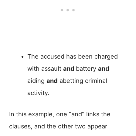
The accused has been charged
with assault
and
battery
and
aiding
and
abetting criminal
activity.
In this example, one “and” links the
clauses, and the other two appear