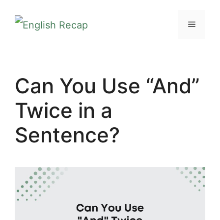
Skip
MENU
to
content
Can You Use “And”
Twice in a
Sentence?