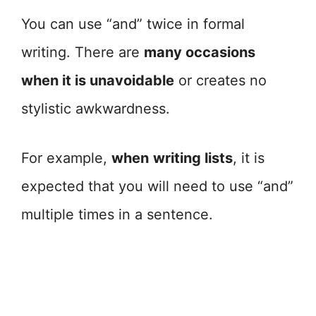
You can use “and” twice in formal
writing. There are
many occasions
when it is unavoidable
or creates no
stylistic awkwardness.
For example,
when
writing lists
, it is
expected that you will need to use “and”
multiple times in a sentence.