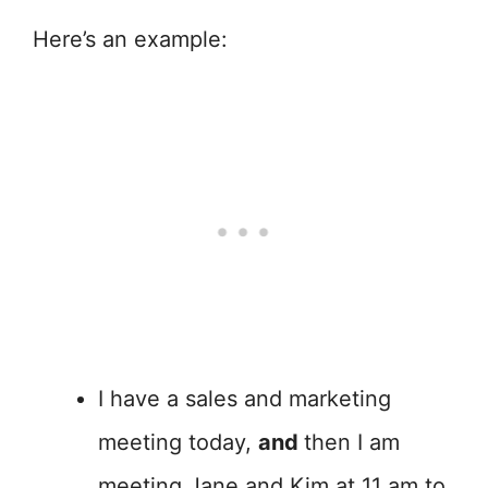
Here’s an example:
I have a sales and marketing
meeting today,
and
then I am
meeting Jane and Kim at 11 am to