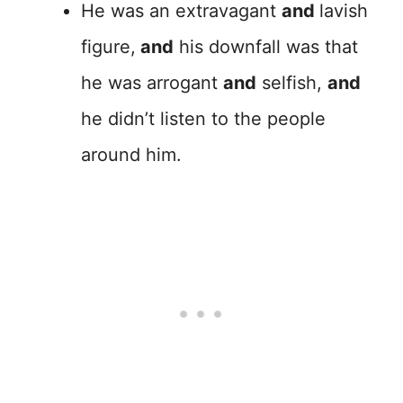
He was an extravagant
and
lavish
figure,
and
his downfall was that
he was arrogant
and
selfish,
and
he didn’t listen to the people
around him.