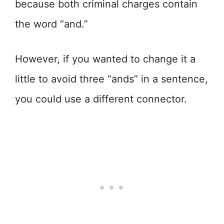
because both criminal charges contain
the word “and.”
However, if you wanted to change it a
little to avoid three “ands” in a sentence,
you could use a different connector.