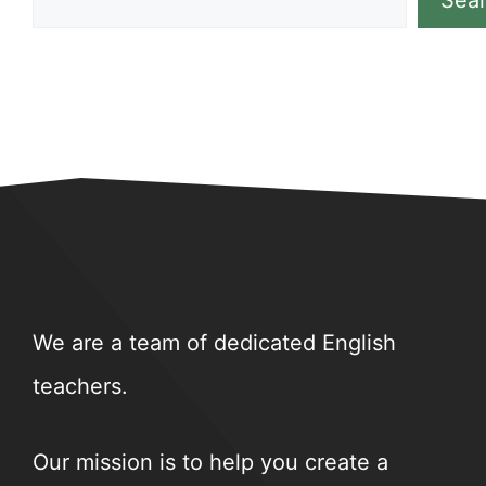
Sea
We are a team of dedicated English
teachers.
Our mission is to help you create a