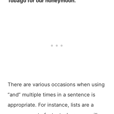
Tobago for our honeymoon.”
There are various occasions when using
“and” multiple times in a sentence is
appropriate. For instance, lists are a