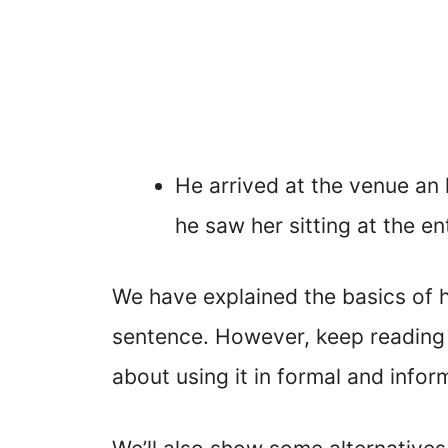
He arrived at the venue an 
he saw her sitting at the en
We have explained the basics of h
sentence. However, keep reading t
about using it in formal and inform