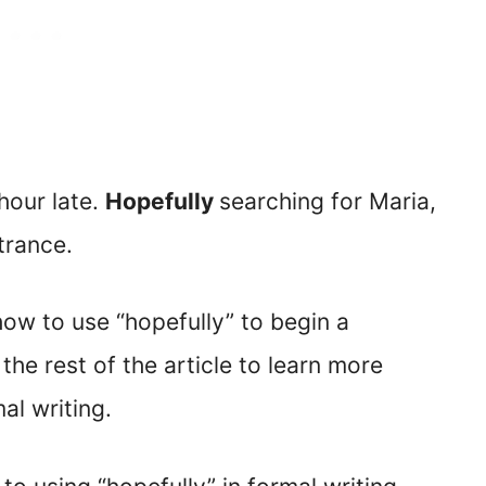
hour late.
Hopefully
searching for Maria,
trance.
ow to use “hopefully” to begin a
he rest of the article to learn more
al writing.