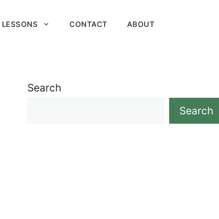
 LESSONS
CONTACT
ABOUT
Search
Search