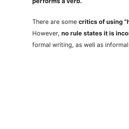
performs a verb.
There are some
critics of using 
However,
no rule states it is inc
formal writing, as well as informal