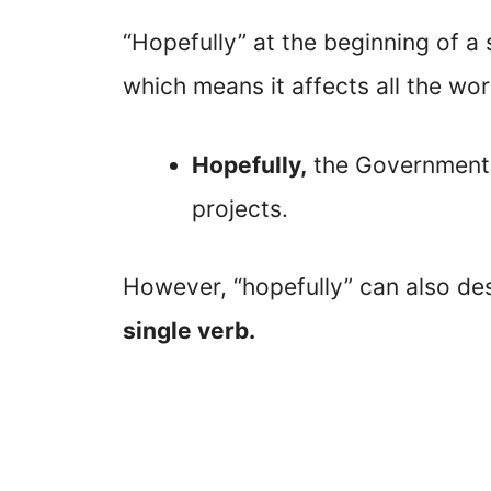
“Hopefully” at the beginning of a
which means it affects all the wor
Hopefully,
the Government w
projects.
However, “hopefully” can also de
single verb.