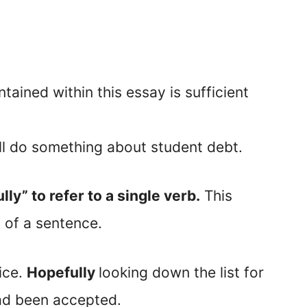
ained within this essay is sufficient
ll do something about student debt.
lly” to refer to a single verb.
This
 of a sentence.
fice.
Hopefully
looking down the list for
ad been accepted.