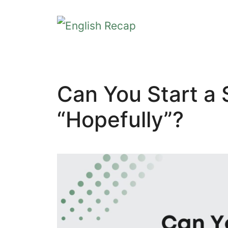
Skip
to
content
Can You Start a
“Hopefully”?