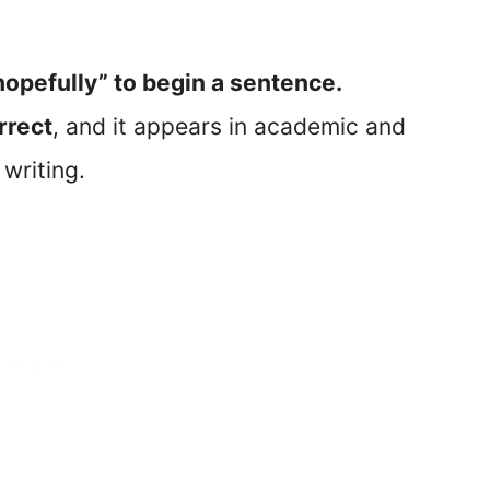
“hopefully” to begin a sentence.
orrect
, and it appears in academic and
 writing.