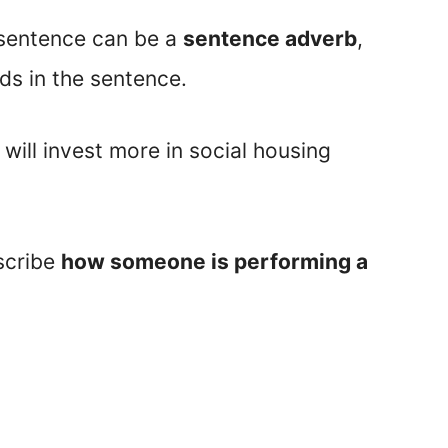
 sentence can be a
sentence adverb
,
ds in the sentence.
ill invest more in social housing
scribe
how someone is performing a