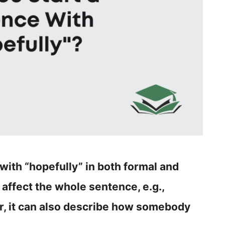
e with “hopefully” in both formal and
 affect the whole sentence, e.g.,
er, it can also describe how somebody