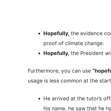
Hopefully,
the evidence cont
proof of climate change.
Hopefully,
the President wi
Furthermore, you can use
“hopefu
usage is less common at the start
He arrived at the tutor’s of
his name, he saw that he h