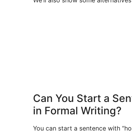
We’ll also show some alternatives 
Can You Start a Sen
in Formal Writing?
You can start a sentence with “ho