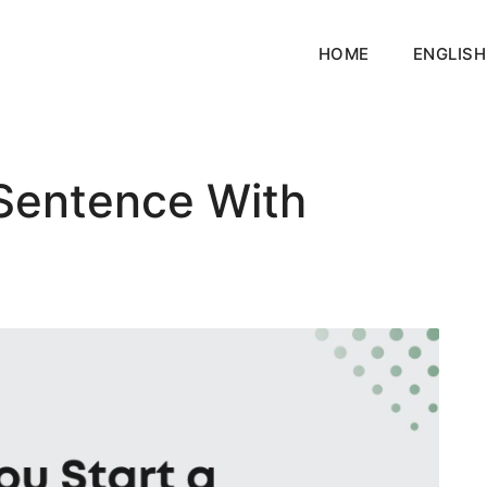
HOME
ENGLISH
 Sentence With