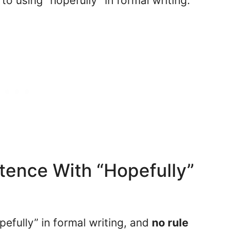
to using “hopefully” in formal writing.
tence With “Hopefully”
pefully” in formal writing, and
no rule