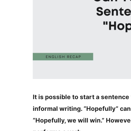
It is possible to start a sentenc
informal writing. “Hopefully” can
“Hopefully, we will win.” Howev