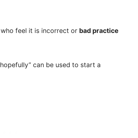
ho feel it is incorrect or
bad practice
hopefully” can be used to start a