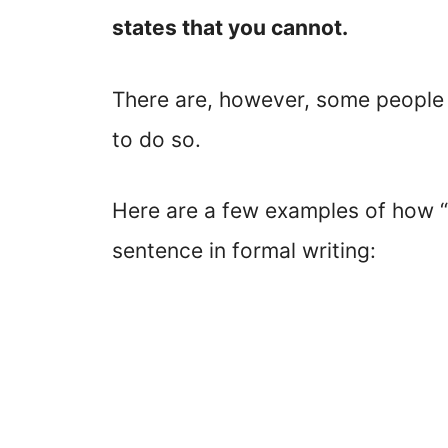
states that you cannot.
There are, however, some people w
to do so.
Here are a few examples of how “
sentence in formal writing: