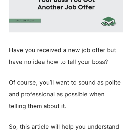
Have you received a new job offer but
have no idea how to tell your boss?
Of course, you’ll want to sound as polite
and professional as possible when
telling them about it.
So, this article will help you understand