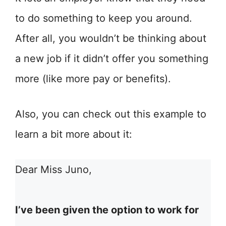
to do something to keep you around.
After all, you wouldn’t be thinking about
a new job if it didn’t offer you something
more (like more pay or benefits).
Also, you can check out this example to
learn a bit more about it:
Dear Miss Juno,
I’ve been given the option to work for