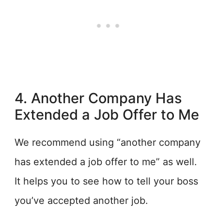
4. Another Company Has
Extended a Job Offer to Me
We recommend using “another company
has extended a job offer to me” as well.
It helps you to see how to tell your boss
you’ve accepted another job.