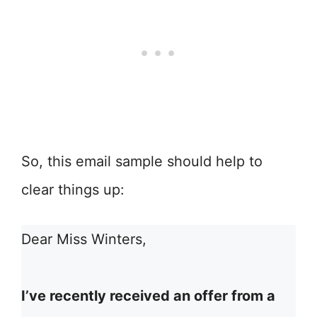
So, this email sample should help to
clear things up:
Dear Miss Winters,
I’ve recently received an offer from a