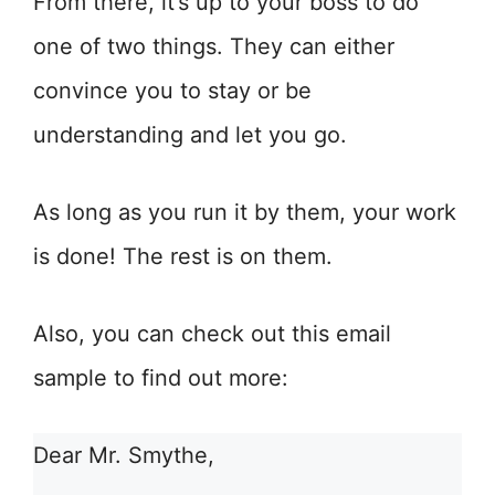
From there, it’s up to your boss to do
one of two things. They can either
convince you to stay or be
understanding and let you go.
As long as you run it by them, your work
is done! The rest is on them.
Also, you can check out this email
sample to find out more:
Dear Mr. Smythe,