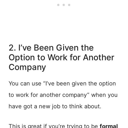
2. I’ve Been Given the
Option to Work for Another
Company
You can use “I’ve been given the option
to work for another company” when you
have got a new job to think about.
This is great if you’re trying to be
formal