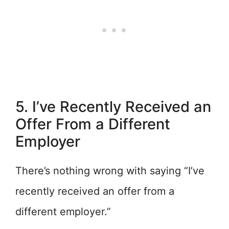
5. I’ve Recently Received an
Offer From a Different
Employer
There’s nothing wrong with saying “I’ve
recently received an offer from a
different employer.”