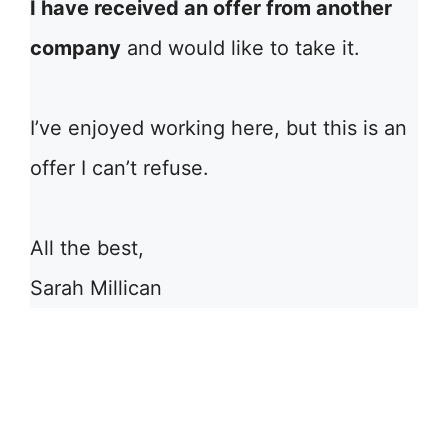
I have received an offer from another
company
and would like to take it.
I’ve enjoyed working here, but this is an
offer I can’t refuse.
All the best,
Sarah Millican