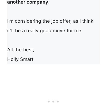
another company
.
I’m considering the job offer, as I think
it’ll be a really good move for me.
All the best,
Holly Smart