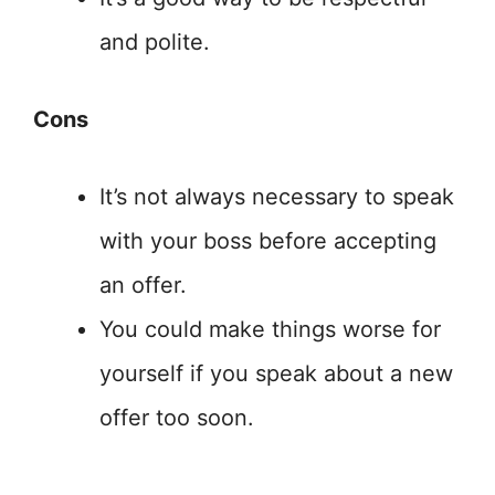
and polite.
Cons
It’s not always necessary to speak
with your boss before accepting
an offer.
You could make things worse for
yourself if you speak about a new
offer too soon.