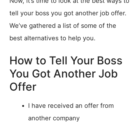
Now, it’s time to look at the best ways to
tell your boss you got another job offer.
We’ve gathered a list of some of the
best alternatives to help you.
How to Tell Your Boss
You Got Another Job
Offer
I have received an offer from
another company