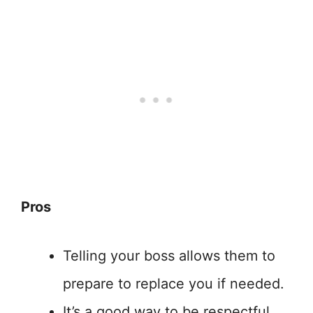
Pros
Telling your boss allows them to
prepare to replace you if needed.
It’s a good way to be respectful