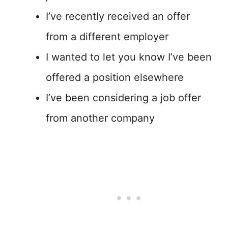
I’ve recently received an offer
from a different employer
I wanted to let you know I’ve been
offered a position elsewhere
I’ve been considering a job offer
from another company