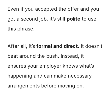
Even if you accepted the offer and you
got a second job, it’s still
polite
to use
this phrase.
After all, it’s
formal and direct
. It doesn’t
beat around the bush. Instead, it
ensures your employer knows what’s
happening and can make necessary
arrangements before moving on.