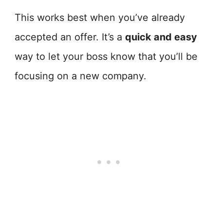
This works best when you’ve already
accepted an offer. It’s a
quick and easy
way to let your boss know that you’ll be
focusing on a new company.