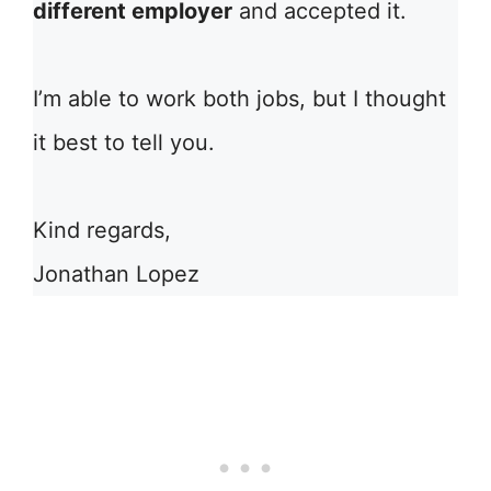
different employer
and accepted it.
I’m able to work both jobs, but I thought
it best to tell you.
Kind regards,
Jonathan Lopez