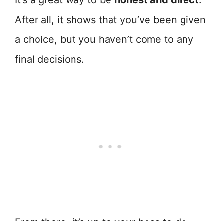
It’s a great way to be
honest and direct
.
After all, it shows that you’ve been given
a choice, but you haven’t come to any
final decisions.