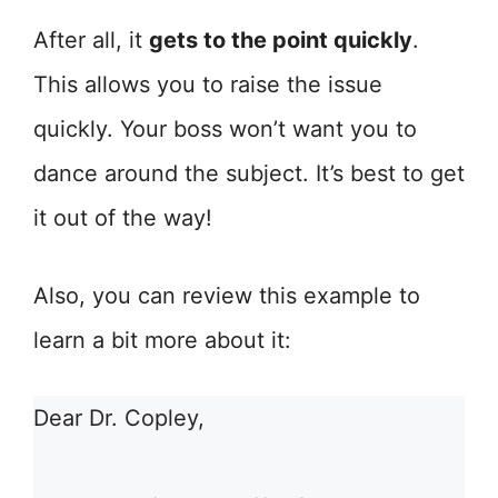
After all, it
gets to the point quickly
.
This allows you to raise the issue
quickly. Your boss won’t want you to
dance around the subject. It’s best to get
it out of the way!
Also, you can review this example to
learn a bit more about it:
Dear Dr. Copley,