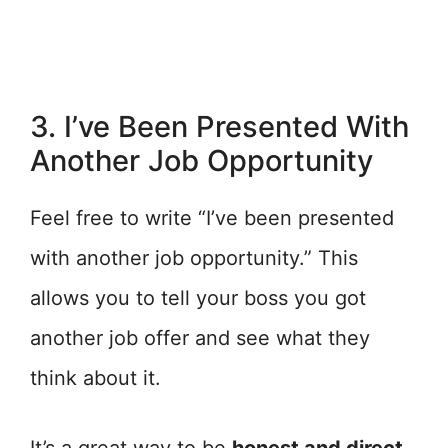
3. I’ve Been Presented With
Another Job Opportunity
Feel free to write “I’ve been presented
with another job opportunity.” This
allows you to tell your boss you got
another job offer and see what they
think about it.