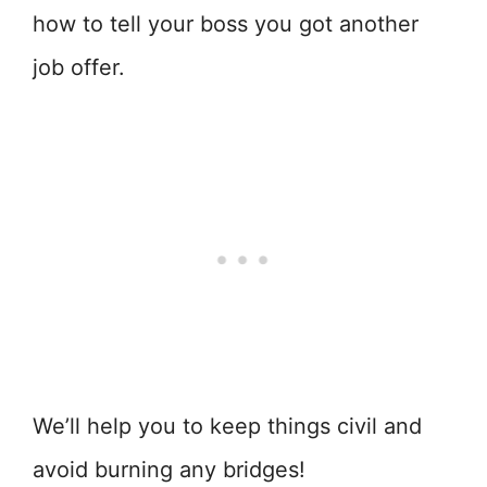
how to tell your boss you got another
job offer.
We’ll help you to keep things civil and
avoid burning any bridges!