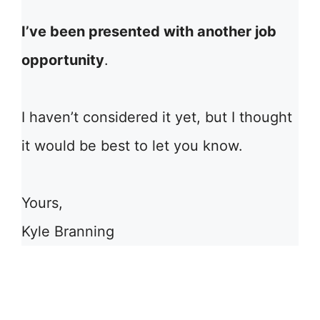
I’ve been presented with another job
opportunity
.
I haven’t considered it yet, but I thought
it would be best to let you know.
Yours,
Kyle Branning