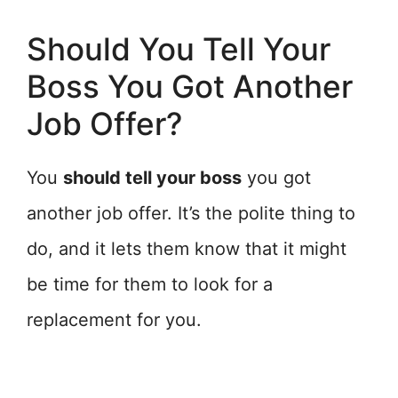
Should You Tell Your
Boss You Got Another
Job Offer?
You
should tell your boss
you got
another job offer. It’s the polite thing to
do, and it lets them know that it might
be time for them to look for a
replacement for you.