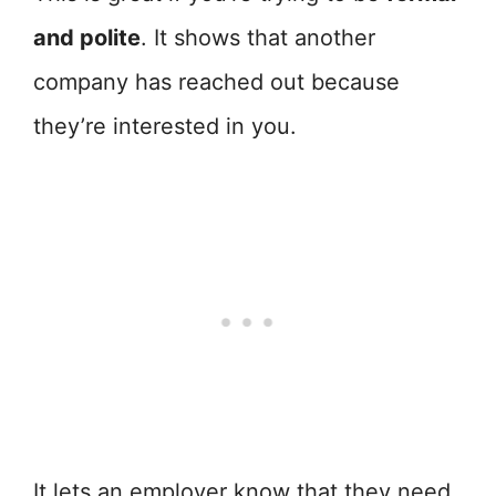
and polite
. It shows that another
company has reached out because
they’re interested in you.
It lets an employer know that they need