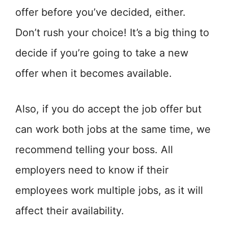
offer before you’ve decided, either.
Don’t rush your choice! It’s a big thing to
decide if you’re going to take a new
offer when it becomes available.
Also, if you do accept the job offer but
can work both jobs at the same time, we
recommend telling your boss. All
employers need to know if their
employees work multiple jobs, as it will
affect their availability.