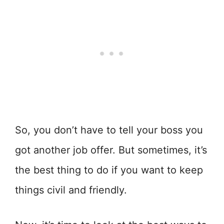
So, you don’t have to tell your boss you
got another job offer. But sometimes, it’s
the best thing to do if you want to keep
things civil and friendly.