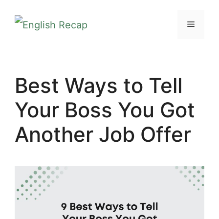
Skip
MENU
to
content
Best Ways to Tell
Your Boss You Got
Another Job Offer