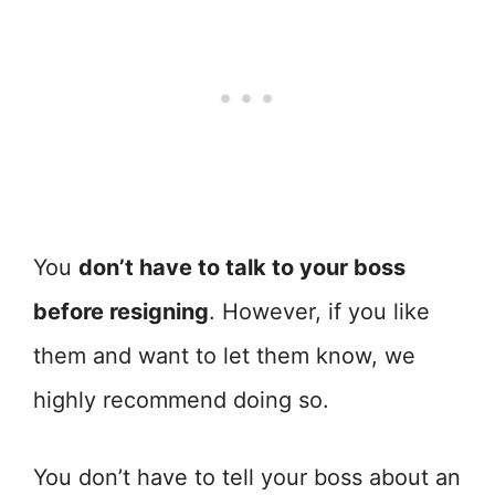
You
don’t have to talk to your boss
before resigning
. However, if you like
them and want to let them know, we
highly recommend doing so.
You don’t have to tell your boss about an