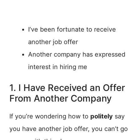
I’ve been fortunate to receive
another job offer
Another company has expressed
interest in hiring me
1. I Have Received an Offer
From Another Company
If you’re wondering how to
politely
say
you have another job offer, you can’t go