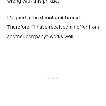
wrong with this phrase.
It’s good to be
direct and formal
.
Therefore, “I have received an offer from
another company” works well.