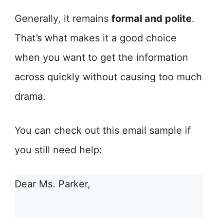
Generally, it remains
formal and polite
.
That’s what makes it a good choice
when you want to get the information
across quickly without causing too much
drama.
You can check out this email sample if
you still need help:
Dear Ms. Parker,