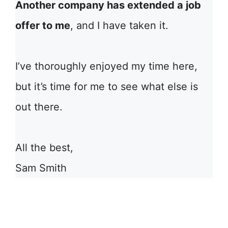
Another company has extended a job
offer to me
, and I have taken it.
I’ve thoroughly enjoyed my time here,
but it’s time for me to see what else is
out there.
All the best,
Sam Smith