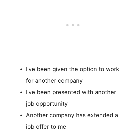
I’ve been given the option to work
for another company
I’ve been presented with another
job opportunity
Another company has extended a
job offer to me