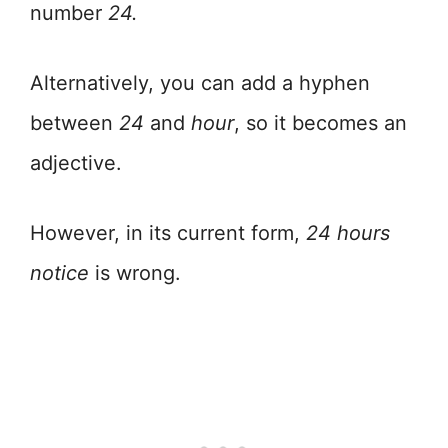
number
24.
Alternatively, you can add a hyphen
between
24
and
hour
, so it becomes an
adjective.
However, in its current form,
24 hours
notice
is wrong.