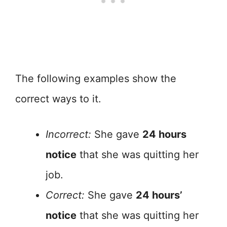
The following examples show the
correct ways to it.
Incorrect:
She gave
24 hours
notice
that she was quitting her
job.
Correct:
She gave
24 hours’
notice
that she was quitting her