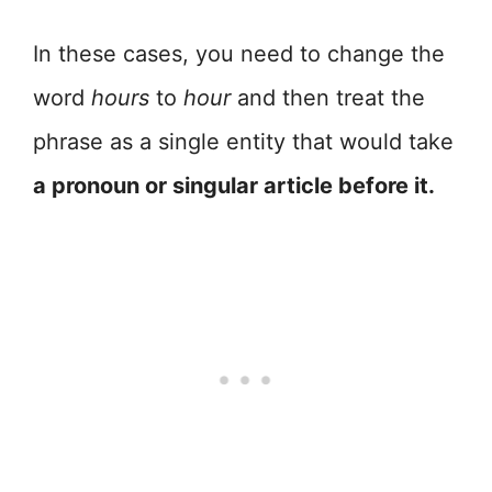
In these cases, you need to change the
word
hours
to
hour
and then treat the
phrase as a single entity that would take
a pronoun or singular article before it.