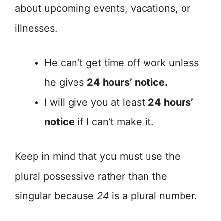
about upcoming events, vacations, or
illnesses.
He can’t get time off work unless
he gives
24 hours’ notice.
I will give you at least
24 hours’
notice
if I can’t make it.
Keep in mind that you must use the
plural possessive rather than the
singular because
24
is a plural number.