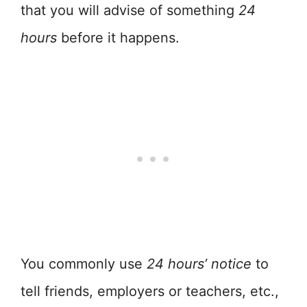
that you will advise of something
24
hours
before it happens.
You commonly use
24 hours’ notice
to
tell friends, employers or teachers, etc.,