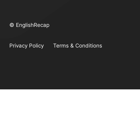
© EnglishRecap
Privacy Policy
Terms & Conditions