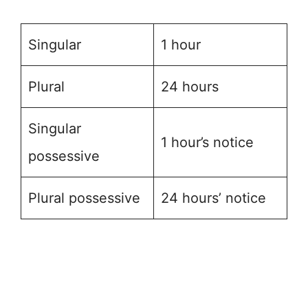
Singular
1 hour
Plural
24 hours
Singular
1 hour’s notice
possessive
Plural possessive
24 hours’ notice