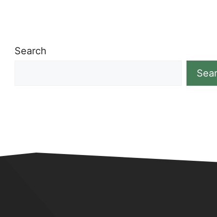
Search
Sea