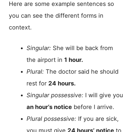
Here are some example sentences so
you can see the different forms in
context.
Singular:
She will be back from
the airport in
1 hour.
Plural:
The doctor said he should
rest for
24 hours.
Singular possessive:
I will give you
an hour’s notice
before I arrive.
Plural possessive:
If you are sick,
you must give
24 hours’ notice
to