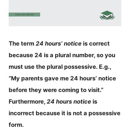
The term
24 hours’ notice
is correct
because 24 is a plural number, so you
must use the plural possessive. E.g.,
“My parents gave me 24 hours’ notice
before they were coming to visit.”
Furthermore,
24 hours notice
is
incorrect because it is not a possessive
form.