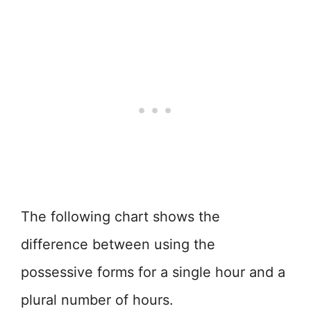
The following chart shows the
difference between using the
possessive forms for a single hour and a
plural number of hours.