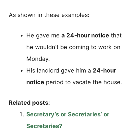
As shown in these examples:
He gave me
a 24-hour notice
that
he wouldn’t be coming to work on
Monday.
His landlord gave him a
24-hour
notice
period to vacate the house.
Related posts:
Secretary’s or Secretaries’ or
Secretaries?