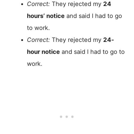
Correct:
They rejected my
24
hours’ notice
and said I had to go
to work.
Correct:
They rejected my
24-
hour notice
and said I had to go to
work.