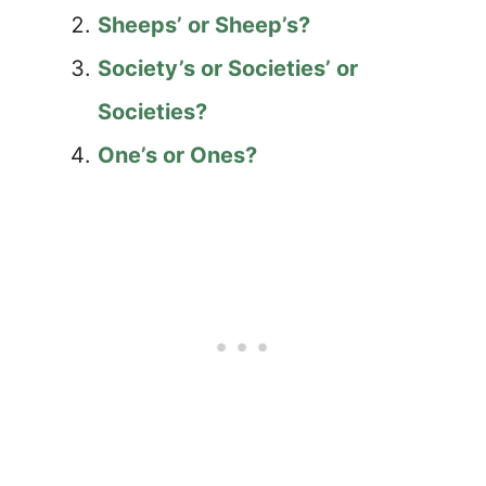
Sheeps’ or Sheep’s?
Society’s or Societies’ or
Societies?
One’s or Ones?