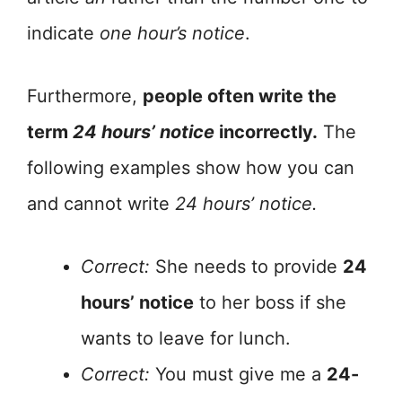
indicate
one hour’s notice
.
Furthermore,
people often write the
term
24 hours’ notice
incorrectly.
The
following examples show how you can
and cannot write
24 hours’ notice.
Correct:
She needs to provide
24
hours’ notice
to her boss if she
wants to leave for lunch.
Correct:
You must give me a
24-