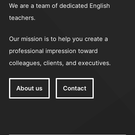
We are a team of dedicated English
teachers.
Our mission is to help you create a
professional impression toward
colleagues, clients, and executives.
About us
Contact