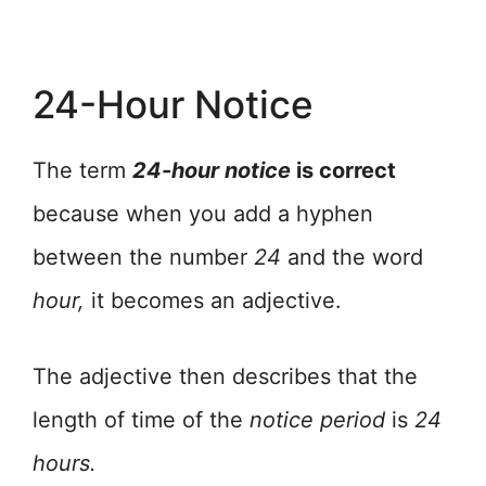
24-Hour Notice
The term
24-hour notice
is correct
because when you add a hyphen
between the number
24
and the word
hour,
it becomes an adjective.
The adjective then describes that the
length of time of the
notice
period
is
24
hours.