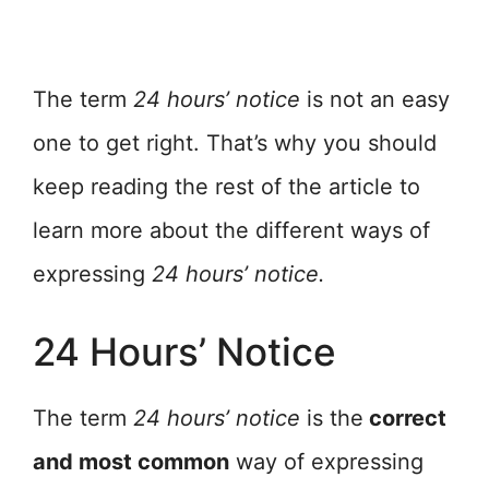
The term
24 hours’ notice
is not an easy
one to get right. That’s why you should
keep reading the rest of the article to
learn more about the different ways of
expressing
24 hours’ notice.
24 Hours’ Notice
The term
24 hours’ notice
is the
correct
and most common
way of expressing