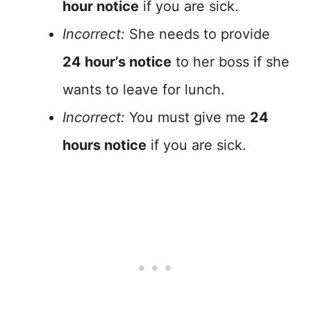
hour notice
if you are sick.
Incorrect:
She needs to provide
24 hour’s notice
to her boss if she
wants to leave for lunch.
Incorrect:
You must give me
24
hours notice
if you are sick.