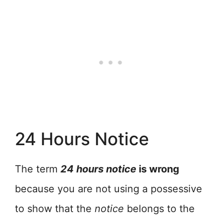
24 Hours Notice
The term
24 hours notice
is wrong
because you are not using a possessive
to show that the
notice
belongs to the