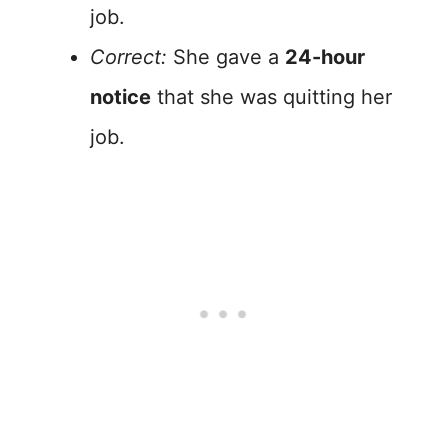
job.
Correct:
She gave a
24-hour
notice
that she was quitting her
job.