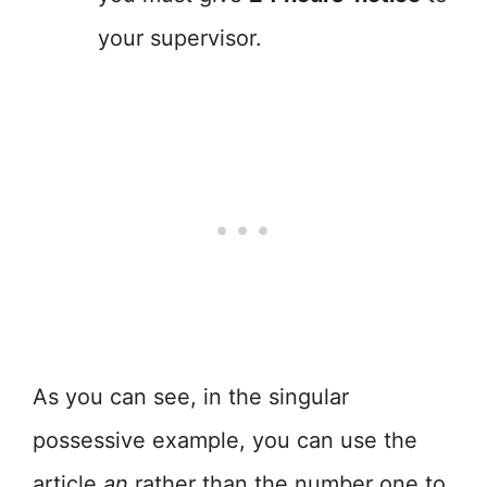
your supervisor.
As you can see, in the singular
possessive example, you can use the
article
an
rather than the number one to