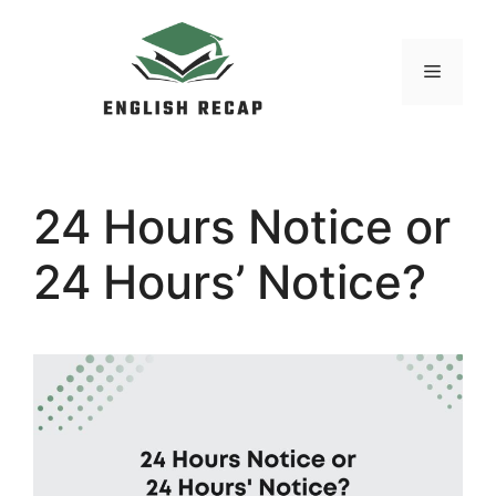
Skip
to
MENU
content
24 Hours Notice or
24 Hours’ Notice?