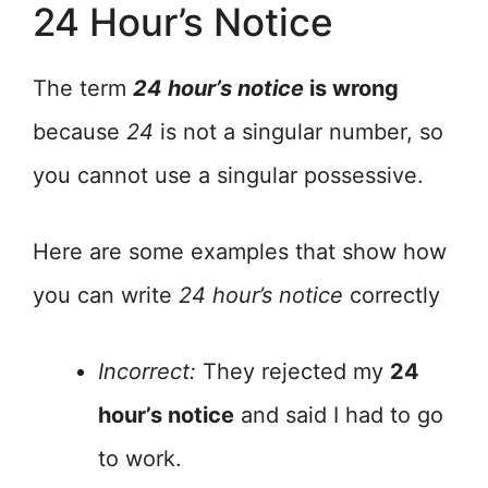
24 Hour’s Notice
The term
24 hour’s notice
is wrong
because
24
is not a singular number, so
you cannot use a singular possessive.
Here are some examples that show how
you can write
24 hour’s notice
correctly
Incorrect:
They rejected my
24
hour’s notice
and said I had to go
to work.