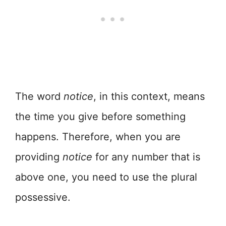
The word
notice
, in this context, means
the time you give before something
happens. Therefore, when you are
providing
notice
for any number that is
above one, you need to use the plural
possessive.